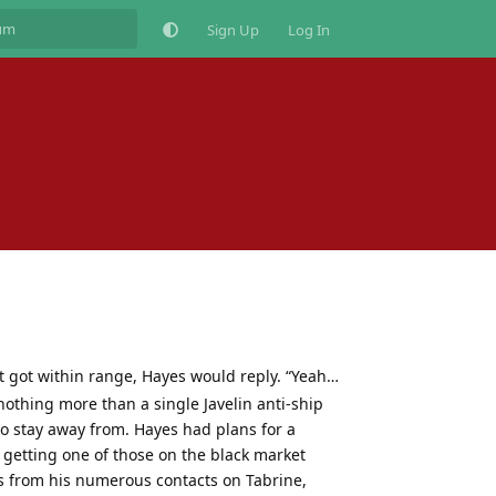
Sign Up
Log In
 got within range, Hayes would reply. “Yeah…
nothing more than a single Javelin anti-ship
to stay away from. Hayes had plans for a
 getting one of those on the black market
s from his numerous contacts on Tabrine,