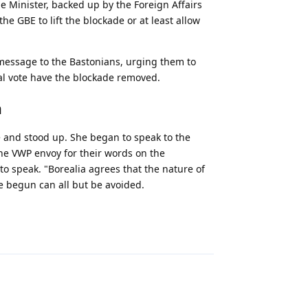
e Minister, backed up by the Foreign Affairs
he GBE to lift the blockade or at least allow
 message to the Bastonians, urging them to
nal vote have the blockade removed.
n
e and stood up. She began to speak to the
he VWP envoy for their words on the
to speak. "Borealia agrees that the nature of
 begun can all but be avoided.
Reply