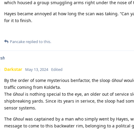
which housed a group smuggling arms right under the nose of 
Hayes became annoyed at how long the scan was taking. “Can ya 
for it to finish.
Pancake
replied to this.
ash
Darkstar
May 13, 2024
Edited
By the order of some mysterious benfactor, the sloop
Ghoul
would
traffic coming from Kolde’ta.
The
Ghoul
is nothing special to the eye, an older out of service
shipbreaking yards. Since its years in serivce, the sloop had so
sensor systems.
The
Ghoul
was captained by a man who simply went by Hayes, w
message to come to this backwater rim, belonging to a politcal 