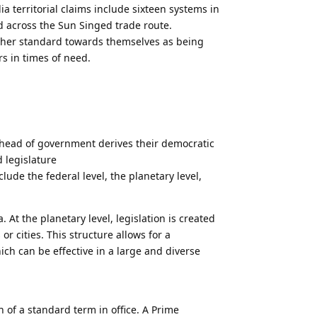
ia territorial claims include sixteen systems in
ed across the Sun Singed trade route.
igher standard towards themselves as being
s in times of need.
head of government derives their democratic
 legislature
ude the federal level, the planetary level,
a. At the planetary level, legislation is created
r cities. This structure allows for a
hich can be effective in a large and diverse
th of a standard term in office. A Prime