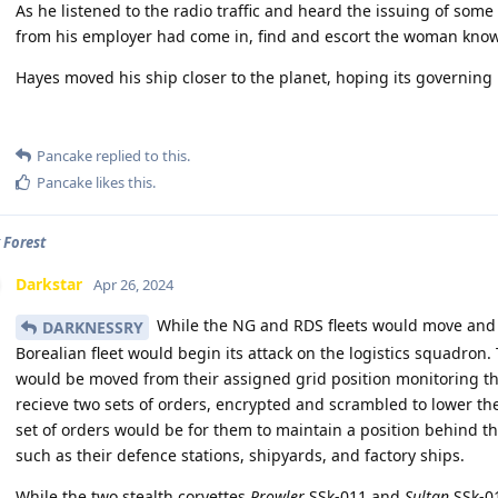
As he listened to the radio traffic and heard the issuing of so
from his employer had come in, find and escort the woman known
Hayes moved his ship closer to the planet, hoping its governing b
Pancake
replied to this.
Pancake
likes this
.
 Forest
Darkstar
Apr 26, 2024
While the NG and RDS fleets would move and 
DARKNESSRY
Borealian fleet would begin its attack on the logistics squadron.
would be moved from their assigned grid position monitoring the
recieve two sets of orders, encrypted and scrambled to lower th
set of orders would be for them to maintain a position behind t
such as their defence stations, shipyards, and factory ships.
While the two stealth corvettes
Prowler
SSk-011 and
Sultan
SSk-01