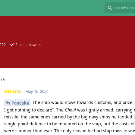
2022
2
best answers
ash
Darkstar
May 16, 2024
The ship would move towards customs, and once it
Pancake
I got nothing to declare”. The
Ghoul
was lightly armed, carrying 
missile, the same ones carried by the big navy ships he tended 
single point defence to be mounted on the ship, but the costs of
were slimmer than ever. The only reason he had ship missile wa