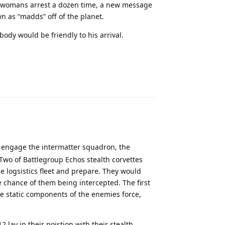
me womans arrest a dozen time, a new message
 as “madds” off of the planet.
ody would be friendly to his arrival.
Reply
engage the intermatter squadron, the
 Two of Battlegroup Echos stealth corvettes
 logsistics fleet and prepare. They would
e chance of them being intercepted. The first
he static components of the enemies force,
2 lay in their poistion with their stealth