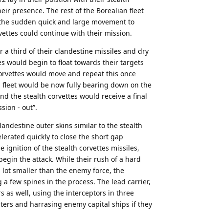
eir presence. The rest of the Borealian fleet
 the sudden quick and large movement to
vettes could continue with their mission.
a third of their clandestine missiles and dry
es would begin to float towards their targets
corvettes would move and repeat this once
n fleet would be now fully bearing down on the
and the stealth corvettes would receive a final
sion - out”.
landestine outer skins similar to the stealth
lerated quickly to close the short gap
ignition of the stealth corvettes missiles,
begin the attack. While their rush of a hard
lot smaller than the enemy force, the
 few spines in the process. The lead carrier,
s as well, using the interceptors in three
ters and harrasing enemy capital ships if they