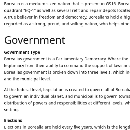
Borealia is a medium sized nation that is present in GS16. Boreal
quadrant “EQ-1” as well as several refit and repair depots locat
A true believer in freedom and democracy, Borealians hold a h
regarded as a strong, proud, and willing nation, who helps other
Government
Government Type
Borealias government is a Parliamentary Democracy. Where the 
legitimacy from their ability to command the support of laws and
Borealias government is broken down into three levels, which incl
and the municipal level.
At the federal level, legislation is created to govern all of Boreali
to govern an individual planet, and municipal is to govern towns o
distribution of powers and responsibilities at different levels, w
setting.
Elections
Elections in Borealia are held every five years, which is the leng