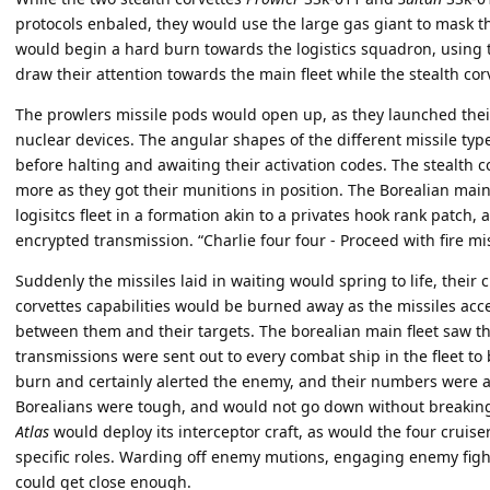
protocols enbaled, they would use the large gas giant to mask th
would begin a hard burn towards the logistics squadron, using
draw their attention towards the main fleet while the stealth cor
The prowlers missile pods would open up, as they launched their 
nuclear devices. The angular shapes of the different missile typ
before halting and awaiting their activation codes. The stealth 
more as they got their munitions in position. The Borealian mai
logisitcs fleet in a formation akin to a privates hook rank patch, 
encrypted transmission. “Charlie four four - Proceed with fire mis
Suddenly the missiles laid in waiting would spring to life, their c
corvettes capabilities would be burned away as the missiles acce
between them and their targets. The borealian main fleet saw the 
transmissions were sent out to every combat ship in the fleet to 
burn and certainly alerted the enemy, and their numbers were a 
Borealians were tough, and would not go down without breaking a
Atlas
would deploy its interceptor craft, as would the four cruiser
specific roles. Warding off enemy mutions, engaging enemy figh
could get close enough.