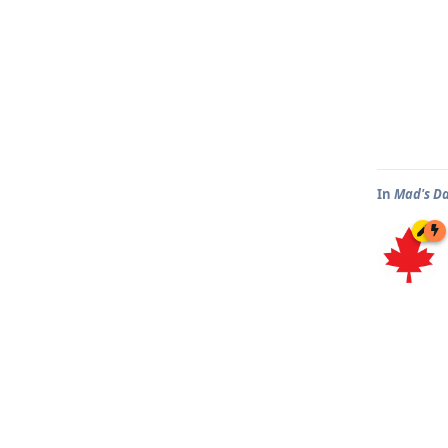
In
Mad's D