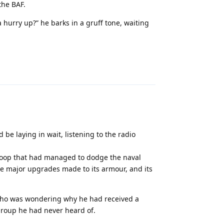
the BAF.
hurry up?” he barks in a gruff tone, waiting
Reply
 be laying in wait, listening to the radio
 sloop that had managed to dodge the naval
me major upgrades made to its armour, and its
ho was wondering why he had received a
group he had never heard of.