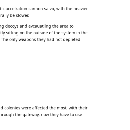
tic accelration cannon salvo, with the heavier
ally be slower.
ing decoys and evcauatiing the area to
y sitting on the outside of the system in the
. The only weapons they had not depleted
Reply
d colonies were affected the most, with their
 through the gateway, now they have to use