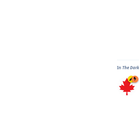
In
The Dark