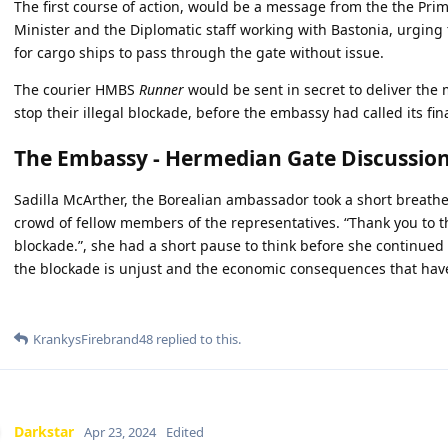
The first course of action, would be a message from the the Prim
Minister and the Diplomatic staff working with Bastonia, urging t
for cargo ships to pass through the gate without issue.
The courier HMBS
Runner
would be sent in secret to deliver the
stop their illegal blockade, before the embassy had called its fi
The Embassy - Hermedian Gate Discussio
Sadilla McArther, the Borealian ambassador took a short breath
crowd of fellow members of the representatives. “Thank you to t
blockade.”, she had a short pause to think before she continued 
the blockade is unjust and the economic consequences that have
KrankysFirebrand48
replied to this.
Darkstar
Apr 23, 2024
Edited