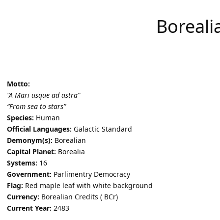
Boreali
Motto:
“A Mari usque ad astra”
“From sea to stars”
Species:
Human
Official Languages:
Galactic Standard
Demonym(s):
Borealian
Capital Planet:
Borealia
Systems:
16
Government:
Parlimentry Democracy
Flag:
Red maple leaf with white background
Currency:
Borealian Credits ( BCr)
Current Year:
2483