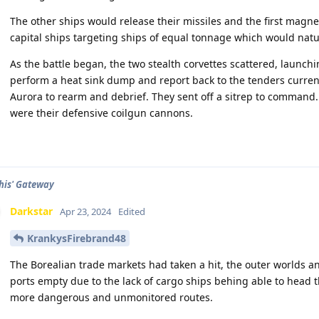
The other ships would release their missiles and the first magne
capital ships targeting ships of equal tonnage which would natur
As the battle began, the two stealth corvettes scattered, launch
perform a heat sink dump and report back to the tenders currentl
Aurora to rearm and debrief. They sent off a sitrep to command
were their defensive coilgun cannons.
his' Gateway
Darkstar
Apr 23, 2024
Edited
KrankysFirebrand48
The Borealian trade markets had taken a hit, the outer worlds an
ports empty due to the lack of cargo ships behing able to head
more dangerous and unmonitored routes.