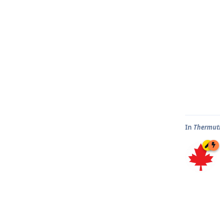
In
Thermut