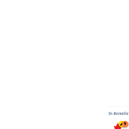
In
Borealia