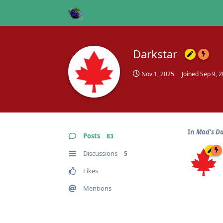
Darkstar
Nov 1, 2025
Joined
Sep 9, 
In
Mad's D
Posts
83
Discussions
5
Likes
Mentions