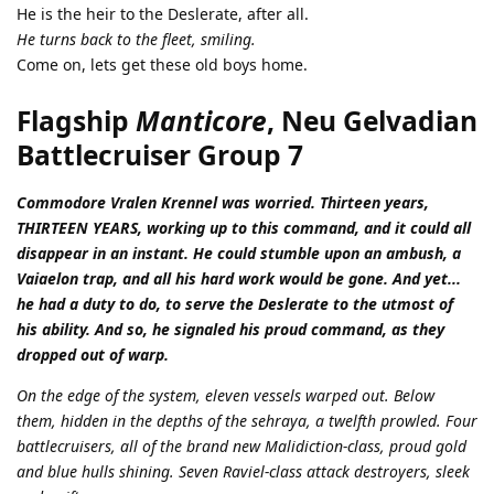
He is the heir to the Deslerate, after all.
He turns back to the fleet, smiling.
Come on, lets get these old boys home.
Flagship
Manticore
, Neu Gelvadian
Battlecruiser Group 7
Commodore Vralen Krennel was worried. Thirteen years,
THIRTEEN YEARS, working up to this command, and it could all
disappear in an instant. He could stumble upon an ambush, a
Vaiaelon trap, and all his hard work would be gone. And yet...
he had a duty to do, to serve the Deslerate to the utmost of
his ability. And so, he signaled his proud command, as they
dropped out of warp.
On the edge of the system, eleven vessels warped out. Below
them, hidden in the depths of the sehraya, a twelfth prowled. Four
battlecruisers, all of the brand new Malidiction-class, proud gold
and blue hulls shining. Seven Raviel-class attack destroyers, sleek