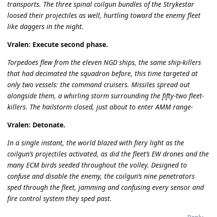
transports. The three spinal coilgun bundles of the Strykestar
loosed their projectiles as well, hurtling toward the enemy fleet
like daggers in the night.
Vralen: Execute second phase.
Torpedoes flew from the eleven NGD ships, the same ship-killers
that had decimated the squadron before, this time targeted at
only two vessels: the command cruisers. Missiles spread out
alongside them, a whirling storm surrounding the fifty-two fleet-
killers. The hailstorm closed, just about to enter AMM range-
Vralen: Detonate.
In a single instant, the world blazed with fiery light as the
coilgun’s projectiles activated, as did the fleet’s EW drones and the
many ECM birds seeded throughout the volley. Designed to
confuse and disable the enemy, the coilgun’s nine penetrators
sped through the fleet, jamming and confusing every sensor and
fire control system they sped past.