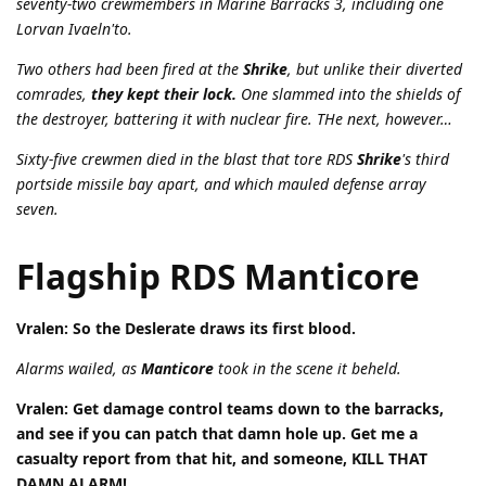
seventy-two crewmembers in Marine Barracks 3, including one
Lorvan Ivaeln'to.
Two others had been fired at the
Shrike
, but unlike their diverted
comrades,
they kept their lock.
One slammed into the shields of
the destroyer, battering it with nuclear fire. THe next, however…
Sixty-five crewmen died in the blast that tore RDS
Shrike
's third
portside missile bay apart, and which mauled defense array
seven.
Flagship RDS Manticore
Vralen: So the Deslerate draws its first blood.
Alarms wailed, as
Manticore
took in the scene it beheld.
Vralen: Get damage control teams down to the barracks,
and see if you can patch that damn hole up. Get me a
casualty report from that hit, and someone, KILL THAT
DAMN ALARM!