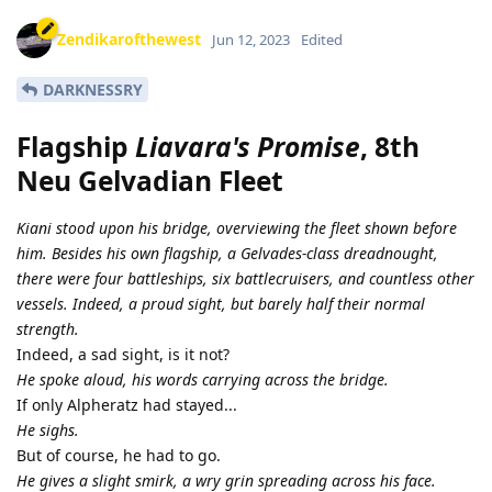
Zendikarofthewest
Jun 12, 2023
Edited
DARKNESSRY
Flagship
Liavara's Promise
, 8th
Neu Gelvadian Fleet
Kiani stood upon his bridge, overviewing the fleet shown before
him. Besides his own flagship, a Gelvades-class dreadnought,
there were four battleships, six battlecruisers, and countless other
vessels. Indeed, a proud sight, but barely half their normal
strength.
Indeed, a sad sight, is it not?
He spoke aloud, his words carrying across the bridge.
If only Alpheratz had stayed...
He sighs.
But of course, he had to go.
He gives a slight smirk, a wry grin spreading across his face.