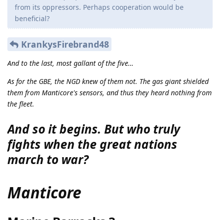
from its oppressors. Perhaps cooperation would be
beneficial?
KrankysFirebrand48
And to the last, most gallant of the five…
As for the GBE, the NGD knew of them not. The gas giant shielded
them from Manticore's sensors, and thus they heard nothing from
the fleet.
And so it begins. But who truly
fights when the great nations
march to war?
Manticore