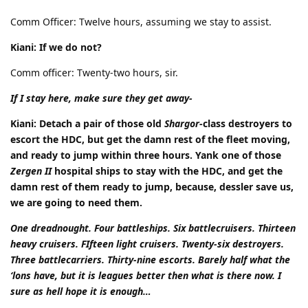
Comm Officer: Twelve hours, assuming we stay to assist.
Kiani: If we do not?
Comm officer: Twenty-two hours, sir.
If I stay here, make sure they get away-
Kiani: Detach a pair of those old
Shargor
-class destroyers to
escort the HDC, but get the damn rest of the fleet moving,
and ready to jump within three hours. Yank one of those
Zergen II
hospital ships to stay with the HDC, and get the
damn rest of them ready to jump, because, dessler save us,
we are going to need them.
One dreadnought. Four battleships. Six battlecruisers. Thirteen
heavy cruisers. FIfteen light cruisers. Twenty-six destroyers.
Three battlecarriers. Thirty-nine escorts. Barely half what the
‘lons have, but it is leagues better then what is there now. I
sure as hell hope it is enough…