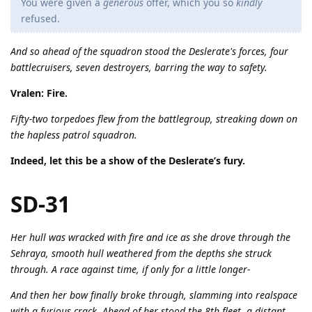
You were given a
generous
offer, which you so
kindly
refused.
And so ahead of the squadron stood the Deslerate's forces, four
battlecruisers, seven destroyers, barring the way to safety.
Vralen: Fire.
Fifty-two torpedoes flew from the battlegroup, streaking down on
the hapless patrol squadron.
Indeed, let this be a show of the Deslerate’s fury.
SD-31
Her hull was wracked with fire and ice as she drove through the
Sehraya, smooth hull weathered from the depths she struck
through. A race against time, if only for a little longer-
And then her bow finally broke through, slamming into realspace
with a furious crack. Ahead of her stood the 8th fleet, a distant