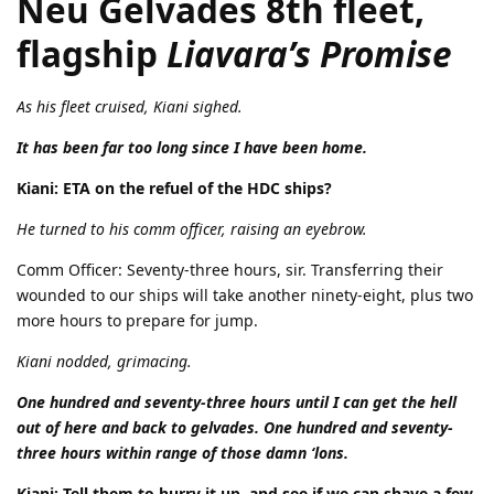
Neu Gelvades 8th fleet,
flagship
Liavara’s Promise
As his fleet cruised, Kiani sighed.
It has been far too long since I have been home.
Kiani: ETA on the refuel of the HDC ships?
He turned to his comm officer, raising an eyebrow.
Comm Officer: Seventy-three hours, sir. Transferring their
wounded to our ships will take another ninety-eight, plus two
more hours to prepare for jump.
Kiani nodded, grimacing.
One hundred and seventy-three hours until I can get the hell
out of here and back to gelvades. One hundred and seventy-
three hours within range of those damn ‘lons.
Kiani: Tell them to hurry it up, and see if we can shave a few