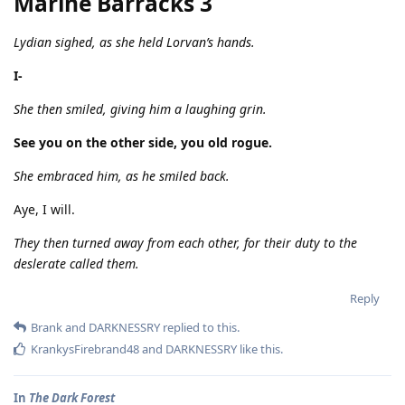
Marine Barracks 3
Lydian sighed, as she held Lorvan’s hands.
I-
She then smiled, giving him a laughing grin.
See you on the other side, you old rogue.
She embraced him, as he smiled back.
Aye, I will.
They then turned away from each other, for their duty to the
deslerate called them.
Reply
Brank
and
DARKNESSRY
replied to this.
KrankysFirebrand48
and
DARKNESSRY
like this
.
In
The Dark Forest