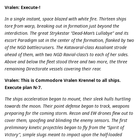
Vralen: Execute-!
In a single instant, space blazed with white fire. Thirteen ships
tore from warp, breaking out in formation just beyond the
interdiction. The great Strykestar “Dead-Man’s Lullabye” and its
escort Paradigm sat in the center of the formation, flanked by two
of the NGD battlecruisers. The Katavaral-class Assaliant strode
ahead of them, with two NGD Ravial-class’s to each of her sides.
Above and below the fleet stood three and two more, the three
remaining Directorate vessels covering their rear.
Vralen: This is Commodore Vralen Krennel to all ships.
Execute plan N-7.
The ships acceleration began to mount, their sleek hulls hurtling
towards the moon. Their point defense began to track, weapons
preparing for the coming storm. Recon and EW drones flew out to
cover them, spoofing and blinding the enemy sensors. The first
preliminary kinetic projectiles began to fly from the “Spirit of
Victory”, simple slugs meant to impact upon the half-loaded