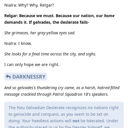
Nialra: Why? Why, Relgar?
Relgar: Because we must. Because our nation, our
home
demands it. If gelvades, the deslerate fails-
She grimaces, her grey-yellow eyes sad.
Nialra: I know.
She looks for a final time across the city, and sighs.
I can only hope we are right.
DARKNESSRY
And so gelvades's thundering cry came, as a harsh, hatred-filled
message crackled through Patrol Squadron 18's speakers.
The Neu Gelvadian Deslerate recognizes no nations right
to genocide and conquest, as you seem to be set on
doing. Your heedless actions will
not
be tolerated. Under
the authority placed in us by the Dessler himself, we