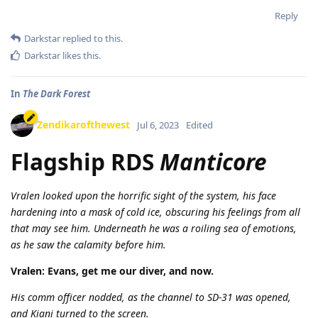
Reply
Darkstar
replied to this.
Darkstar
likes this
.
In
The Dark Forest
Zendikarofthewest
Jul 6, 2023
Edited
Flagship RDS
Manticore
Vralen looked upon the horrific sight of the system, his face
hardening into a mask of cold ice, obscuring his feelings from all
that may see him. Underneath he was a roiling sea of emotions,
as he saw the calamity before him.
Vralen: Evans, get me our diver, and now.
His comm officer nodded, as the channel to SD-31 was opened,
and Kiani turned to the screen.