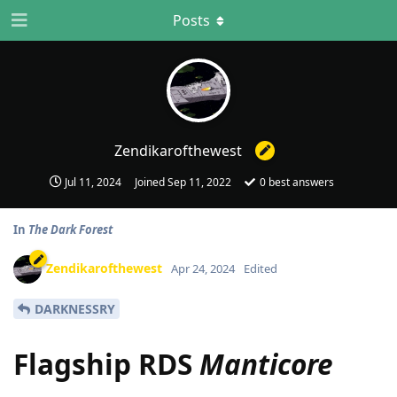
Posts
Zendikarofthewest
Jul 11, 2024
Joined
Sep 11, 2022
0
best answers
In
The Dark Forest
Zendikarofthewest
Apr 24, 2024
Edited
DARKNESSRY
Flagship RDS
Manticore