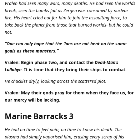
Vralen had seen many wars, many deaths. He had seen the worlds
break, seen the bombs fall as Zergen was consumed by nuclear
fire. His heart cried out for him to join the assaulting force, to
take back the planet from those that burned worlds- but he could
not.
”One can only hope that the ‘lons are not bent on the same
goals as these monsters.”
Vralen: Begin phase two, and contact the
Dead-Man’s
Lullabye.
It is time that they bring their ships to combat.
He chuckles dryly, looking across the scattered plot.
Vralen: May their gods pray for them when they face us, for
our mercy will be lacking.
Marine Barracks 3
He had no time to feel pain, no time to know his death. The
plasma had simply vaporised him, erasing every scrap of his