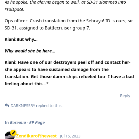
As he spoke, the alarms began to wail, as SD-31 slammed into
realspace.
Ops officer: Crash translation from the Sehraya! ID is ours, sir.
SD-31, assigned to Battlecruiser group 7.
Kiani:But why…
Why would she be here…
Kiani: Have one of our destroyers peel off and contact her-
she appears to have sustained damage from the
translation. Get those damn ships refueled too- I have a bad
feeling about this...
*
Reply
DARKNESSRY
replied to this.
In
Borealia - RP Page
Zendikarofthewest
Jul 15, 2023