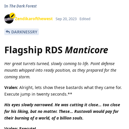
In
The Dark Forest
Zendikarofthewest
Sep 20, 2023
Edited
DARKNESSRY
Flagship RDS
Manticore
Her great turrets turned, slowly coming to life. Point defense
mounts whipped into ready position, as they prepared for the
coming storm.
Vralen:
Alright, lets show these bastards what they came for.
Execute jump in twenty seconds.**
His eyes slowly narrowed. He was cutting it close… too close
for his liking, but no matter. These… Rustovali would pay for
their burning of a world, of a billion souls.
Vralen: Execute!