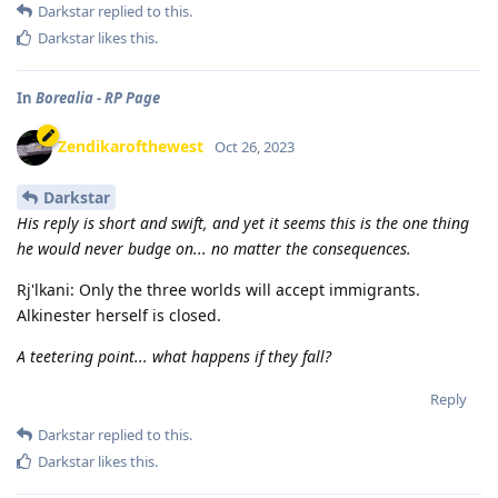
Darkstar
replied to this.
Darkstar
likes this
.
In
Borealia - RP Page
Zendikarofthewest
Oct 26, 2023
Darkstar
His reply is short and swift, and yet it seems this is the one thing
he would never budge on... no matter the consequences.
Rj'lkani: Only the three worlds will accept immigrants.
Alkinester herself is closed.
A teetering point... what happens if they fall?
Reply
Darkstar
replied to this.
Darkstar
likes this
.