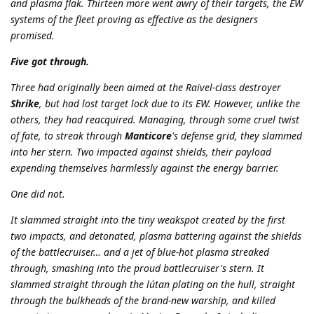
and plasma flak. Thirteen more went awry of their targets, the EW
systems of the fleet proving as effective as the designers
promised.
Five got through.
Three had originally been aimed at the Raivel-class destroyer
Shrike
, but had lost target lock due to its EW. However, unlike the
others, they had reacquired. Managing, through some cruel twist
of fate, to streak through
Manticore
's defense grid, they slammed
into her stern. Two impacted against shields, their payload
expending themselves harmlessly against the energy barrier.
One did not.
It slammed straight into the tiny weakspot created by the first
two impacts, and detonated, plasma battering against the shields
of the battlecruiser… and a jet of blue-hot plasma streaked
through, smashing into the proud battlecruiser's stern. It
slammed straight through the lútan plating on the hull, straight
through the bulkheads of the brand-new warship, and killed