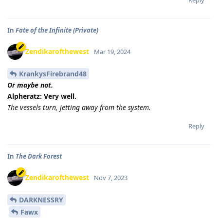
Reply
In
Fate of the Infinite (Private)
Zendikarofthewest
Mar 19, 2024
KrankysFirebrand48
Or maybe not.
Alpheratz: Very well.
The vessels turn, jetting away from the system.
Reply
In
The Dark Forest
Zendikarofthewest
Nov 7, 2023
DARKNESSRY
Fawx