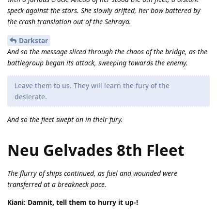
speck against the stars. She slowly drifted, her bow battered by
the crash translation out of the Sehraya.
Darkstar
And so the message sliced through the chaos of the bridge, as the
battlegroup began its attack, sweeping towards the enemy.
Leave them to us. They will learn the fury of the
deslerate.
And so the fleet swept on in their fury.
Neu Gelvades 8th Fleet
The flurry of ships continued, as fuel and wounded were
transferred at a breakneck pace.
Kiani: Damnit, tell them to hurry it up-!