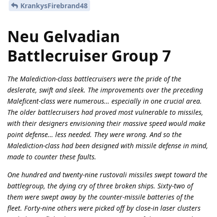
KrankysFirebrand48
Neu Gelvadian
Battlecruiser Group 7
The Malediction-class battlecruisers were the pride of the
deslerate, swift and sleek. The improvements over the preceding
Maleficent-class were numerous… especially in one crucial area.
The older battlecruisers had proved most vulnerable to missiles,
with their designers envisioning their massive speed would make
point defense… less needed. They were wrong. And so the
Malediction-class had been designed with missile defense in mind,
made to counter these faults.
One hundred and twenty-nine rustovali missiles swept toward the
battlegroup, the dying cry of three broken ships. Sixty-two of
them were swept away by the counter-missile batteries of the
fleet. Forty-nine others were picked off by close-in laser clusters