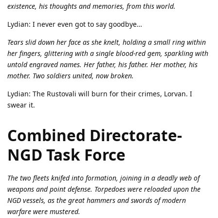
existence, his thoughts and memories, from this world.
Lydian: I never even got to say goodbye…
Tears slid down her face as she knelt, holding a small ring within
her fingers, glittering with a single blood-red gem, sparkling with
untold engraved names. Her father, his father. Her mother, his
mother. Two soldiers united, now broken.
Lydian: The Rustovali will burn for their crimes, Lorvan. I
swear it.
Combined Directorate-
NGD Task Force
The two fleets knifed into formation, joining in a deadly web of
weapons and point defense. Torpedoes were reloaded upon the
NGD vessels, as the great hammers and swords of modern
warfare were mustered.