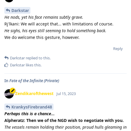
Darkstar
He nods, yet his face remains subtly grave.
Rj'lkani: We will accept that... with limitations of course.
He sighs, his eyes still seeming to hold something back.
We do welcome this gesture, however.
Reply
Darkstar
replied to this.
Darkstar
likes this
.
In
Fate of the Infinite (Private)
Zendikarofthewest
Jul 15, 2023
KrankysFirebrand48
Perhaps this is a chance...
Alpheratz: Then we of the NGD wish to negotiate with you.
The vessels remain holding their position, proud hulls gleaming in