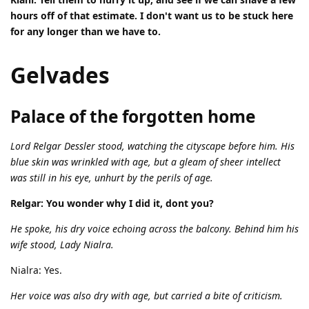
hours off of that estimate. I don't want us to be stuck here
for any longer than we have to.
Gelvades
Palace of the forgotten home
Lord Relgar Dessler stood, watching the cityscape before him. His
blue skin was wrinkled with age, but a gleam of sheer intellect
was still in his eye, unhurt by the perils of age.
Relgar: You wonder why I did it, dont you?
He spoke, his dry voice echoing across the balcony. Behind him his
wife stood, Lady Nialra.
Nialra: Yes.
Her voice was also dry with age, but carried a bite of criticism.