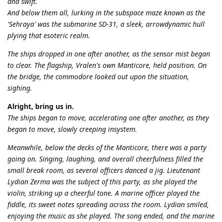
and swift.
And below them all, lurking in the subspace maze known as the
'Sehraya' was the submarine SD-31, a sleek, arrowdynamic hull
plying that esoteric realm.
The ships dropped in one after another, as the sensor mist began
to clear. The flagship, Vralen's own Manticore, held position. On
the bridge, the commodore looked out upon the situation,
sighing.
Alright, bring us in.
The ships began to move, accelerating one after another, as they
began to move, slowly creeping insystem.
Meanwhile, below the decks of the Manticore, there was a party
going on. Singing, laughing, and overall cheerfulness filled the
small break room, as several officers danced a jig. Lieutenant
Lydian Zerma was the subject of this party, as she played the
violin, striking up a cheerful tone. A marine officer played the
fiddle, its sweet notes spreading across the room. Lydian smiled,
enjoying the music as she played. The song ended, and the marine