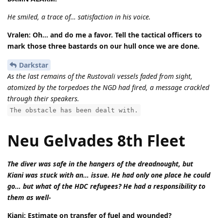
He smiled, a trace of… satisfaction in his voice.
Vralen: Oh… and do me a favor. Tell the tactical officers to
mark those three bastards on our hull once we are done.
Darkstar
As the last remains of the Rustovali vessels faded from sight,
atomized by the torpedoes the NGD had fired, a message crackled
through their speakers.
The obstacle has been dealt with.
Neu Gelvades 8th Fleet
The diver was safe in the hangers of the dreadnought, but
Kiani was stuck with an… issue. He had only one place he could
go… but what of the HDC refugees? He had a responsibility to
them as well-
Kiani: Estimate on transfer of fuel and wounded?