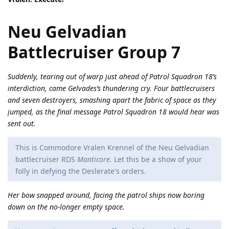
Neu Gelvadian
Battlecruiser Group 7
Suddenly, tearing out of warp just ahead of Patrol Squadron 18’s
interdiction, came Gelvades’s thundering cry. Four battlecruisers
and seven destroyers, smashing apart the fabric of space as they
jumped, as the final message Patrol Squadron 18 would hear was
sent out.
This is Commodore Vralen Krennel of the Neu Gelvadian
battlecruiser RDS
Manticore.
Let this be a show of your
folly in defying the Deslerate's orders.
Her bow snapped around, facing the patrol ships now boring
down on the no-longer empty space.