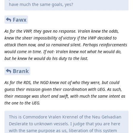
have much the same goals, yes?
Fawx
As for the VWP, they gave no response. Vralen knew the odds,
knew the sheer impossibility of victory if the VWP decided to
attack them now, and so remained silent. Perhaps reinforcements
would come in time. If not- Vralen knew not what he would do,
but he knew he would do his duty to the last.
Brank
As for the RDS, the NGD knew not of who they were, but could
guess their mission given their coordination with UEG. As such,
their message was short and swift, with much the same intent as
the one to the UEG.
This is Commodore Vralen Krennel of the Neu Gelvadian
Deslerate to unknown vessels. I judge that you are here
with the same purpose as us, liberation of this system