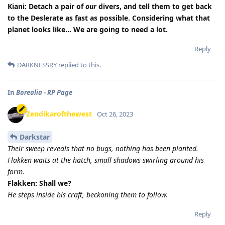
Kiani: Detach a pair of
our
divers, and tell them to get back
to the Deslerate as fast as possible. Considering what that
planet looks like… We are going to need a lot.
Reply
DARKNESSRY
replied to this.
In
Borealia - RP Page
Zendikarofthewest
Oct 26, 2023
Darkstar
Their sweep reveals that no bugs, nothing has been planted.
Flakken waits at the hatch, small shadows swirling around his
form.
Flakken: Shall we?
He steps inside his craft, beckoning them to follow.
Reply