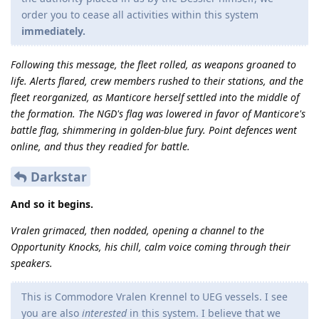
order you to cease all activities within this system
immediately.
Following this message, the fleet rolled, as weapons groaned to
life. Alerts flared, crew members rushed to their stations, and the
fleet reorganized, as Manticore herself settled into the middle of
the formation. The NGD's flag was lowered in favor of Manticore's
battle flag, shimmering in golden-blue fury. Point defences went
online, and thus they readied for battle.
Darkstar
And so it begins.
Vralen grimaced, then nodded, opening a channel to the
Opportunity Knocks, his chill, calm voice coming through their
speakers.
This is Commodore Vralen Krennel to UEG vessels. I see
you are also
interested
in this system. I believe that we