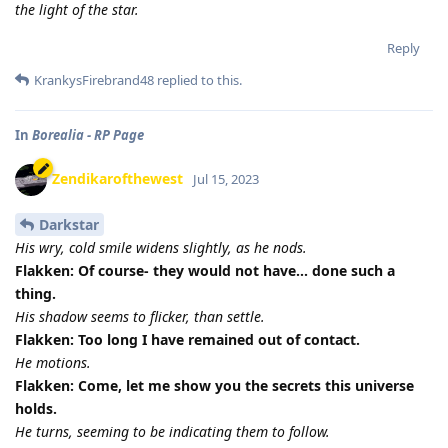
the light of the star.
Reply
KrankysFirebrand48
replied to this.
In
Borealia - RP Page
Zendikarofthewest
Jul 15, 2023
Darkstar
His wry, cold smile widens slightly, as he nods.
Flakken: Of course- they would not have... done such a
thing.
His shadow seems to flicker, than settle.
Flakken: Too long I have remained out of contact.
He motions.
Flakken: Come, let me show you the secrets this universe
holds.
He turns, seeming to be indicating them to follow.