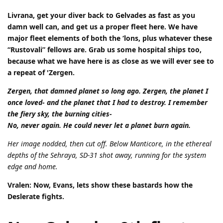
Livrana, get your diver back to Gelvades as fast as you
damn well can, and get us a proper fleet here. We have
major fleet elements of both the ‘lons, plus whatever these
“Rustovali” fellows are. Grab us some hospital ships too,
because what we have here is as close as we will ever see to
a repeat of 'Zergen.
Zergen, that damned planet so long ago. Zergen, the planet I
once loved- and the planet that I had to destroy. I remember
the fiery sky, the burning cities-
No, never again. He could never let a planet burn again.
Her image nodded, then cut off. Below Manticore, in the ethereal
depths of the Sehraya, SD-31 shot away, running for the system
edge and home.
Vralen: Now, Evans, lets show these bastards how the
Deslerate fights.