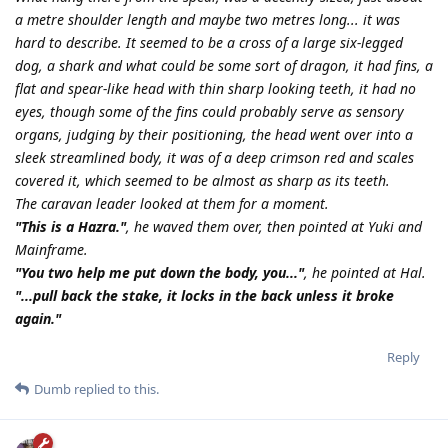
a metre shoulder length and maybe two metres long... it was
hard to describe. It seemed to be a cross of a large six-legged
dog, a shark and what could be some sort of dragon, it had fins, a
flat and spear-like head with thin sharp looking teeth, it had no
eyes, though some of the fins could probably serve as sensory
organs, judging by their positioning, the head went over into a
sleek streamlined body, it was of a deep crimson red and scales
covered it, which seemed to be almost as sharp as its teeth.
The caravan leader looked at them for a moment.
"This is a Hazra."
, he waved them over, then pointed at Yuki and
Mainframe.
"You two help me put down the body, you..."
, he pointed at Hal.
"...pull back the stake, it locks in the back unless it broke
again."
Reply
Dumb
replied to this.