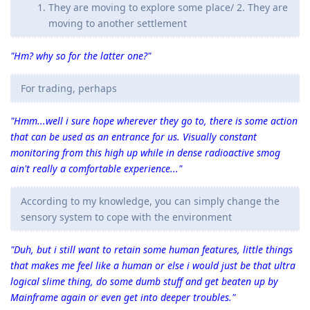
They are moving to explore some place/ 2. They are
moving to another settlement
"Hm? why so for the latter one?"
For trading, perhaps
"Hmm...well i sure hope wherever they go to, there is some action
that can be used as an entrance for us. Visually constant
monitoring from this high up while in dense radioactive smog
ain't really a comfortable experience..."
According to my knowledge, you can simply change the
sensory system to cope with the environment
"Duh, but i still want to retain some human features, little things
that makes me feel like a human or else i would just be that ultra
logical slime thing, do some dumb stuff and get beaten up by
Mainframe again or even get into deeper troubles."