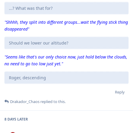
...? What was that for?
"Shhhh, they split into different groups...wait the flying stick thing
disappeared"
Should we lower our altitude?
"Seems like that's our only choice now, just hold below the clouds,
no need to go too low just yet."
Roger, descending
Reply
Drakador_Chaos
replied to this.
8 DAYS
LATER