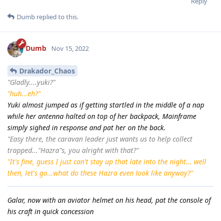
Reply
Dumb
replied to this.
Dumb
Nov 15, 2022
Drakador_Chaos
"Gladly....yuki?"
"huh...eh?"
Yuki almost jumped as if getting startled in the middle of a nap
while her antenna halted on top of her backpack, Mainframe
simply sighed in response and pat her on the back.
"Easy there, the caravan leader just wants us to help collect
trapped..."Hazra"s, you alright with that?"
"It's fine, guess I just can't stay up that late into the night... well
then, let's go...what do these Hazra even look like anyway?"
Galar, now with an aviator helmet on his head, pat the console of
his craft in quick concession