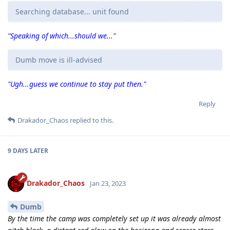
Searching database... unit found
"Speaking of which...should we..."
Dumb move is ill-advised
"Ugh...guess we continue to stay put then."
Reply
Drakador_Chaos
replied to this.
9 DAYS
LATER
Drakador_Chaos
Jan 23, 2023
Dumb
By the time the camp was completely set up it was already almost