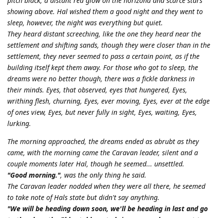
pitch black, a distant red glow on the horizona and scarce stars
showing above. Hal wished them a good night and they went to
sleep, however, the night was everything but quiet.
They heard distant screeching, like the one they heard near the
settlement and shifting sands, though they were closer than in the
settlement, they never seemed to pass a certain point, as if the
building itself kept them away. For those who got to sleep, the
dreams were no better though, there was a fickle darkness in
their minds. Eyes, that observed, eyes that hungered, Eyes,
writhing flesh, churning, Eyes, ever moving, Eyes, ever at the edge
of ones view, Eyes, but never fully in sight, Eyes, waiting, Eyes,
lurking.
The morning approached, the dreams ended as abrubt as they
came, with the morning came the Caravan leader, silent and a
couple moments later Hal, though he seemed... unsettled.
"Good morning."
, was the only thing he said.
The Caravan leader nodded when they were all there, he seemed
to take note of Hals state but didn't say anything.
"We will be heading down soon, we'll be heading in last and go