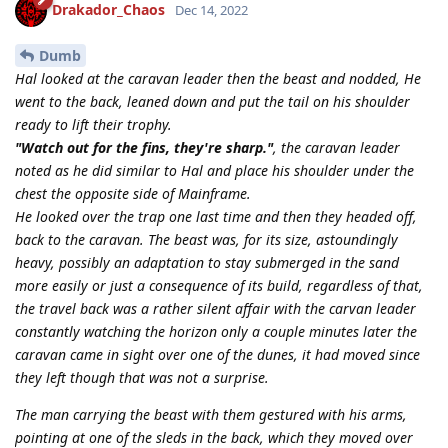
Drakador_Chaos
Dec 14, 2022
Dumb
Hal looked at the caravan leader then the beast and nodded, He
went to the back, leaned down and put the tail on his shoulder
ready to lift their trophy.
"Watch out for the fins, they're sharp."
, the caravan leader
noted as he did similar to Hal and place his shoulder under the
chest the opposite side of Mainframe.
He looked over the trap one last time and then they headed off,
back to the caravan. The beast was, for its size, astoundingly
heavy, possibly an adaptation to stay submerged in the sand
more easily or just a consequence of its build, regardless of that,
the travel back was a rather silent affair with the carvan leader
constantly watching the horizon only a couple minutes later the
caravan came in sight over one of the dunes, it had moved since
they left though that was not a surprise.
The man carrying the beast with them gestured with his arms,
pointing at one of the sleds in the back, which they moved over