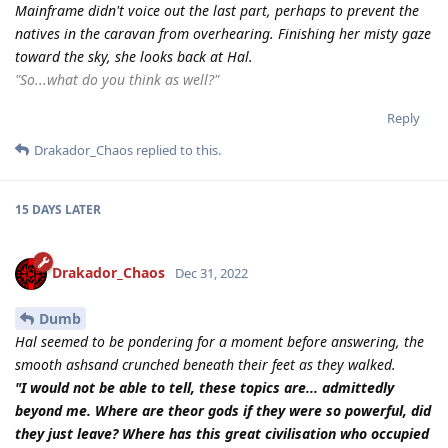
Mainframe didn't voice out the last part, perhaps to prevent the
natives in the caravan from overhearing. Finishing her misty gaze
toward the sky, she looks back at Hal.
"So...what do you think as well?"
Reply
Drakador_Chaos
replied to this.
15 DAYS
LATER
Drakador_Chaos
Dec 31, 2022
Dumb
Hal seemed to be pondering for a moment before answering, the
smooth ashsand crunched beneath their feet as they walked.
"I would not be able to tell, these topics are... admittedly
beyond me. Where are theor gods if they were so powerful, did
they just leave? Where has this great civilisation who occupied