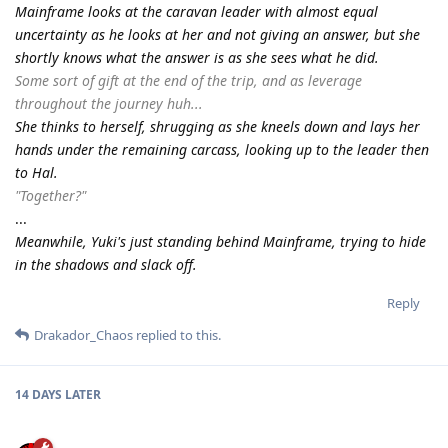
Mainframe looks at the caravan leader with almost equal
uncertainty as he looks at her and not giving an answer, but she
shortly knows what the answer is as she sees what he did.
Some sort of gift at the end of the trip, and as leverage
throughout the journey huh...
She thinks to herself, shrugging as she kneels down and lays her
hands under the remaining carcass, looking up to the leader then
to Hal.
"Together?"
...
Meanwhile, Yuki's just standing behind Mainframe, trying to hide
in the shadows and slack off.
Reply
Drakador_Chaos
replied to this.
14 DAYS
LATER