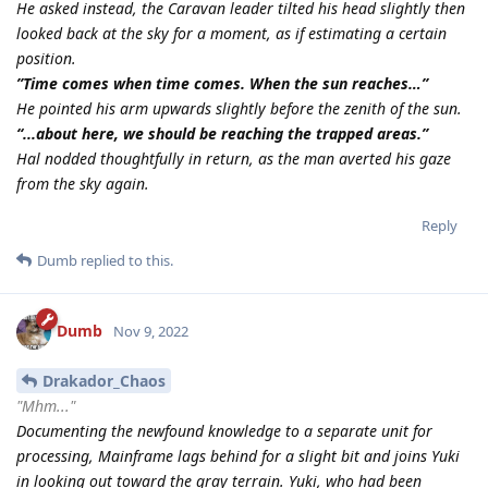
He asked instead, the Caravan leader tilted his head slightly then
looked back at the sky for a moment, as if estimating a certain
position.
”Time comes when time comes. When the sun reaches…”
He pointed his arm upwards slightly before the zenith of the sun.
“...about here, we should be reaching the trapped areas.”
Hal nodded thoughtfully in return, as the man averted his gaze
from the sky again.
Reply
Dumb
replied to this.
Dumb
Nov 9, 2022
Drakador_Chaos
"Mhm..."
Documenting the newfound knowledge to a separate unit for
processing, Mainframe lags behind for a slight bit and joins Yuki
in looking out toward the gray terrain. Yuki, who had been