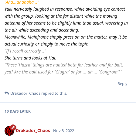
"Aha...ahahaha..."
Yuki nervously laughed in response, while avoiding eye contact
with the group, looking at the far distant while the moving
antenna of her seems to be slightly limp than usual, wavering in
the air while ascending and decending.
Meanwhile, Mainframe simply press on on the matter, may it be
actual curiosity or simply to move the topic.
"If i recall correctly..."
She turns and looks at Hal.
"These 'Hazra' things are hunted both for leather and for bait,
yea? Are the bait used for 'Glugra' or for ... uh ... 'Gongrom'?"
Reply
Drakador_Chaos
replied to this.
10 DAYS
LATER
Drakador_Chaos
Nov 8, 2022