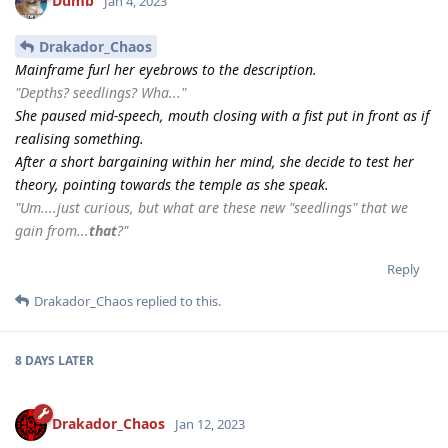
Dumb
Jan 4, 2023
Drakador_Chaos
Mainframe furl her eyebrows to the description.
"Depths? seedlings? Wha..."
She paused mid-speech, mouth closing with a fist put in front as if
realising something.
After a short bargaining within her mind, she decide to test her
theory, pointing towards the temple as she speak.
"Um....just curious, but what are these new "seedlings" that we
gain from...
that
?"
Reply
Drakador_Chaos
replied to this.
8 DAYS
LATER
Drakador_Chaos
Jan 12, 2023