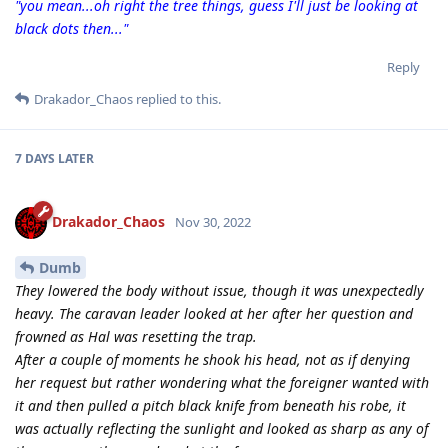
"you mean...oh right the tree things, guess I'll just be looking at
black dots then..."
Reply
Drakador_Chaos
replied to this.
7 DAYS
LATER
Drakador_Chaos
Nov 30, 2022
Dumb
They lowered the body without issue, though it was unexpectedly
heavy. The caravan leader looked at her after her question and
frowned as Hal was resetting the trap.
After a couple of moments he shook his head, not as if denying
her request but rather wondering what the foreigner wanted with
it and then pulled a pitch black knife from beneath his robe, it
was actually reflecting the sunlight and looked as sharp as any of