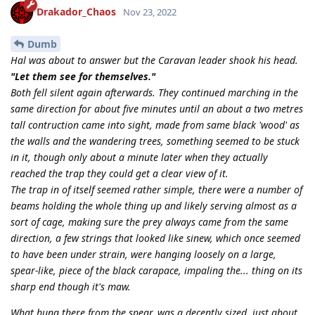
Drakador_Chaos
Nov 23, 2022
Dumb
Hal was about to answer but the Caravan leader shook his head.
"Let them see for themselves."
Both fell silent again afterwards. They continued marching in the
same direction for about five minutes until an about a two metres
tall contruction came into sight, made from same black 'wood' as
the walls and the wandering trees, something seemed to be stuck
in it, though only about a minute later when they actually
reached the trap they could get a clear view of it.
The trap in of itself seemed rather simple, there were a number of
beams holding the whole thing up and likely serving almost as a
sort of cage, making sure the prey always came from the same
direction, a few strings that looked like sinew, which once seemed
to have been under strain, were hanging loosely on a large,
spear-like, piece of the black carapace, impaling the... thing on its
sharp end though it's maw.
What hung there from the spear, was a decently sized, just about