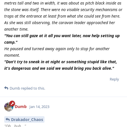
metres tall and two in width, it was about as pitch black inside as
the stone was itself. There were no visable security mechanisms or
traps at the entrance at least from what she could see from here.
As she was still observing, the caravan leader approached her
another time.
"You can still gaze at it all you want later, now help setting up
camp."
He paused and turned away again only to stop for another
moment.
"Don't try to sneak in at night or something stupid like that,
it's dangerous and we said we would bring you back alive."
Reply
Dumb
replied to this.
Dumb
Jan 14, 2023
Drakador_Chaos
"Oh...huh..."