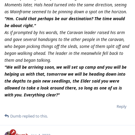
Moments later, Hals head turned into the same direction, seeing
as Mainframe seemed to be pinning down a spot on the horizon.
"Hm. Could that perhaps be our destination? The time would
be about right."
As if prompted by his words, the Caravan leader raised his arm
and gave several handsigns to the other people in the caravan,
who began picking things off the sleds, some of them split off and
began walking ahead. The leader in the meanwhile fell back to
them and began talking.
"We will be arriving soon, we will set up camp and you will be
helping us with that, tomorrow we will be heading down into
the depths to gain new seedlings, the Elder said you were
allowed to take a look around there, so long as one of us is
with you. Everything clear?"
Reply
Dumb
replied to this.