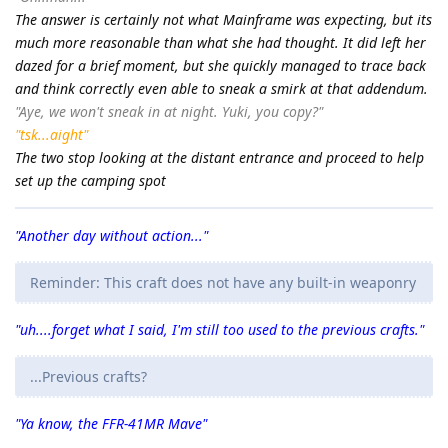
The answer is certainly not what Mainframe was expecting, but its
much more reasonable than what she had thought. It did left her
dazed for a brief moment, but she quickly managed to trace back
and think correctly even able to sneak a smirk at that addendum.
"Aye, we won't sneak in at night. Yuki, you copy?"
"tsk...aight"
The two stop looking at the distant entrance and proceed to help
set up the camping spot
"Another day without action..."
Reminder: This craft does not have any built-in weaponry
"uh....forget what I said, I'm still too used to the previous crafts."
...Previous crafts?
"Ya know, the FFR-41MR Mave"