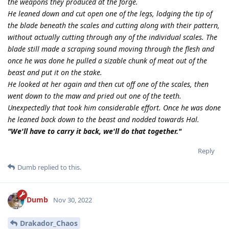
the weapons they produced at the forge.
He leaned down and cut open one of the legs, lodging the tip of
the blade beneath the scales and cutting along with their pattern,
without actually cutting through any of the individual scales. The
blade still made a scraping sound moving through the flesh and
once he was done he pulled a sizable chunk of meat out of the
beast and put it on the stake.
He looked at her again and then cut off one of the scales, then
went down to the maw and pried out one of the teeth.
Unexpectedly that took him considerable effort. Once he was done
he leaned back down to the beast and nodded towards Hal.
"We'll have to carry it back, we'll do that together."
Reply
Dumb
replied to this.
Dumb
Nov 30, 2022
Drakador_Chaos