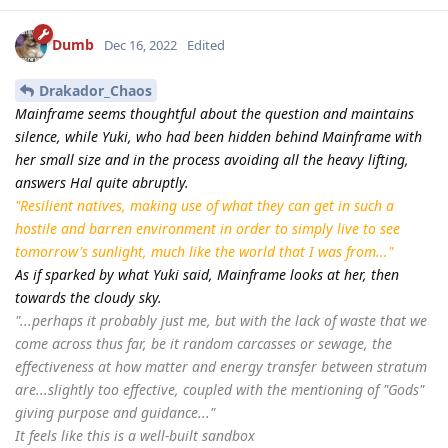
Dumb
Dec 16, 2022
Edited
Drakador_Chaos
Mainframe seems thoughtful about the question and maintains
silence, while Yuki, who had been hidden behind Mainframe with
her small size and in the process avoiding all the heavy lifting,
answers Hal quite abruptly.
"Resilient natives, making use of what they can get in such a
hostile and barren environment in order to simply live to see
tomorrow's sunlight, much like the world that I was from..."
As if sparked by what Yuki said, Mainframe looks at her, then
towards the cloudy sky.
"...perhaps it probably just me, but with the lack of waste that we
come across thus far, be it random carcasses or sewage, the
effectiveness at how matter and energy transfer between stratum
are...slightly too effective, coupled with the mentioning of "Gods"
giving purpose and guidance..."
It feels like this is a well-built sandbox