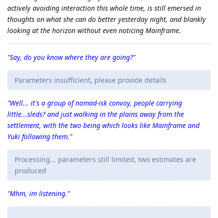
actively avoiding interaction this whole time, is still emersed in
thoughts on what she can do better yesterday night, and blankly
looking at the horizon without even noticing Mainframe.
"Say, do you know where they are going?"
Parameters insufficient, please provide details
"Well... it's a group of nomad-isk convoy, people carrying
little...sleds? and just walking in the plains away from the
settlement, with the two being which looks like Mainframe and
Yuki following them."
Processing... parameters still limited, two estimates are
produced
"Mhm, im listening."