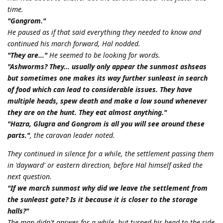
time.
"Gongrom."
He paused as if that said everything they needed to know and
continued his march forward, Hal nodded.
"They are..."
He seemed to be looking for words.
"Ashworms? They... usually only appear the sunmost ashseas
but sometimes one makes its way further sunleast in search
of food which can lead to considerable issues. They have
multiple heads, spew death and make a low sound whenever
they are on the hunt. They eat almost anything."
"Hazra, Glugra and Gongrom is all you will see around these
parts."
, the caravan leader noted.
They continued in silence for a while, the settlement passing them
in 'dayward' or eastern direction, before Hal himself asked the
next question.
"If we march sunmost why did we leave the settlement from
the sunleast gate? Is it because it is closer to the storage
halls?"
The man didn't answer for a while, but turned his head to the side