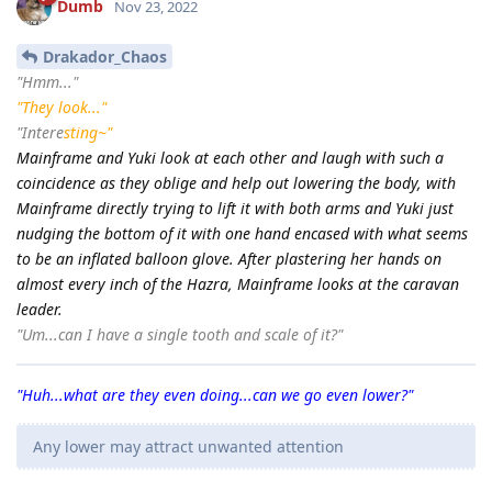
Dumb
Nov 23, 2022
Drakador_Chaos
"Hmm..."
"They look..."
"Intere
sting~"
Mainframe and Yuki look at each other and laugh with such a
coincidence as they oblige and help out lowering the body, with
Mainframe directly trying to lift it with both arms and Yuki just
nudging the bottom of it with one hand encased with what seems
to be an inflated balloon glove. After plastering her hands on
almost every inch of the Hazra, Mainframe looks at the caravan
leader.
"Um...can I have a single tooth and scale of it?"
"Huh...what are they even doing...can we go even lower?"
Any lower may attract unwanted attention