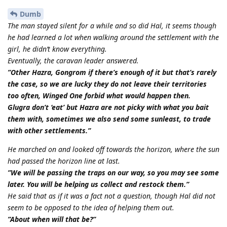
Dumb
The man stayed silent for a while and so did Hal, it seems though
he had learned a lot when walking around the settlement with the
girl, he didn’t know everything.
Eventually, the caravan leader answered.
”Other Hazra, Gongrom if there’s enough of it but that’s rarely
the case, so we are lucky they do not leave their territories
too often, Winged One forbid what would happen then.
Glugra don’t ‘eat’ but Hazra are not picky with what you bait
them with, sometimes we also send some sunleast, to trade
with other settlements.”
He marched on and looked off towards the horizon, where the sun
had passed the horizon line at last.
”We will be passing the traps on our way, so you may see some
later. You will be helping us collect and restock them.”
He said that as if it was a fact not a question, though Hal did not
seem to be opposed to the idea of helping them out.
”About when will that be?”