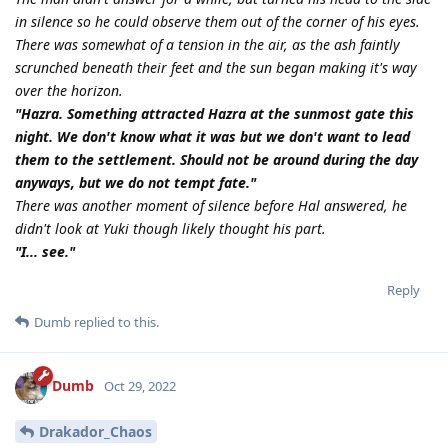
in silence so he could observe them out of the corner of his eyes.
There was somewhat of a tension in the air, as the ash faintly
scrunched beneath their feet and the sun began making it's way
over the horizon.
"Hazra. Something attracted Hazra at the sunmost gate this
night. We don't know what it was but we don't want to lead
them to the settlement. Should not be around during the day
anyways, but we do not tempt fate."
There was another moment of silence before Hal answered, he
didn't look at Yuki though likely thought his part.
"I... see."
Reply
Dumb
replied to this.
Dumb
Oct 29, 2022
Drakador_Chaos