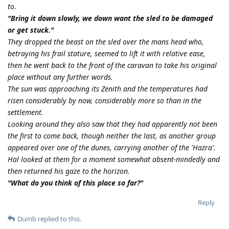
to.
"Bring it down slowly, we down want the sled to be damaged
or get stuck."
They dropped the beast on the sled over the mans head who,
betraying his frail stature, seemed to lift it with relative ease,
then he went back to the front of the caravan to take his original
place without any further words.
The sun was approaching its Zenith and the temperatures had
risen considerably by now, considerably more so than in the
settlement.
Looking around they also saw that they had apparently not been
the first to come back, though neither the last, as another group
appeared over one of the dunes, carrying another of the 'Hazra'.
Hal looked at them for a moment somewhat absent-mindedly and
then returned his gaze to the horizon.
"What do you think of this place so far?"
Reply
Dumb
replied to this.