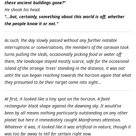
these ancient buildings gone?"
He shook his head.
"...but, certainly, something about this world is off, whether
the people know it or not."
As such, the day slowly passed without any further notable
interruptions or conversations, the members of the caravan took
turns pulling the sleds, occasionally picking food or water off
them, the landscape stayed mostly scarce, safe for the occasional
island of the strange 'trees' standing in the distance, it was not
until the sun began reaching towards the horizon again that what
they presumed to be their target came into sight...
At first, it looked like a tiny spot on the horizon. A faint
rectangular black shape against the dawning sky. It would've
been by all means nothing particuarly outstanding on any other
planet but here it immediately caught Mainframes attention.
Whatever it was, it looked like it was artificial in nature, though it
was too far away to tell for certain right now.