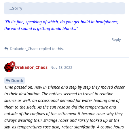
...Sorry
"Eh its fine, speaking of which, do you get build-in headphones,
the wind sound is getting kinda bland..."
Reply
Drakador_Chaos
replied to this.
Drakador_Chaos
Nov 13, 2022
Dumb
Time passed on, now in silence and step by step they moved closer
to their destination. The natives seemed to travel in relative
silence as well, an occassional demand for water leading one of
them to the sleds. As the sun rose so did the temperature and
outside of the confines of the settlement it became clear why they
always wearing their strange robes and rarely looked up at the
sky, as temperatures rose also, rather signifcantly. A couple hours