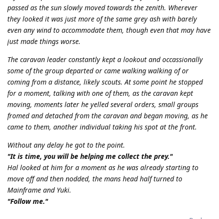
passed as the sun slowly moved towards the zenith. Wherever
they looked it was just more of the same grey ash with barely
even any wind to accommodate them, though even that may have
just made things worse.
The caravan leader constantly kept a lookout and occassionally
some of the group departed or came walking walking of or
coming from a distance, likely scouts. At some point he stopped
for a moment, talking with one of them, as the caravan kept
moving, moments later he yelled several orders, small groups
fromed and detached from the caravan and began moving, as he
came to them, another individual taking his spot at the front.
Without any delay he got to the point.
"It is time, you will be helping me collect the prey."
Hal looked at him for a moment as he was already starting to
move off and then nodded, the mans head half turned to
Mainframe and Yuki.
"Follow me."