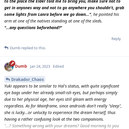
to the place the Elder told me to bring you, make sure not to
get in anyones way and not to go anywhere you shouldn't, grab
some lights from Lanra before we go down..."
, he pointed his
arm at one of the natives standing at one of the sleds.
"...any questions beforehand?"
Reply
Dumb
replied to this.
Dumb
Jan 24, 2023
Edited
Drakador_Chaos
Yuki appears to be similar to Hal's status, with quite significant
eye bags under her already small-ish eyes, but perhaps simply
due to her physical age, her eyes still gleam with energy
regardless. As for Mainframe, since androids don't really "sleep",
she is lucky...or unlucky to experience the dream herself, thus
having a rather confusing look at the two companions.
"...? Something wrong with your dreams? Good morning to you