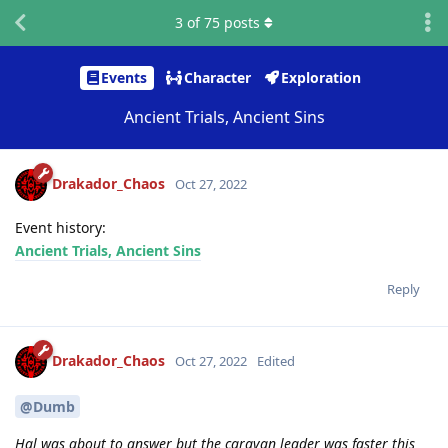
3
of
75
posts
Events
Character
Exploration
Ancient Trials, Ancient Sins
Drakador_Chaos
Oct 27, 2022
Event history:
Ancient Trials, Ancient Sins
Reply
Drakador_Chaos
Oct 27, 2022
Edited
@Dumb
Hal was about to answer but the caravan leader was faster this