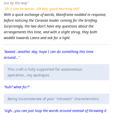
too by the way"
"Eh it can be worse...Oh hey, good morning Hal"
With a quick exchange of words, Mainframe nodded in response,
before noticing the Caravan leader coming for the briefing.
Surprisingly, the two don't have any questions about the
arrangements this time, and with a slight shrug, they both
waddle towards Lanra and ask for a light.
"Aaand...another day, hope I can do something this time
around..."
This craft is fully supported for autonomous
operation...my apologies
"huh? what for?"
Being inconsiderate of your "introvert" characteristics
"sigh...you can just loop the words around instead of throwing it