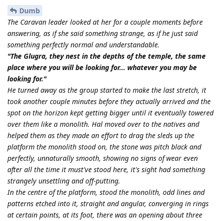
Dumb
The Caravan leader looked at her for a couple moments before
answering, as if she said something strange, as if he just said
something perfectly normal and understandable.
"The Glugra, they nest in the depths of the temple, the same
place where you will be looking for... whatever you may be
looking for."
He turned away as the group started to make the last stretch, it
took another couple minutes before they actually arrived and the
spot on the horizon kept getting bigger until it eventually towered
over them like a monolith. Hal moved over to the natives and
helped them as they made an effort to drag the sleds up the
platform the monolith stood on, the stone was pitch black and
perfectly, unnaturally smooth, showing no signs of wear even
after all the time it must've stood here, it's sight had something
strangely unsettling and off-putting.
In the centre of the platform, stood the monolith, odd lines and
patterns etched into it, straight and angular, converging in rings
at certain points, at its foot, there was an opening about three