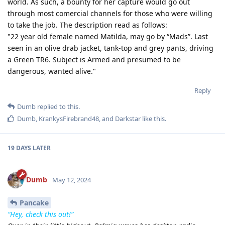
world. As such, a bounty for her capture would go out
through most comercial channels for those who were willing
to take the job. The description read as follows:
"22 year old female named Matilda, may go by “Mads”. Last
seen in an olive drab jacket, tank-top and grey pants, driving
a Green TR6. Subject is Armed and presumed to be
dangerous, wanted alive."
Reply
Dumb
replied to this.
Dumb
,
KrankysFirebrand48
, and
Darkstar
like this
.
19 DAYS
LATER
Dumb
May 12, 2024
Pancake
“Hey, check this out!”