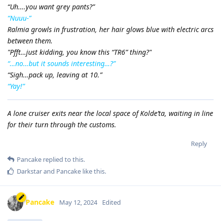
“Uh….you want grey pants?”
“Nuuu-”
Ralmia growls in frustration, her hair glows blue with electric arcs
between them.
"Pfft…just kidding, you know this “TR6” thing?"
“…no…but it sounds interesting…?”
“Sigh…pack up, leaving at 10.”
“Yay!”
A lone cruiser exits near the local space of Kolde’ta, waiting in line
for their turn through the customs.
Reply
Pancake
replied to this.
Darkstar
and
Pancake
like this
.
Pancake
May 12, 2024
Edited