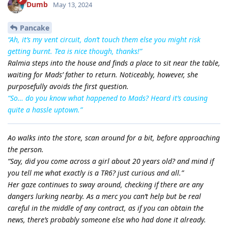
Dumb
May 13, 2024
Pancake
“Ah, it’s my vent circuit, don’t touch them else you might risk
getting burnt. Tea is nice though, thanks!”
Ralmia steps into the house and finds a place to sit near the table,
waiting for Mads’ father to return. Noticeably, however, she
purposefully avoids the first question.
“So… do you know what happened to Mads? Heard it’s causing
quite a hassle uptown.”
Ao walks into the store, scan around for a bit, before approaching
the person.
“Say, did you come across a girl about 20 years old? and mind if
you tell me what exactly is a TR6? just curious and all.”
Her gaze continues to sway around, checking if there are any
dangers lurking nearby. As a merc you can’t help but be real
careful in the middle of any contract, as if you can obtain the
news, there’s probably someone else who had done it already.