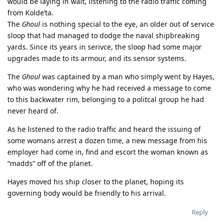
would be laying in wait, listening to the radio traffic coming
from Kolde’ta.
The
Ghoul
is nothing special to the eye, an older out of service
sloop that had managed to dodge the naval shipbreaking
yards. Since its years in serivce, the sloop had some major
upgrades made to its armour, and its sensor systems.
The
Ghoul
was captained by a man who simply went by Hayes,
who was wondering why he had received a message to come
to this backwater rim, belonging to a politcal group he had
never heard of.
As he listened to the radio traffic and heard the issuing of
some womans arrest a dozen time, a new message from his
employer had come in, find and escort the woman known as
“madds” off of the planet.
Hayes moved his ship closer to the planet, hoping its
governing body would be friendly to his arrival.
Reply