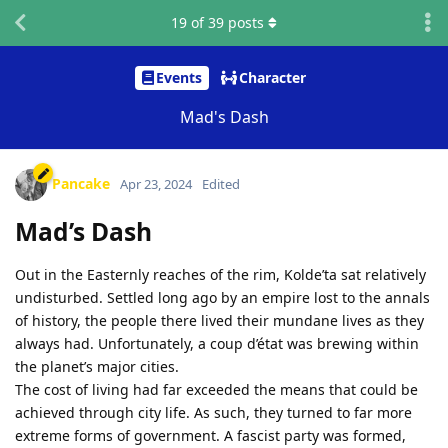
19
of
39
posts
Events
Character
Mad's Dash
Pancake
Apr 23, 2024
Edited
Mad’s Dash
Out in the Easternly reaches of the rim, Kolde’ta sat relatively
undisturbed. Settled long ago by an empire lost to the annals
of history, the people there lived their mundane lives as they
always had. Unfortunately, a coup d’état was brewing within
the planet’s major cities.
The cost of living had far exceeded the means that could be
achieved through city life. As such, they turned to far more
extreme forms of government. A fascist party was formed,