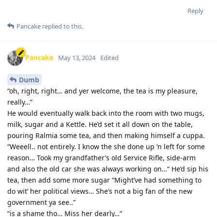
Reply
Pancake
replied to this.
Pancake
May 13, 2024
Edited
Dumb
“oh, right, right… and yer welcome, the tea is my pleasure,
really…”
He would eventually walk back into the room with two mugs,
milk, sugar and a Kettle. He’d set it all down on the table,
pouring Ralmia some tea, and then making himself a cuppa.
“Weeell.. not entirely. I know the she done up ’n left for some
reason… Took my grandfather’s old Service Rifle, side-arm
and also the old car she was always working on…” He’d sip his
tea, then add some more sugar “Might’ve had something to
do wit’ her political views… She’s not a big fan of the new
government ya see..”
“is a shame tho… Miss her dearly…”