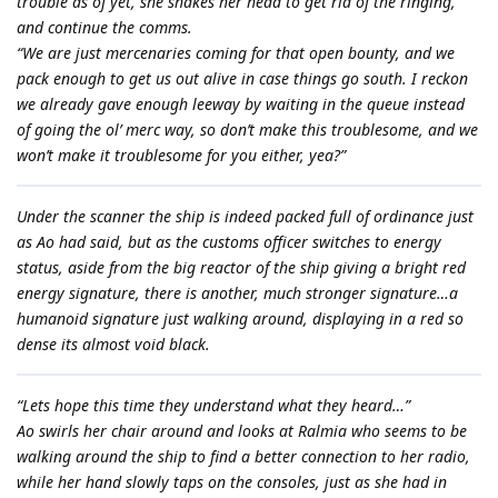
trouble as of yet, she shakes her head to get rid of the ringing,
and continue the comms.
“We are just mercenaries coming for that open bounty, and we
pack enough to get us out alive in case things go south. I reckon
we already gave enough leeway by waiting in the queue instead
of going the ol’ merc way, so don’t make this troublesome, and we
won’t make it troublesome for you either, yea?”
Under the scanner the ship is indeed packed full of ordinance just
as Ao had said, but as the customs officer switches to energy
status, aside from the big reactor of the ship giving a bright red
energy signature, there is another, much stronger signature…a
humanoid signature just walking around, displaying in a red so
dense its almost void black.
“Lets hope this time they understand what they heard…”
Ao swirls her chair around and looks at Ralmia who seems to be
walking around the ship to find a better connection to her radio,
while her hand slowly taps on the consoles, just as she had in