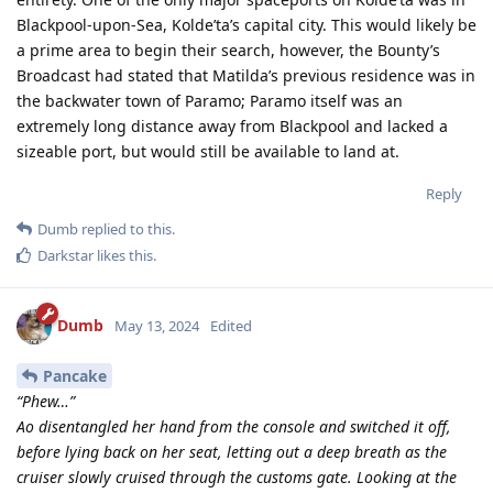
Blackpool-upon-Sea, Kolde’ta’s capital city. This would likely be
a prime area to begin their search, however, the Bounty’s
Broadcast had stated that Matilda’s previous residence was in
the backwater town of Paramo; Paramo itself was an
extremely long distance away from Blackpool and lacked a
sizeable port, but would still be available to land at.
Reply
Dumb
replied to this.
Darkstar
likes this
.
Dumb
May 13, 2024
Edited
Pancake
“Phew…”
Ao disentangled her hand from the console and switched it off,
before lying back on her seat, letting out a deep breath as the
cruiser slowly cruised through the customs gate. Looking at the