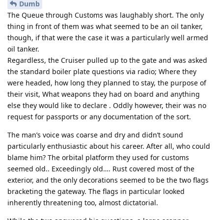
Dumb
The Queue through Customs was laughably short. The only
thing in front of them was what seemed to be an oil tanker,
though, if that were the case it was a particularly well armed
oil tanker.
Regardless, the Cruiser pulled up to the gate and was asked
the standard boiler plate questions via radio; Where they
were headed, how long they planned to stay, the purpose of
their visit, What weapons they had on board and anything
else they would like to declare . Oddly however, their was no
request for passports or any documentation of the sort.
The man’s voice was coarse and dry and didn’t sound
particularly enthusiastic about his career. After all, who could
blame him? The orbital platform they used for customs
seemed old.. Exceedingly old…. Rust covered most of the
exterior, and the only decorations seemed to be the two flags
bracketing the gateway. The flags in particular looked
inherently threatening too, almost dictatorial.