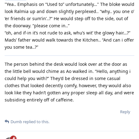
"Yea.. Emphasis on “Used to” unfortunately…" The bloke would
look Ralmia up and down slightly perplexed.. “why.. you one o’
’er friends or sum’in’..?” He would step off to the side, out of
the doorway. “please come in..”
“oh, and if-in it’s not rude to ask, whu’s wit’ the glowy hair…?”
Mads’ father would walk towards the Kitchen.. “And can i offer
you some tea..?”
The person behind the desk would look over at the door as
the little bell would chime as Ao walked in. “Hello, anything i
could help you with?” They’d be dressed in some casual
clothes that looked decently comfy, however, they would also
look like they hadn’t gotten any proper sleep all day, and were
subsiding entirely off of caffeine.
Reply
Dumb
replied to this.