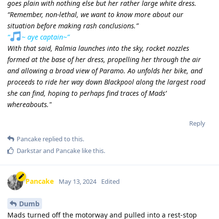
goes plain with nothing else but her rather large white dress.
“Remember, non-lethal, we want to know more about our
situation before making rash conclusions.”
“
~ aye captain~”
With that said, Ralmia launches into the sky, rocket nozzles
formed at the base of her dress, propelling her through the air
and allowing a broad view of Paramo. Ao unfolds her bike, and
proceeds to ride her way down Blackpool along the largest road
she can find, hoping to perhaps find traces of Mads’
whereabouts."
Reply
Pancake
replied to this.
Darkstar
and
Pancake
like this
.
Pancake
May 13, 2024
Edited
Dumb
Mads turned off the motorway and pulled into a rest-stop