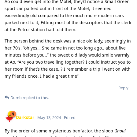
Ao could even get into the Motel, they’d notice a Small Green
sport car parked out in front of the Motel, it seemed
exceedingly old compared to the much more modern cars
parked next to it; Fitting most of the descriptors that the clerk
at the Petrol station had told them.
The person behind the desk was a nice old lady, seemingly in
her 70’s. “oh yes… She came in not too long ago.. about five
minutes before you..” the sweet old lady would smile warmly
at Ao. “Are you two travelling together? I could instruct you to
her room if that’s the case..? I remember a trip i went on with
my friends once, I had a great time”
Reply
Dumb
replied to this.
Darkstar
May 13, 2024
Edited
By the order of some mysterious benfactor, the sloop
Ghoul