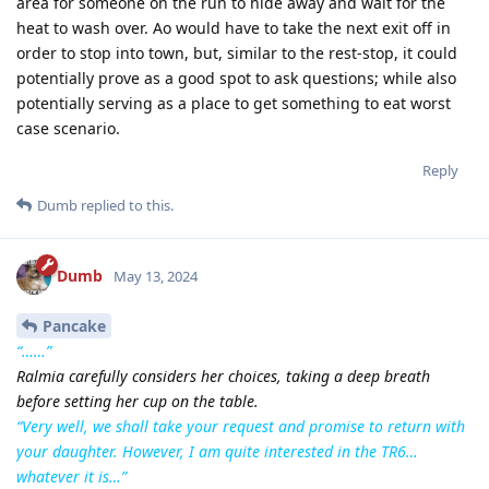
area for someone on the run to hide away and wait for the
heat to wash over. Ao would have to take the next exit off in
order to stop into town, but, similar to the rest-stop, it could
potentially prove as a good spot to ask questions; while also
potentially serving as a place to get something to eat worst
case scenario.
Reply
Dumb
replied to this.
Dumb
May 13, 2024
Pancake
“……”
Ralmia carefully considers her choices, taking a deep breath
before setting her cup on the table.
“Very well, we shall take your request and promise to return with
your daughter. However, I am quite interested in the TR6…
whatever it is…”