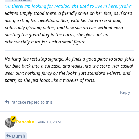
“Hi there! I’m looking for Matilda, she used to live in here, yeah?”
Ralmia simply stood there, a friendly smile on her face, as if she’s
just greeting her neighbors. Alas, with her luminescent hair,
noticeably glowing palms, and how she arrives without even
alerting the guard dog in the barns, she gives out an
otherworldly aura for such a small figure.
Noticing the rest-stop signage, Ao finds a good place to stop, folds
her bike back into a suitcase, and walks into the store. Her casual
wear ain’t nothing fancy by the looks, just standard T-shirts, and
pants, so she just looks like a traveler of sorts.
Reply
Pancake
replied to this.
Pancake
May 13, 2024
Dumb