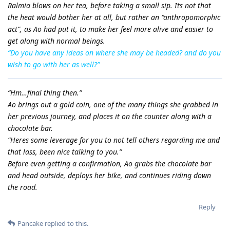
Ralmia blows on her tea, before taking a small sip. Its not that
the heat would bother her at all, but rather an “anthropomorphic
act”, as Ao had put it, to make her feel more alive and easier to
get along with normal beings.
“Do you have any ideas on where she may be headed? and do you
wish to go with her as well?”
“Hm…final thing then.”
Ao brings out a gold coin, one of the many things she grabbed in
her previous journey, and places it on the counter along with a
chocolate bar.
“Heres some leverage for you to not tell others regarding me and
that lass, been nice talking to you.”
Before even getting a confirmation, Ao grabs the chocolate bar
and head outside, deploys her bike, and continues riding down
the road.
Reply
Pancake
replied to this.