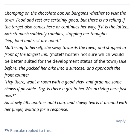
Chomping on the chocolate bar, Ao bargains whether to visit the
town. Food and rest are certainly good, but there is no telling if
the target also comes here or continues her way, if it is the latter…
Ao’s stomach suddenly rumbles, stopping her thoughts.
“Yep, food and rest are good.”
Muttering to herself, she sway towards the town, and stopped in
front of the largest inn.
(motel? hostel? not sure which would
be better suited for the development status of the town)
Like
before, she packed her bike into a suitcase, and approach the
front counter.
“Hey there, want a room with a good view, and grab me some
chows if possible. Say, is there a girl in her 20s arriving here just
now?”
Ao slowly lifts another gold coin, and slowly twirls it around with
her finger, waiting for a response.
Reply
Pancake
replied to this.