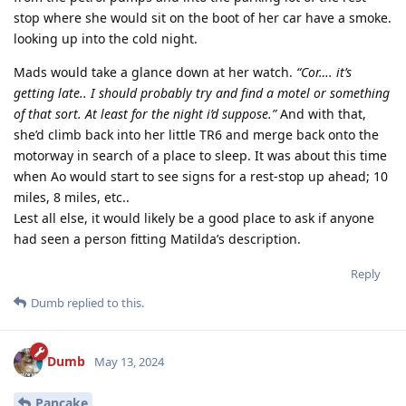
stop where she would sit on the boot of her car have a smoke.
looking up into the cold night.
Mads would take a glance down at her watch.
“Cor…. it’s
getting late.. I should probably try and find a motel or something
of that sort. At least for the night i’d suppose.”
And with that,
she’d climb back into her little TR6 and merge back onto the
motorway in search of a place to sleep. It was about this time
when Ao would start to see signs for a rest-stop up ahead; 10
miles, 8 miles, etc..
Lest all else, it would likely be a good place to ask if anyone
had seen a person fitting Matilda’s description.
Reply
Dumb
replied to this.
Dumb
May 13, 2024
Pancake