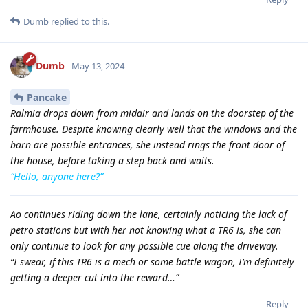
Dumb
replied to this.
Dumb
May 13, 2024
Pancake
Ralmia drops down from midair and lands on the doorstep of the
farmhouse. Despite knowing clearly well that the windows and the
barn are possible entrances, she instead rings the front door of
the house, before taking a step back and waits.
“Hello, anyone here?”
Ao continues riding down the lane, certainly noticing the lack of
petro stations but with her not knowing what a TR6 is, she can
only continue to look for any possible cue along the driveway.
“I swear, if this TR6 is a mech or some battle wagon, I’m definitely
getting a deeper cut into the reward…”
Reply