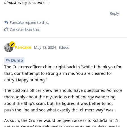
almost every encounter…
Reply
Pancake
replied to this.
Darkstar
likes this
.
Pancake
May 13, 2024
Edited
Dumb
The Customs officer chime right back in “while I thank you for
that, don’t attempt to strong arm me. You are cleared for
entry. Happy hunting.”
The customs officer knew he should have questioned Ao more
thoroughly about the mysterious orb of energy wandering
about the Ship’s scan, but, he figured it was better to not
push the line and see what exactly the “ol’ merc way” was.
As such, the Cruiser would be given access to Kolde’ta in it’s
entirety. One of the only major spaceports on Kolde’ta was in