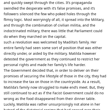
and quickly swept through the cities. It’s propaganda
swindled the desperate with it’s false promises, and it’s
followers silenced the few who poked holes through the
flimsy logic. Most worryingly of all, it spread into the Military,
and through the combination of civilian militia, and the
indoctrinated military, there was little that Parliament could
do when they marched on the capital.
such a revolution was welcomed by Madilta’s family. Her
entire family had seen some sort of position that was either
directly under, or aided by the military. Matilda however
detested the government as they continued to restrict her
personal rights and made her family’s life harder.
The Government decided that, in order to deliver on their
promises of securing the lifestyle of those in the city, they had
to increase the tax on those in the countryside. As a result,
Matilda’s family now struggled to make end’s meet. But, they
still continued to act as if the Facist Government could do no
wrong as the food disappeared from their dinner table.
Luckily, Matilda was rather unsurprisingly not alone in her
hatred of the dictatorial regime that had spread over their