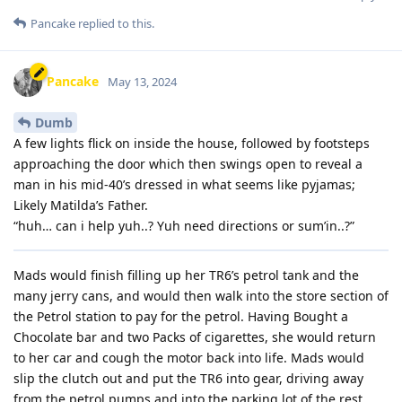
Pancake
replied to this.
Pancake
May 13, 2024
Dumb
A few lights flick on inside the house, followed by footsteps
approaching the door which then swings open to reveal a
man in his mid-40’s dressed in what seems like pyjamas;
Likely Matilda’s Father.
“huh… can i help yuh..? Yuh need directions or sum’in..?”
Mads would finish filling up her TR6’s petrol tank and the
many jerry cans, and would then walk into the store section of
the Petrol station to pay for the petrol. Having Bought a
Chocolate bar and two Packs of cigarettes, she would return
to her car and cough the motor back into life. Mads would
slip the clutch out and put the TR6 into gear, driving away
from the petrol pumps and into the parking lot of the rest