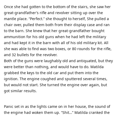
Once she had gotten to the bottom of the stairs, she saw her
great-grandfather’s rifle and revolver sitting up over the
mantle place. “Perfect.” she thought to herself, She pulled a
chair over, pulled them both from their display case and ran
to the barn. She knew that her great-grandfather bought
ammunition for his old guns when he had left the military
and had kept it in the barn with all of his old military kit. All
she was able to find was two boxes, or 80 rounds for the rifle,
and 32 bullets for the revolver.
Both of the guns were laughably old and antiquated, but they
were better than nothing, and would have to do. Matilda
grabbed the keys to the old car and put them into the
ignition. The engine coughed and sputtered several times,
but would not start. She turned the engine over again, but
got similar results.
Panic set in as the lights came on in her house, the sound of
the engine had woken them up. “Shit…” Matilda cranked the