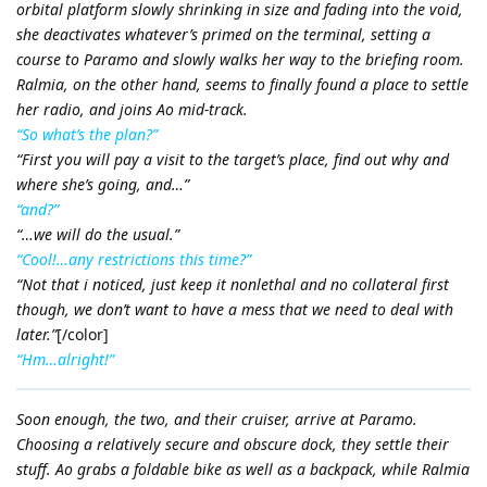
orbital platform slowly shrinking in size and fading into the void,
she deactivates whatever’s primed on the terminal, setting a
course to Paramo and slowly walks her way to the briefing room.
Ralmia, on the other hand, seems to finally found a place to settle
her radio, and joins Ao mid-track.
“So what’s the plan?”
“First you will pay a visit to the target’s place, find out why and
where she’s going, and…”
“and?”
“…we will do the usual.”
“Cool!…any restrictions this time?”
“Not that i noticed, just keep it nonlethal and no collateral first
though, we don’t want to have a mess that we need to deal with
later.”
[/color]
“Hm…alright!”
Soon enough, the two, and their cruiser, arrive at Paramo.
Choosing a relatively secure and obscure dock, they settle their
stuff. Ao grabs a foldable bike as well as a backpack, while Ralmia