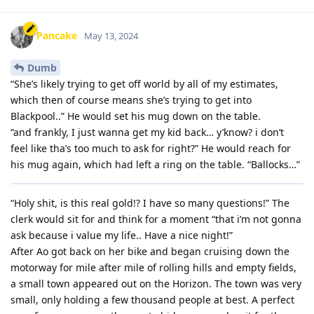
Pancake
May 13, 2024
Dumb
“She’s likely trying to get off world by all of my estimates,
which then of course means she’s trying to get into
Blackpool..” He would set his mug down on the table.
“and frankly, I just wanna get my kid back… y’know? i don’t
feel like tha’s too much to ask for right?” He would reach for
his mug again, which had left a ring on the table. “Ballocks…”
“Holy shit, is this real gold!? I have so many questions!” The
clerk would sit for and think for a moment “that i’m not gonna
ask because i value my life.. Have a nice night!”
After Ao got back on her bike and began cruising down the
motorway for mile after mile of rolling hills and empty fields,
a small town appeared out on the Horizon. The town was very
small, only holding a few thousand people at best. A perfect