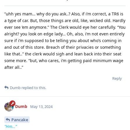
“uhh yes mam… why do you ask..? Also, if i’m correct, a TR6 is
a type of car. But, those things are old, like, wicked old. Hardly
ever see ’em anymore.” The Clerk would eye her carefully. “You
alright? you look on edge lady… Oh, also, i’m not even entirely
sure if i’m supposed to be telling you about who’s coming in
and out of this store. Breach of their privacies or something
like that..” the clerk would sigh and lean back into their seat
some more. “but, who cares, i’m getting paid minimum wage
after all..”
Reply
Dumb
replied to this.
Dumb
May 13, 2024
Pancake
“Hm…”