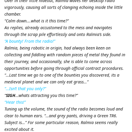
Over in their little hideout, Ralmia waves her desktop radio
vigorously, causing all sorts of clanging echoing inside the little
chamber.
“Calm down….what is it this time?”
Ao replies, already accustomed to the mess and navigates
through the scrap pile effortlessly and onto Ralmia’s side.
“A bounty! From the radio!”
Ralmia, being robotic in origin, had always been keen on
collecting and fiddling with random pieces of metal they found in
their journey, and occasionally, she is able to come across
opportunities before going through official contract procedures.
“…Last time we go to one of the bounties you discovered, its a
medieval planet and we can only eat grass…”
“…Isn’t that you only?”
“
SIGH
…whats attracting you this time?”
“Hear this!”
Tuning up the volume, the sound of the radio becomes loud and
clear to human ears. “…and grey pants, driving a Green TR6.
Subject is…” For some particular reason, Ralmia seems really
excited about it.