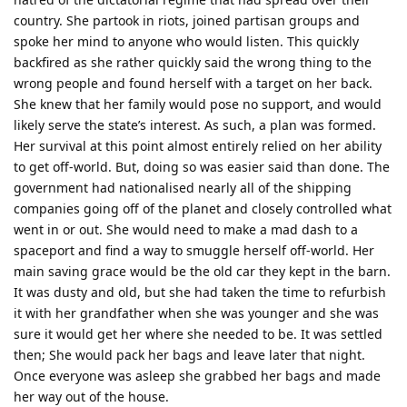
country. She partook in riots, joined partisan groups and
spoke her mind to anyone who would listen. This quickly
backfired as she rather quickly said the wrong thing to the
wrong people and found herself with a target on her back.
She knew that her family would pose no support, and would
likely serve the state’s interest. As such, a plan was formed.
Her survival at this point almost entirely relied on her ability
to get off-world. But, doing so was easier said than done. The
government had nationalised nearly all of the shipping
companies going off of the planet and closely controlled what
went in or out. She would need to make a mad dash to a
spaceport and find a way to smuggle herself off-world. Her
main saving grace would be the old car they kept in the barn.
It was dusty and old, but she had taken the time to refurbish
it with her grandfather when she was younger and she was
sure it would get her where she needed to be. It was settled
then; She would pack her bags and leave later that night.
Once everyone was asleep she grabbed her bags and made
her way out of the house.