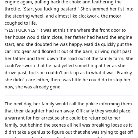
engine again, pulling back the choke and feathering the
throttle. “Start you fucking bastard!” She slammed her fist into
the steering wheel, and almost like clockwork, the motor
coughed to life.
“YES! FUCK YES!” it was at this time where the front door to
her house would slam close, her father had heard the engine
start, and she doubted he was happy. Matilda quickly put the
car into gear and floored it out of the barn, driving right past
her father and then down the road out of the family farm. She
could’ve sworn that he had yelled something at her as she
drove past, but she couldn’t pick-up as to what it was. Frankly,
she didn’t care either, there was little he could do to stop her
now, she was already gone.
The next day, her family would call the police informing them
that their daughter had ran away. Officially they would place
a warrant for her arrest so she could be returned to her
family, but behind the scenes all hell was breaking loose as it
didn’t take a genius to figure out that she was trying to get off