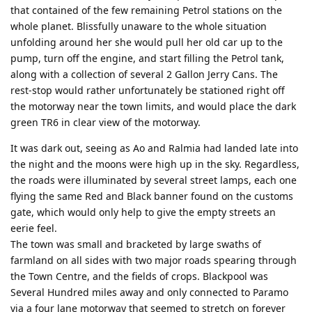
that contained of the few remaining Petrol stations on the
whole planet. Blissfully unaware to the whole situation
unfolding around her she would pull her old car up to the
pump, turn off the engine, and start filling the Petrol tank,
along with a collection of several 2 Gallon Jerry Cans. The
rest-stop would rather unfortunately be stationed right off
the motorway near the town limits, and would place the dark
green TR6 in clear view of the motorway.
It was dark out, seeing as Ao and Ralmia had landed late into
the night and the moons were high up in the sky. Regardless,
the roads were illuminated by several street lamps, each one
flying the same Red and Black banner found on the customs
gate, which would only help to give the empty streets an
eerie feel.
The town was small and bracketed by large swaths of
farmland on all sides with two major roads spearing through
the Town Centre, and the fields of crops. Blackpool was
Several Hundred miles away and only connected to Paramo
via a four lane motorway that seemed to stretch on forever