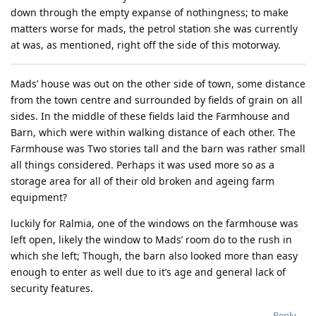
down through the empty expanse of nothingness; to make
matters worse for mads, the petrol station she was currently
at was, as mentioned, right off the side of this motorway.
Mads’ house was out on the other side of town, some distance
from the town centre and surrounded by fields of grain on all
sides. In the middle of these fields laid the Farmhouse and
Barn, which were within walking distance of each other. The
Farmhouse was Two stories tall and the barn was rather small
all things considered. Perhaps it was used more so as a
storage area for all of their old broken and ageing farm
equipment?
luckily for Ralmia, one of the windows on the farmhouse was
left open, likely the window to Mads’ room do to the rush in
which she left; Though, the barn also looked more than easy
enough to enter as well due to it’s age and general lack of
security features.
Reply