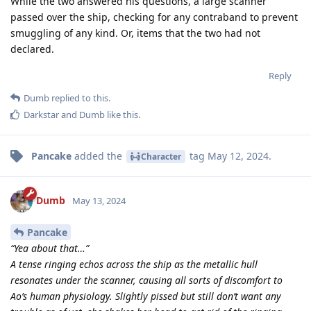
While the two answered his questions, a large scanner
passed over the ship, checking for any contraband to prevent
smuggling of any kind. Or, items that the two had not
declared.
Reply
Dumb
replied to this.
Darkstar
and
Dumb
like this
.
Pancake
added the
tag
May 12, 2024
.
Character
Dumb
May 13, 2024
Pancake
“Yea about that…”
A tense ringing echos across the ship as the metallic hull
resonates under the scanner, causing all sorts of discomfort to
Ao’s human physiology. Slightly pissed but still don’t want any