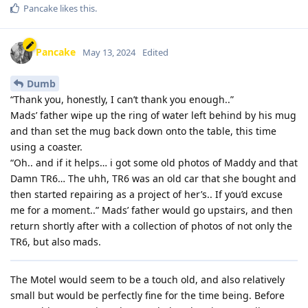
Pancake
likes this
.
Pancake
May 13, 2024
Edited
Dumb
“Thank you, honestly, I can’t thank you enough..”
Mads’ father wipe up the ring of water left behind by his mug
and than set the mug back down onto the table, this time
using a coaster.
“Oh.. and if it helps… i got some old photos of Maddy and that
Damn TR6… The uhh, TR6 was an old car that she bought and
then started repairing as a project of her’s.. If you’d excuse
me for a moment..” Mads’ father would go upstairs, and then
return shortly after with a collection of photos of not only the
TR6, but also mads.
The Motel would seem to be a touch old, and also relatively
small but would be perfectly fine for the time being. Before