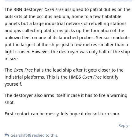
The RBN destoryer
Oxen Free
assigned to patrol duties on the
outskirts of the occulus neblula, home to a few habitable
planets but a large industrial network of refuelling stations
and gas collecting platforms picks up the formation of the
unkown fleet on one of its launched probes. Sensor readouts
put the largest of the ships just a few metres smaller than a
light cruiser. However, the destroyer was only half of the ship
in size.
The
Oxen Free
hails the lead ship after it gets closer to the
indistrial platforms. This is the HMBS
Oxen Free
identify
yourself.
The destoryer also arms itself incase it has to fire a warning
shot.
First contact can be messy, lets hope it doesnt turn sour.
Reply
Gearshift48
replied to this.