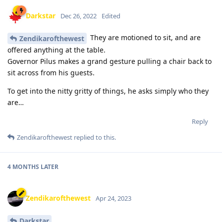
Darkstar
Dec 26, 2022
Edited
They are motioned to sit, and are
Zendikarofthewest
offered anything at the table.
Governor Pilus makes a grand gesture pulling a chair back to
sit across from his guests.
To get into the nitty gritty of things, he asks simply who they
are…
Reply
Zendikarofthewest
replied to this.
4 MONTHS
LATER
Zendikarofthewest
Apr 24, 2023
Darkstar