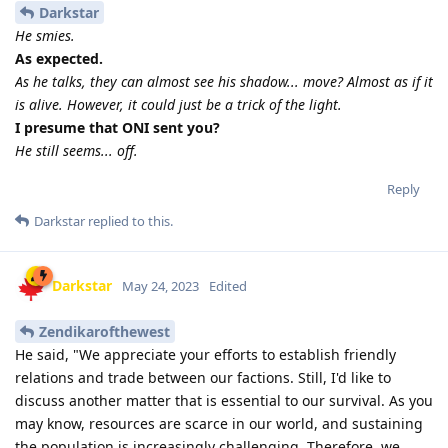
Darkstar
He smies.
As expected.
As he talks, they can almost see his shadow... move? Almost as if it
is alive. However, it could just be a trick of the light.
I presume that ONI sent you?
He still seems... off.
Reply
Darkstar
replied to this.
Darkstar
May 24, 2023
Edited
Zendikarofthewest
He said, "We appreciate your efforts to establish friendly
relations and trade between our factions. Still, I'd like to
discuss another matter that is essential to our survival. As you
may know, resources are scarce in our world, and sustaining
the population is increasingly challenging. Therefore, we