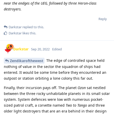
near the endges of the UEG, followed by three Heron-class
destroyers.
Reply
Darkstar
replied to this.
Darkstar
likes this
.
Darkstar
Sep 20, 2022
Edited
The edge of controlled space held
Zendikarofthewest
nothing of value in the sector the squadron of ships had
entered. It would be some time before they encountered an
outpost or station orbiting a lone colony this far out.
Finally, their incursion pays off. The planet
Ozon
sat nestled
between the three rocky unhabitable planets in its small solar
system. System defences were low with numerous pocket-
sized patrol craft, a corvette named
Two to Tango
and three
older light destroyers that are an era behind in their design