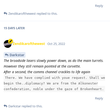
Reply
Zendikarofthewest
replied to this.
15 DAYS
LATER
Zendikarofthewest
Oct 25, 2022
Darkstar
The broadside lasers slowly power down, as do the main turrets.
However they still remain pointed at the corvette.
After a second, the comms channel crackles to life again
There. We have complied with youe request. Shall we
begin the..diplomacy? We are from the Alkonester
confederation, noble under the gaze of Brokenheart.
Reply
Darkstar
replied to this.