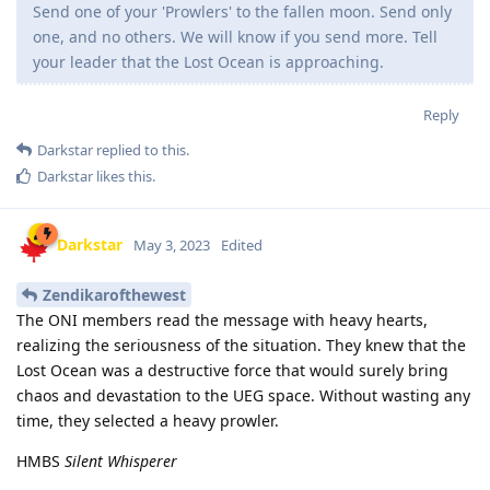
Send one of your 'Prowlers' to the fallen moon. Send only
one, and no others. We will know if you send more. Tell
your leader that the Lost Ocean is approaching.
Reply
Darkstar
replied to this.
Darkstar
likes this
.
Darkstar
May 3, 2023
Edited
Zendikarofthewest
The ONI members read the message with heavy hearts,
realizing the seriousness of the situation. They knew that the
Lost Ocean was a destructive force that would surely bring
chaos and devastation to the UEG space. Without wasting any
time, they selected a heavy prowler.
HMBS
Silent Whisperer