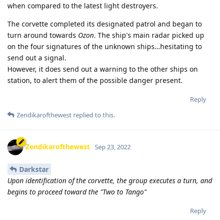
when compared to the latest light destroyers.
The corvette completed its designated patrol and began to
turn around towards
Ozon
. The ship's main radar picked up
on the four signatures of the unknown ships…hesitating to
send out a signal.
However, it does send out a warning to the other ships on
station, to alert them of the possible danger present.
Reply
Zendikarofthewest
replied to this.
Zendikarofthewest
Sep 23, 2022
Darkstar
Upon identification of the corvette, the group executes a turn, and
begins to proceed toward the "Two to Tango"
Reply