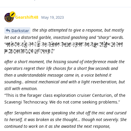
Gearshift48
May 19, 2023
the ship attempted to give a response, but mostly
Darkstar
let out a distorted garble, insectoid gnashing and “sharp” words.
“य̶̛̘͝ह̷̙̂̍ ̵͎̈́म̷̹́ͅै̸̺͠ͅल̴̘̄̍ा̸̭̫̃ ̴͍̈́̑͜ढ̴̯̌͑ो̶̤̉न̶̹̍͒े̴̠́ ̷̡̾͠व̴͚̻́ा̴̜̣̇͒ल̵̝̙̽ी̶̪̞̀ ̶̫̈́त̶̪̤̃क̴͚́̊न̸̩͂ी̴̧͒ͅक̶͙̔̕͜ ̷̪̔̕क̸̫̟̚ा̶͈̂ ̷̨̛̱व̵̧͒न̵͔́͠व̸͖̜̕͝ा̴̱͆̊स̸̢̬͑ी̸̞͑ ̴͇̒͜व̴̠̲̽र̶̷्̧̨̍͊͠ग̴͎͕̆͌ ̵̪̊̀͜अ̸̼͚͋͆न̵̵्̘͈͓͂̎व̶̟̽̊े̴̪̄ष̶̬̄ण̴̥̎͂
̷̲̞͠क̴̸्̲̤̉̏̎͝र̸̠̘͗ू̸̨̽͂ज̶̰̺̔र̶̨̒ ̷͖͊स̶̱̭͠े̷̘̈͜ं̸̞̻̀च̴̺̐ु̴͎̬̂र̶̙͑ि̵̩̞̓̚य̵̢̦̔न̵̯͗ ̶̝͗ͅह̵̺̗͑̏ै̴͓͍̃̔”
after a short moment, the hissing sound of interference made the
operators regret their life choices for a short few seconds and
then a understandable message came in, a voice behind it
sounding.. almost mechanical and with a light reverberation, but
still with emotion.
“This is the forager class exploration cruiser Centurion, of the
Scavengi Technocracy. We do not come seeking problems.”
after Seraphim was done speaking she shut off the mic and cursed
to herself, it was broken as she thought… though not severely. She
continued to work on it as she awaited the next response,