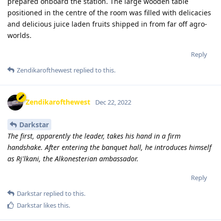
prepared onboard the station. The large wooden table
positioned in the centre of the room was filled with delicacies
and delicious juice laden fruits shipped in from far off agro-
worlds.
Reply
Zendikarofthewest
replied to this.
Zendikarofthewest
Dec 22, 2022
Darkstar
The first, apparently the leader, takes his hand in a firm
handshake. After entering the banquet hall, he introduces himself
as Rj'lkani, the Alkonesterian ambassador.
Reply
Darkstar
replied to this.
Darkstar
likes this
.