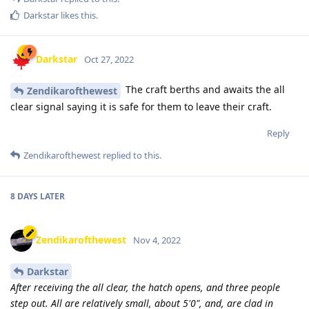
Darkstar
likes this
.
Darkstar
Oct 27, 2022
The craft berths and awaits the all
Zendikarofthewest
clear signal saying it is safe for them to leave their craft.
Reply
Zendikarofthewest
replied to this.
8 DAYS
LATER
Zendikarofthewest
Nov 4, 2022
Darkstar
After receiving the all clear, the hatch opens, and three people
step out. All are relatively small, about 5'0", and, are clad in