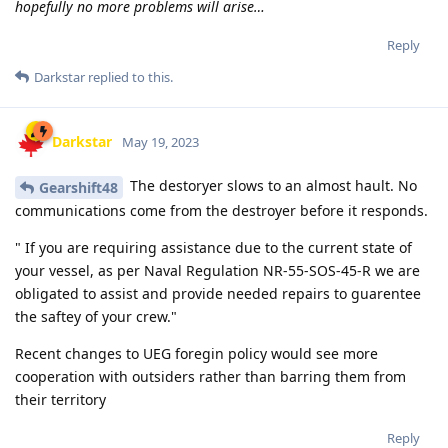
hopefully no more problems will arise…
Reply
Darkstar
replied to this.
Darkstar
May 19, 2023
The destoryer slows to an almost hault. No
Gearshift48
communications come from the destroyer before it responds.
" If you are requiring assistance due to the current state of
your vessel, as per Naval Regulation NR-55-SOS-45-R we are
obligated to assist and provide needed repairs to guarentee
the saftey of your crew."
Recent changes to UEG foregin policy would see more
cooperation with outsiders rather than barring them from
their territory
Reply