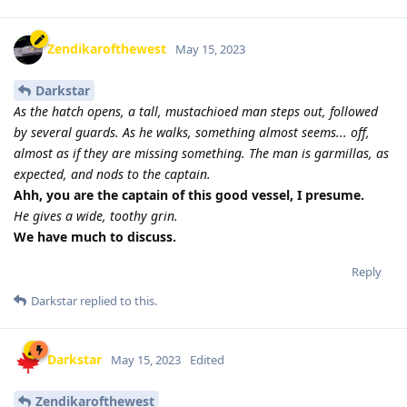
Zendikarofthewest
May 15, 2023
Darkstar
As the hatch opens, a tall, mustachioed man steps out, followed
by several guards. As he walks, something almost seems... off,
almost as if they are missing something. The man is garmillas, as
expected, and nods to the captain.
Ahh, you are the captain of this good vessel, I presume.
He gives a wide, toothy grin.
We have much to discuss.
Reply
Darkstar
replied to this.
Darkstar
May 15, 2023
Edited
Zendikarofthewest