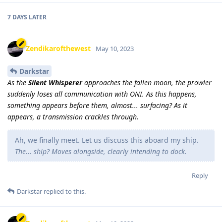
7 DAYS
LATER
Zendikarofthewest
May 10, 2023
Darkstar
As the
Silent Whisperer
approaches the fallen moon, the prowler
suddenly loses all communication with ONI. As this happens,
something appears before them, almost... surfacing? As it
appears, a transmission crackles through.
Ah, we finally meet. Let us discuss this aboard my ship.
The... ship? Moves alongside, clearly intending to dock.
Reply
Darkstar
replied to this.