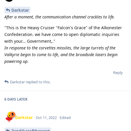
Darkstar
After a moment, the communication channel crackles to life.
"This is the Heavy Cruiser "Falcon's Grace" of the Alkonester
Confederation. we have come to open diplomatic inquiries
with your... Government,."
In response to the corvettes missiles, the large turrets of the
Valkyrie begin to come to life, and the broadside lasers begin
powering up.
Reply
Darkstar
replied to this.
6 DAYS
LATER
Darkstar
Oct 11, 2022
Edited
Zendikarofthewest