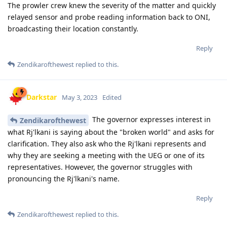
The prowler crew knew the severity of the matter and quickly
relayed sensor and probe reading information back to ONI,
broadcasting their location constantly.
Reply
Zendikarofthewest
replied to this.
Darkstar
May 3, 2023
Edited
The governor expresses interest in
Zendikarofthewest
what Rj'lkani is saying about the "broken world" and asks for
clarification. They also ask who the Rj'lkani represents and
why they are seeking a meeting with the UEG or one of its
representatives. However, the governor struggles with
pronouncing the Rj'lkani's name.
Reply
Zendikarofthewest
replied to this.