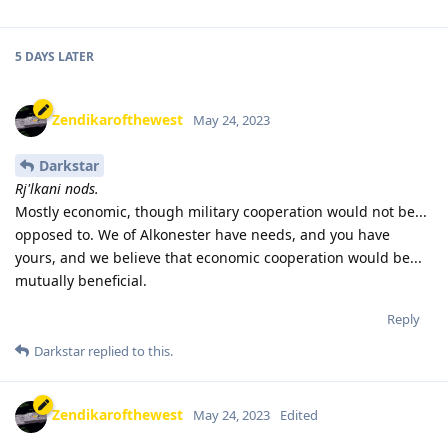
5 DAYS
LATER
Zendikarofthewest
May 24, 2023
Darkstar
Rj'lkani nods.
Mostly economic, though military cooperation would not be...
opposed to. We of Alkonester have needs, and you have
yours, and we believe that economic cooperation would be...
mutually beneficial.
Reply
Darkstar
replied to this.
Zendikarofthewest
May 24, 2023
Edited