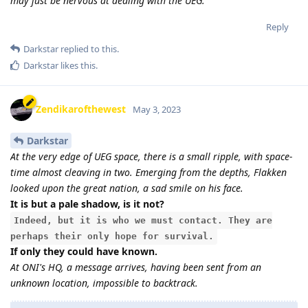
may just be nervous at dealing with the UEG.
Reply
Darkstar
replied to this.
Darkstar
likes this
.
Zendikarofthewest
May 3, 2023
Darkstar
At the very edge of UEG space, there is a small ripple, with space-
time almost cleaving in two. Emerging from the depths, Flakken
looked upon the great nation, a sad smile on his face.
It is but a pale shadow, is it not?
Indeed, but it is who we must contact. They are
perhaps their only hope for survival.
If only they could have known.
At ONI's HQ, a message arrives, having been sent from an
unknown location, impossible to backtrack.