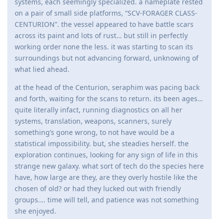
systems, each seemingly specialized. a nameplate rested
on a pair of small side platforms, “SCV-FORAGER CLASS-
CENTURION”. the vessel appeared to have battle scars
across its paint and lots of rust… but still in perfectly
working order none the less. it was starting to scan its
surroundings but not advancing forward, unknowing of
what lied ahead.
at the head of the Centurion, seraphim was pacing back
and forth, waiting for the scans to return. its been ages…
quite literally infact, running diagnostics on all her
systems, translation, weapons, scanners, surely
something’s gone wrong, to not have would be a
statistical impossibility. but, she steadies herself. the
exploration continues, looking for any sign of life in this
strange new galaxy. what sort of tech do the species here
have, how large are they, are they overly hostile like the
chosen of old? or had they lucked out with friendly
groups…. time will tell, and patience was not something
she enjoyed.