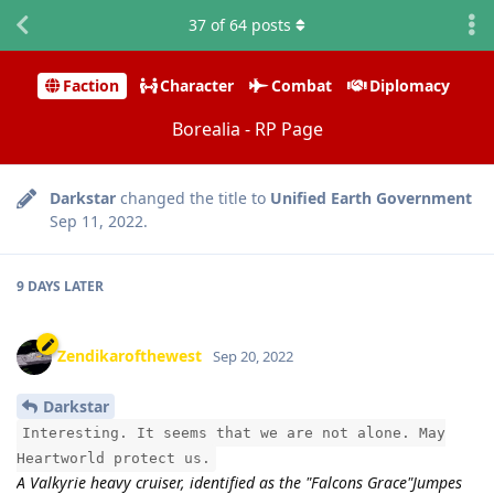
37
of
64
posts
Faction
Character
Combat
Diplomacy
Borealia - RP Page
Darkstar
changed the title to
Unified Earth Government
Sep 11, 2022
.
9 DAYS
LATER
Zendikarofthewest
Sep 20, 2022
Darkstar
Interesting. It seems that we are not alone. May
Heartworld protect us.
A Valkyrie heavy cruiser, identified as the "Falcons Grace"Jumpes