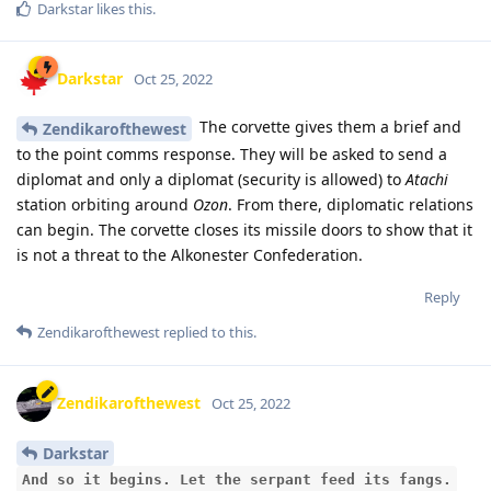
Darkstar
likes this
.
Darkstar
Oct 25, 2022
The corvette gives them a brief and
Zendikarofthewest
to the point comms response. They will be asked to send a
diplomat and only a diplomat (security is allowed) to
Atachi
station orbiting around
Ozon
. From there, diplomatic relations
can begin. The corvette closes its missile doors to show that it
is not a threat to the Alkonester Confederation.
Reply
Zendikarofthewest
replied to this.
Zendikarofthewest
Oct 25, 2022
Darkstar
And so it begins. Let the serpant feed its fangs.