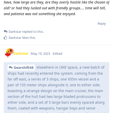
have, how large are they, are they overly hostile like the chosen of
old? or had they lucked out with friendly groups.... time will tell,
and patience was not something she enjoyed.
Reply
Darkstar
replied to this.
Darkstar
likes this
.
Darkstar
May 19, 2023
Edited
elsewhere in UNE space, a new batch of
Gearshift48
ships had recently entered the system. coming from the
far off east, a series of 3 ships, one 935m vessel and a
pair of 155 meter ships alongside it, one to either side.
boasting a strange design on the main cruiser, the main
section of the hull had two large bladed protrusions to
either side, and a set of 5 large bars evenly spaced along
them, coated with weapons, hangar bays and senor