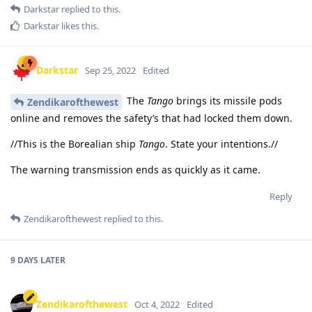
Darkstar
replied to this.
Darkstar
likes this
.
Darkstar
Sep 25, 2022
Edited
The
Tango
brings its missile pods
Zendikarofthewest
online and removes the safety’s that had locked them down.
//This is the Borealian ship
Tango
. State your intentions.//
The warning transmission ends as quickly as it came.
Reply
Zendikarofthewest
replied to this.
9 DAYS
LATER
Zendikarofthewest
Oct 4, 2022
Edited