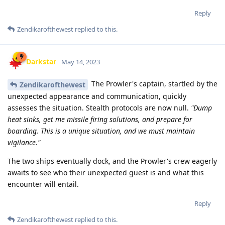
Reply
Zendikarofthewest
replied to this.
Darkstar
May 14, 2023
The Prowler's captain, startled by the
Zendikarofthewest
unexpected appearance and communication, quickly
assesses the situation. Stealth protocols are now null.
"Dump
heat sinks, get me missile firing solutions, and prepare for
boarding. This is a unique situation, and we must maintain
vigilance."
The two ships eventually dock, and the Prowler's crew eagerly
awaits to see who their unexpected guest is and what this
encounter will entail.
Reply
Zendikarofthewest
replied to this.