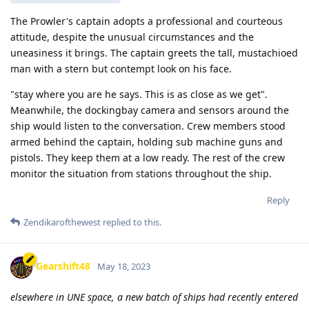
The Prowler's captain adopts a professional and courteous
attitude, despite the unusual circumstances and the
uneasiness it brings. The captain greets the tall, mustachioed
man with a stern but contempt look on his face.
"stay where you are he says. This is as close as we get".
Meanwhile, the dockingbay camera and sensors around the
ship would listen to the conversation. Crew members stood
armed behind the captain, holding sub machine guns and
pistols. They keep them at a low ready. The rest of the crew
monitor the situation from stations throughout the ship.
Reply
Zendikarofthewest
replied to this.
Gearshift48
May 18, 2023
elsewhere in UNE space, a new batch of ships had recently entered