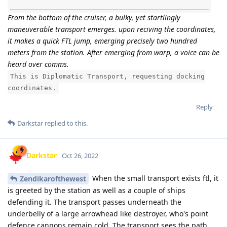
_________________________________________________
From the bottom of the cruiser, a bulky, yet startlingly
maneuverable transport emerges. upon reciving the coordinates,
it makes a quick FTL jump, emerging precisely two hundred
meters from the station. After emerging from warp, a voice can be
heard over comms.
This is Diplomatic Transport, requesting docking
coordinates.
Reply
Darkstar
replied to this.
Darkstar
Oct 26, 2022
When the small transport exists ftl, it
Zendikarofthewest
is greeted by the station as well as a couple of ships
defending it. The transport passes underneath the
underbelly of a large arrowhead like destroyer, who's point
defence cannons remain cold. The transport sees the path