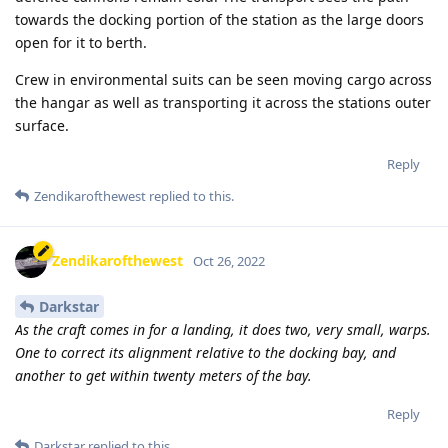
towards the docking portion of the station as the large doors
open for it to berth.
Crew in environmental suits can be seen moving cargo across
the hangar as well as transporting it across the stations outer
surface.
Reply
Zendikarofthewest
replied to this.
Zendikarofthewest
Oct 26, 2022
Darkstar
As the craft comes in for a landing, it does two, very small, warps.
One to correct its alignment relative to the docking bay, and
another to get within twenty meters of the bay.
Reply
Darkstar
replied to this.