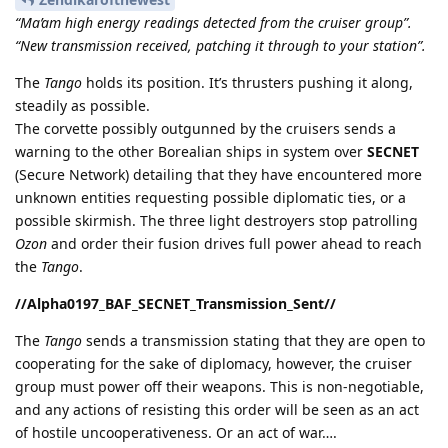
“Ma’am high energy readings detected from the cruiser group”.
“New transmission received, patching it through to your station”.
The
Tango
holds its position. It’s thrusters pushing it along,
steadily as possible.
The corvette possibly outgunned by the cruisers sends a
warning to the other Borealian ships in system over
SECNET
(Secure Network) detailing that they have encountered more
unknown entities requesting possible diplomatic ties, or a
possible skirmish. The three light destroyers stop patrolling
Ozon
and order their fusion drives full power ahead to reach
the
Tango
.
//Alpha0197_BAF_SECNET_Transmission_Sent//
The
Tango
sends a transmission stating that they are open to
cooperating for the sake of diplomacy, however, the cruiser
group must power off their weapons. This is non-negotiable,
and any actions of resisting this order will be seen as an act
of hostile uncooperativeness. Or an act of war….