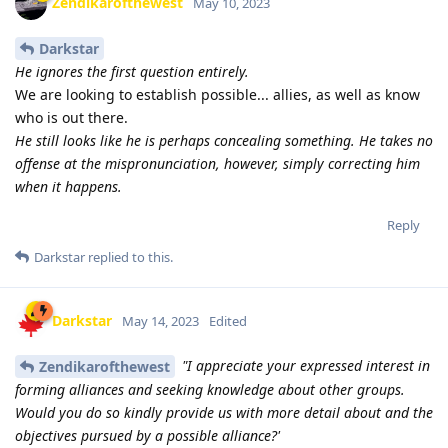
Zendikarofthewest
May 10, 2023
Darkstar
He ignores the first question entirely.
We are looking to establish possible... allies, as well as know
who is out there.
He still looks like he is perhaps concealing something. He takes no
offense at the mispronunciation, however, simply correcting him
when it happens.
Reply
Darkstar
replied to this.
Darkstar
May 14, 2023
Edited
"I appreciate your expressed interest in
Zendikarofthewest
forming alliances and seeking knowledge about other groups.
Would you do so kindly provide us with more detail about and the
objectives pursued by a possible alliance?'