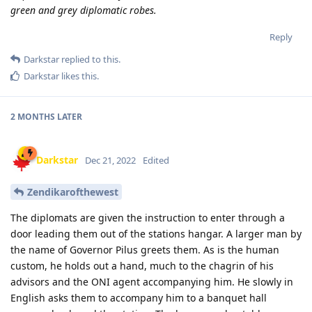
green and grey diplomatic robes.
Reply
Darkstar
replied to this.
Darkstar
likes this
.
2 MONTHS
LATER
Darkstar
Dec 21, 2022
Edited
Zendikarofthewest
The diplomats are given the instruction to enter through a
door leading them out of the stations hangar. A larger man by
the name of Governor Pilus greets them. As is the human
custom, he holds out a hand, much to the chagrin of his
advisors and the ONI agent accompanying him. He slowly in
English asks them to accompany him to a banquet hall