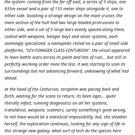
the system. coming from the far off east, a series of 3 ships, one
935m vessel and a pair of 155 meter ships alongside it, one to
either side. boasting a strange design on the main cruiser, the
main section of the hull had two large bladed protrusions to
either side, and a set of 5 large bars evenly spaced along them,
coated with weapons, hangar bays and senor systems, each
seemingly specialized. a nameplate rested on a pair of small side
platforms, "SCV-FORAGER CLASS-CENTURION". the vessel appeared
to have battle scars across its paint and lots of rust... but still in
perfectly working order none the less. it was starting to scan its
surroundings but not advancing forward, unknowing of what lied
ahead.
at the head of the Centurion, seraphim was pacing back and
forth, waiting for the scans to return. its been ages... quite
literally infact, running diagnostics on all her systems,
translation, weapons, scanners, surely something's gone wrong,
to not have would be a statistical impossibility. but, she steadies
herself. the exploration continues, looking for any sign of life in
this strange new galaxy. what sort of tech do the species here