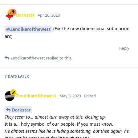
Darkstar
Apr 26, 2023
(For the new dimensional submarine
@Zendikarofthewest
arc)
Reply
Zendikarofthewest
replied to this.
7 DAYS
LATER
Zendikarofthewest
May 3, 2023
Edited
Darkstar
They seem to... almost turn away at this, closing up.
It is a... holy symbol of our people, if you must know.
He almost seems like he is hiding something, but then again, he