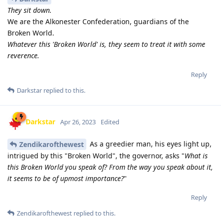
They sit down.
We are the Alkonester Confederation, guardians of the
Broken World.
Whatever this 'Broken World' is, they seem to treat it with some
reverence.
Reply
Darkstar
replied to this.
Darkstar
Apr 26, 2023
Edited
As a greedier man, his eyes light up,
Zendikarofthewest
intrigued by this "Broken World", the governor, asks "
What is
this Broken World you speak of? From the way you speak about it,
it seems to be of upmost importance?
"
Reply
Zendikarofthewest
replied to this.