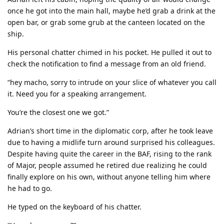
once he got into the main hall, maybe he’d grab a drink at the
open bar, or grab some grub at the canteen located on the
ship.
His personal chatter chimed in his pocket. He pulled it out to
check the notification to find a message from an old friend.
“hey macho, sorry to intrude on your slice of whatever you call
it. Need you for a speaking arrangement.
You’re the closest one we got.”
Adrian’s short time in the diplomatic corp, after he took leave
due to having a midlife turn around surprised his colleagues.
Despite having quite the career in the BAF, rising to the rank
of Major, people assumed he retired due realizing he could
finally explore on his own, without anyone telling him where
he had to go.
He typed on the keyboard of his chatter.