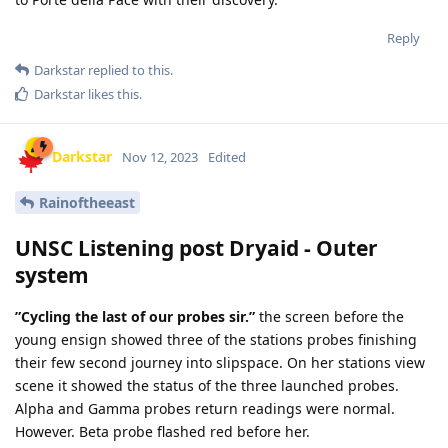
Reply
Darkstar
replied to this.
Darkstar
likes this
.
Darkstar
Nov 12, 2023
Edited
Rainoftheeast
UNSC Listening post Dryaid - Outer
system
”Cycling the last of our probes sir.”
the screen before the
young ensign showed three of the stations probes finishing
their few second journey into slipspace. On her stations view
scene it showed the status of the three launched probes.
Alpha and Gamma probes return readings were normal.
However. Beta probe flashed red before her.