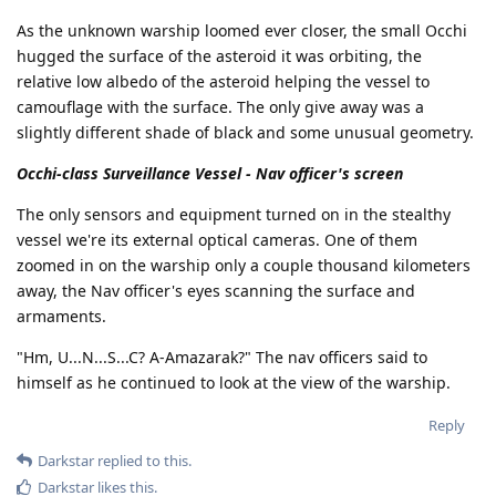
As the unknown warship loomed ever closer, the small Occhi
hugged the surface of the asteroid it was orbiting, the
relative low albedo of the asteroid helping the vessel to
camouflage with the surface. The only give away was a
slightly different shade of black and some unusual geometry.
Occhi-class Surveillance Vessel - Nav officer's screen
The only sensors and equipment turned on in the stealthy
vessel we're its external optical cameras. One of them
zoomed in on the warship only a couple thousand kilometers
away, the Nav officer's eyes scanning the surface and
armaments.
"Hm, U...N...S...C? A-Amazarak?" The nav officers said to
himself as he continued to look at the view of the warship.
Reply
Darkstar
replied to this.
Darkstar
likes this
.