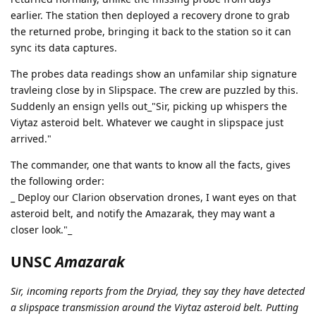
earlier. The station then deployed a recovery drone to grab
the returned probe, bringing it back to the station so it can
sync its data captures.
The probes data readings show an unfamilar ship signature
travleing close by in Slipspace. The crew are puzzled by this.
Suddenly an ensign yells out_"Sir, picking up whispers the
Viytaz asteroid belt. Whatever we caught in slipspace just
arrived."
The commander, one that wants to know all the facts, gives
the following order:
_ Deploy our Clarion observation drones, I want eyes on that
asteroid belt, and notify the Amazarak, they may want a
closer look."_
UNSC
Amazarak
Sir, incoming reports from the Dryiad, they say they have detected
a slipspace transmission around the Viytaz asteroid belt. Putting