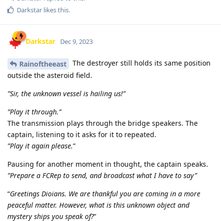
Darkstar
likes this
.
Darkstar
Dec 9, 2023
The destroyer still holds its same position
Rainoftheeast
outside the asteroid field.
”Sir, the unknown vessel is hailing us!”
”Play it through.”
The transmission plays through the bridge speakers. The
captain, listening to it asks for it to repeated.
”Play it again please.
”
Pausing for another moment in thought, the captain speaks.
”Prepare a FCRep to send, and broadcast what I have to say”
“
Greetings Dioians. We are thankful you are coming in a more
peaceful matter. However, what is this unknown object and
mystery ships you speak of?
”