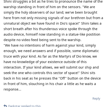
Shini struggles a bit as he tries to pronounce the name of the
warship standing in front of him on the sensors. "We are
simply the holy observers of our land; we've been brought
here from not only missing signals of our brethren but from a
unnatural object we have found in Dio's space!" Shini takes a
short breath after his thunderous voice spoke through the
audio device, himself now standing in a statue-like postition
despite no video feed being sent to the warship.
"We have no intentions of harm against your kind, simply
enough, we need answers and if possible, some diplomatic
truce with your kind. As far as the Martyrs of Dio know, we
have no knowledge of your existence outside of this
interaction. If your kind allows, we will submit our ship and
seek the one who controls this sector of space!" Shini sits
back in his seat as he presses the "Off" button on the device
in front of him, slouching in his chair a little as he waits a
response...
Reply
Darkstar
replied to this.