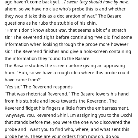
ago haven't come back yet...
I swear they should have by now...
ahem, so we have no clue who's probe this is and whether
they would take this as a declaration of war." The Basare
questions as he rubs the stubble of his chin.
"Hmm I don't know about
war
, that seems a bit of a stretch
sir." The Reverend sighs before continuing "We did find some
information when looking through the probe more however
sir." The Reverend finishes and give a holo-screen containing
the information they found to the Basare.
The Basare studies the screen before giving an approving
hum. "Huh, so we have a rough idea where this probe could
have came from?"
"Yes sir." The Reverend responds
"That was rhetorical Reverend." The Basare lowers his hand
from his stubble and looks towards the Reverend. The
Reverend fidget his fingers a little from the embarrassment.
"Anyways. You, Reverend Shini, Im assigning you to the Occhi
that stands before me, you were the one who discovered the
probe and i want you to find who, where, and what sent this
probe here. These are your orders from now on, do you