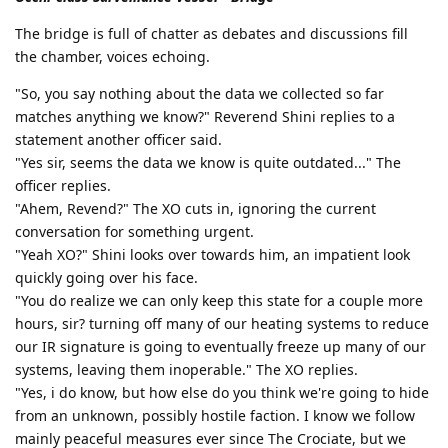
The bridge is full of chatter as debates and discussions fill
the chamber, voices echoing.
"So, you say nothing about the data we collected so far
matches anything we know?" Reverend Shini replies to a
statement another officer said.
"Yes sir, seems the data we know is quite outdated..." The
officer replies.
"Ahem, Revend?" The XO cuts in, ignoring the current
conversation for something urgent.
"Yeah XO?" Shini looks over towards him, an impatient look
quickly going over his face.
"You do realize we can only keep this state for a couple more
hours, sir? turning off many of our heating systems to reduce
our IR signature is going to eventually freeze up many of our
systems, leaving them inoperable." The XO replies.
"Yes, i do know, but how else do you think we're going to hide
from an unknown, possibly hostile faction. I know we follow
mainly peaceful measures ever since The Crociate, but we