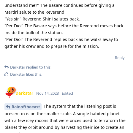
understand me?" The Basare continues before giving a
Martiri salute to the Reverend.
"Yes sir." Reverend Shini salutes back.
"Per Dio!" The Basare says before the Reverend moves back
inside the bulk of the station.
"Per Dio!" The Reverend replies back as he walks away to
gather his crew and to prepare for the mission.
Reply
Darkstar
replied to this.
Darkstar
likes this
.
Darkstar
Nov 14, 2023
Edited
The system that the listening post is
Rainoftheeast
present in is on the smaller scale. A single habited planet
with a few icey moons that were onces used to terraform the
planet they orbit around by harvesting their ice to create an