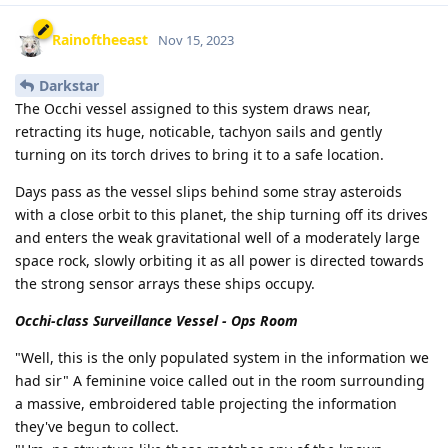
Rainoftheeast
Nov 15, 2023
Darkstar
The Occhi vessel assigned to this system draws near,
retracting its huge, noticable, tachyon sails and gently
turning on its torch drives to bring it to a safe location.
Days pass as the vessel slips behind some stray asteroids
with a close orbit to this planet, the ship turning off its drives
and enters the weak gravitational well of a moderately large
space rock, slowly orbiting it as all power is directed towards
the strong sensor arrays these ships occupy.
Occhi-class Surveillance Vessel - Ops Room
"Well, this is the only populated system in the information we
had sir" A feminine voice called out in the room surrounding
a massive, embroidered table projecting the information
they've begun to collect.