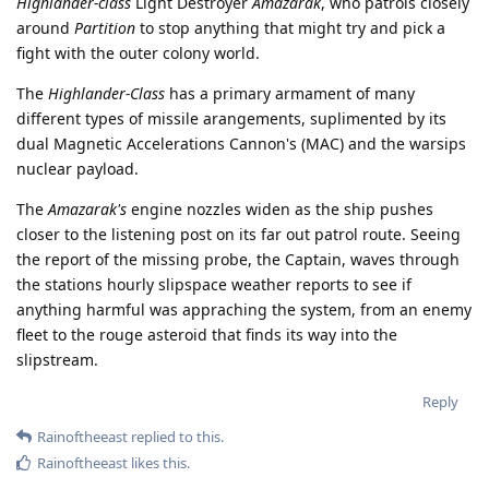
Highlander-class
Light Destroyer
Amazarak
, who patrols closely
around
Partition
to stop anything that might try and pick a
fight with the outer colony world.
The
Highlander-Class
has a primary armament of many
different types of missile arangements, suplimented by its
dual Magnetic Accelerations Cannon's (MAC) and the warsips
nuclear payload.
The
Amazarak's
engine nozzles widen as the ship pushes
closer to the listening post on its far out patrol route. Seeing
the report of the missing probe, the Captain, waves through
the stations hourly slipspace weather reports to see if
anything harmful was appraching the system, from an enemy
fleet to the rouge asteroid that finds its way into the
slipstream.
Reply
Rainoftheeast
replied to this.
Rainoftheeast
likes this
.