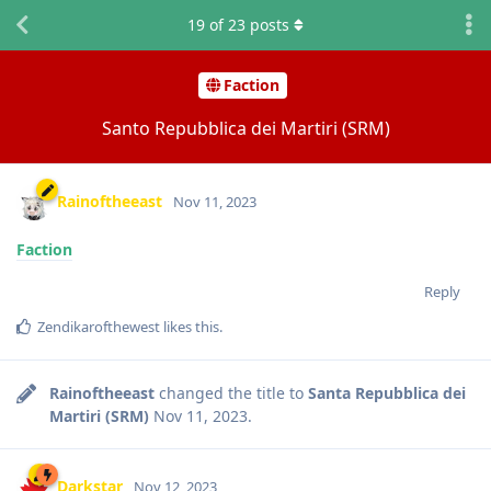
19
of
23
posts
Faction
Santo Repubblica dei Martiri (SRM)
Rainoftheeast
Nov 11, 2023
Faction
Reply
Zendikarofthewest
likes this
.
Rainoftheeast
changed the title to
Santa Repubblica dei
Martiri (SRM)
Nov 11, 2023
.
Darkstar
Nov 12, 2023