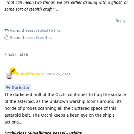
"That can mean two things, we are either dealing with a ghost, or
some sort of stealth craft."
...
Reply
Rainoftheeast
replied to this.
Rainoftheeast
likes this
.
5 DAYS
LATER
Rainoftheeast
Nov 25, 2023
Darkstar
The darkened hull of the Occhi continues to hug the surface
of the asteroid, as the unknown warship looms around, its
horde of probes scanning all the cluttered space of this
asteroid belt. The Occhi keeps a keen eye on the ship's
actions...
Occhi-class Survelliance Vessel - Bridge