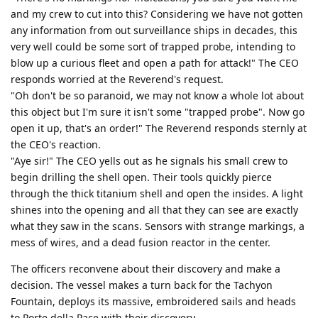
and my crew to cut into this? Considering we have not gotten
any information from out surveillance ships in decades, this
very well could be some sort of trapped probe, intending to
blow up a curious fleet and open a path for attack!" The CEO
responds worried at the Reverend's request.
"Oh don't be so paranoid, we may not know a whole lot about
this object but I'm sure it isn't some "trapped probe". Now go
open it up, that's an order!" The Reverend responds sternly at
the CEO's reaction.
"Aye sir!" The CEO yells out as he signals his small crew to
begin drilling the shell open. Their tools quickly pierce
through the thick titanium shell and open the insides. A light
shines into the opening and all that they can see are exactly
what they saw in the scans. Sensors with strange markings, a
mess of wires, and a dead fusion reactor in the center.
The officers reconvene about their discovery and make a
decision. The vessel makes a turn back for the Tachyon
Fountain, deploys its massive, embroidered sails and heads
to Porte della Pace with their discovery.