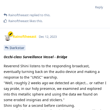
Reply
Rainoftheeast
replied to this.
Rainoftheeast
likes this
.
Rainoftheeast
Dec 12, 2023
Darkstar
Occhi-class Surveillance Vessel - Bridge
Reverend Shini listens to the responding broadcast,
eventually turning back on the audio device and making a
response to the "UNSC" warship.
"Well, roughly 2 weeks ago we detected an object... or rather I
say
probe
, in our holy presence, we examined and explored
into this metallic sphere and using the data we found on
some eroded insignias and stickers."
Shini sighs for a second before continuing.