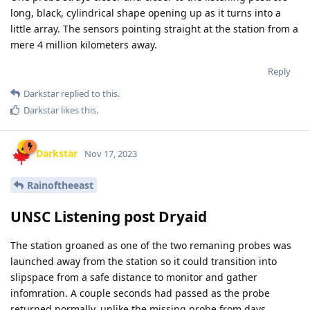
long, black, cylindrical shape opening up as it turns into a
little array. The sensors pointing straight at the station from a
mere 4 million kilometers away.
Reply
Darkstar
replied to this.
Darkstar
likes this
.
Darkstar
Nov 17, 2023
Rainoftheeast
UNSC Listening post Dryaid
The station groaned as one of the two remaning probes was
launched away from the station so it could transition into
slipspace from a safe distance to monitor and gather
infomration. A couple seconds had passed as the probe
returned normally, unlike the missing probe from days