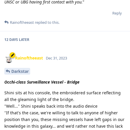
UNSC or UBG having first contact with you.
”
Reply
Rainoftheeast
replied to this.
12 DAYS
LATER
Rainoftheeast
Dec 31, 2023
Darkstar
Occhi-class Surveillance Vessel - Bridge
Shini sits at his console, the embroidered surface reflecting
all the gleaming light of the bridge.
"Well..." Shini speaks back into the audio device
"If that's the case, we're willing to talk to anyone of higher
position than you, these missing vessels have left gaps in our
knowledge in this galaxy... and we'd rather not have this lack