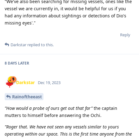
"We've also been searching for missing vessels, ones like the
vessel we are currently in, it would be helpful for us if you
had any information about sightings or detections of Dio's
missing eyes'."
Reply
Darkstar
replied to this.
8 DAYS
LATER
Darkstar
Dec 19, 2023
Rainoftheeast
”How would a probe of ours get out that far”
the captain
mutters to himself before answering the Ochi.
”Roger that. We have not seen any vessels similar to yours
operating within our space. This is the first time anyone from the