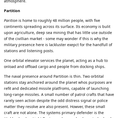
atmosphere.
Partition
Parition
is home to roughly 48 million people, with five
continents spreading across its surface. Its economy is bulit
upon agriculture, deep sea mining that has little use outside
of the civillian market - some may wonder if this is why the
military presence here is lackluster exepct for the handfull of
stations and listening posts.
One orbital elevator services the planet, acting as a hub to
onload and offload cargo and people from docking ships.
The naval presence around Partition is thin. Two orbtital
stations stay anchored around the planet whos purposes are
refit and dedicated missile platfroms, capable of launching
long-range missiles. A small number of patrol crafts that have
rarely seen action despite the odd distress signal or police
matter they resolve are also present. Howver, these small
craft are not alone. The systems primary defender is the