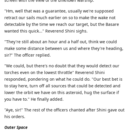
screen with the view of the unknown warship.
"Hm, well that was a guarantee, usually we're supposed
retract our sails much earlier on so to make the wake not
detectable by the time we reach our target, but the Basare
wanted this quick..." Reverend Shini sighs.
"They're still about an hour and a half out, think we could
make some distance between us and where they're heading,
sir?" The officer replied.
"We could, but there's no doubt that they would detect our
torches even on the lowest throttle" Reverend Shini
responded, pondering on what he could do. "Our best bet is
to stay here, turn off all sources that could be detected and
lower the orbit we have on this asteroid, hug the surface if
you have to." He finally added.
"Aye, sir!" The rest of the officers chanted after Shini gave out
his orders.
Outer Space