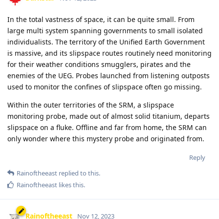
In the total vastness of space, it can be quite small. From
large multi system spanning governments to small isolated
individualists. The territory of the Unified Earth Government
is massive, and its slipspace routes routinely need monitoring
for their weather conditions smugglers, pirates and the
enemies of the UEG. Probes launched from listening outposts
used to monitor the confines of slipspace often go missing.
Within the outer territories of the SRM, a slipspace
monitoring probe, made out of almost solid titanium, departs
slipspace on a fluke. Offline and far from home, the SRM can
only wonder where this mystery probe and originated from.
Reply
Rainoftheeast
replied to this.
Rainoftheeast
likes this
.
Rainoftheeast
Nov 12, 2023