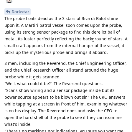
Darkstar
The probe floats dead as the 3 stars of Riva di Balot shine
upon it. A Martiri patrol vessel soon comes upon the probe,
using its strong sensor package to find this derelict ball of
metal, its luster perfectly reflecting the background of stars. A
small craft appears from the internal hanger of the vessel, it
picks up the mysterious probe and brings it aboard.
8 men, including the Reverend, the Chief Engineering Officer,
and the Chief Research Officer all stand around the huge
probe while it gets scanned.
"Well, what could it be?" The Reverend questions.
"Scans show wiring and a sensor package inside but its
power source appears to be blown out sir." The CRO answers
while tapping at a screen in front of him, examining whatever
is on his display. The Reverend nods and asks the CEO to
open the hard shell of the probe to see if they can examine
what's inside.
"There's no markings nor indications, you sure you want me