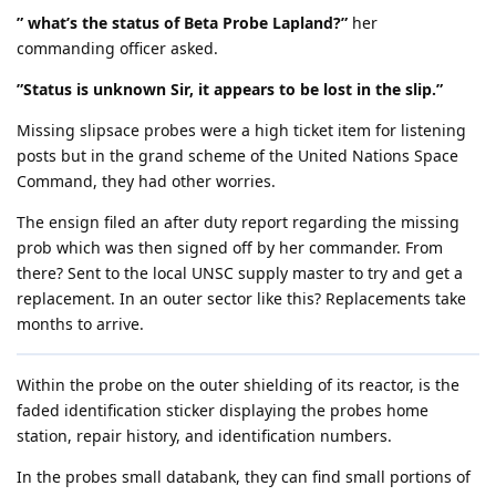
” what’s the status of Beta Probe Lapland?”
her
commanding officer asked.
”Status is unknown Sir, it appears to be lost in the slip.”
Missing slipsace probes were a high ticket item for listening
posts but in the grand scheme of the United Nations Space
Command, they had other worries.
The ensign filed an after duty report regarding the missing
prob which was then signed off by her commander. From
there? Sent to the local UNSC supply master to try and get a
replacement. In an outer sector like this? Replacements take
months to arrive.
Within the probe on the outer shielding of its reactor, is the
faded identification sticker displaying the probes home
station, repair history, and identification numbers.
In the probes small databank, they can find small portions of