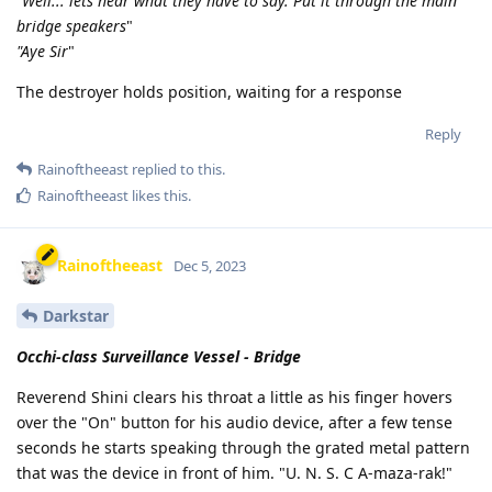
"Well... lets hear what they have to say. Put it through the main
bridge speakers
"
"Aye Sir
"
The destroyer holds position, waiting for a response
Reply
Rainoftheeast
replied to this.
Rainoftheeast
likes this
.
Rainoftheeast
Dec 5, 2023
Darkstar
Occhi-class Surveillance Vessel - Bridge
Reverend Shini clears his throat a little as his finger hovers
over the "On" button for his audio device, after a few tense
seconds he starts speaking through the grated metal pattern
that was the device in front of him. "U. N. S. C A-maza-rak!"