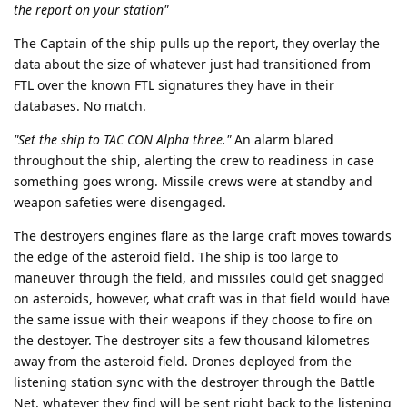
the report on your station"
The Captain of the ship pulls up the report, they overlay the
data about the size of whatever just had transitioned from
FTL over the known FTL signatures they have in their
databases. No match.
"Set the ship to TAC CON Alpha three."
An alarm blared
throughout the ship, alerting the crew to readiness in case
something goes wrong. Missile crews were at standby and
weapon safeties were disengaged.
The destroyers engines flare as the large craft moves towards
the edge of the asteroid field. The ship is too large to
maneuver through the field, and missiles could get snagged
on asteroids, however, what craft was in that field would have
the same issue with their weapons if they choose to fire on
the destoyer. The destroyer sits a few thousand kilometres
away from the asteroid field. Drones deployed from the
listening station sync with the destroyer through the Battle
Net, whatever they find will be sent right back to the listening