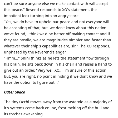
can't be sure anyone else we make contact with will accept
this peace." Revend responds to XO's statement, the
impatient look turning into an angry stare.
"Yes, we do have to uphold our peace and not everyone will
be accepting of that, but, we don't know about this nation
we've found, i think we'd be better off making contact and if
they are hostile, we are magnitudes nimbler and faster than
whatever their ship's capabilities are, sir." The XO responds,
unphased by the Reverend's anger.
"Hmm..." Shini thinks as he lets the statement flow through
his brain, he sits back down in his chair and raises a hand to
give out an order. "Very well XO... i'm unsure of this action
but, you are right, no point in hiding if we dont know and we
have the option to figure out..."
Outer Space
The tiny Occhi moves away from the asteroid as a majority of
it's systems come back online, frost melting off the hull and
its torches awakening...