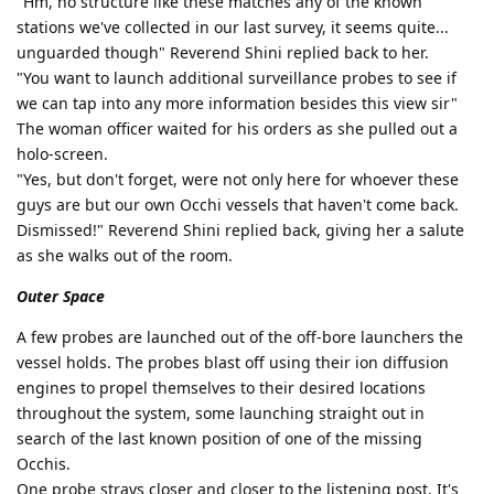
"Hm, no structure like these matches any of the known
stations we've collected in our last survey, it seems quite...
unguarded though" Reverend Shini replied back to her.
"You want to launch additional surveillance probes to see if
we can tap into any more information besides this view sir"
The woman officer waited for his orders as she pulled out a
holo-screen.
"Yes, but don't forget, were not only here for whoever these
guys are but our own Occhi vessels that haven't come back.
Dismissed!" Reverend Shini replied back, giving her a salute
as she walks out of the room.
Outer Space
A few probes are launched out of the off-bore launchers the
vessel holds. The probes blast off using their ion diffusion
engines to propel themselves to their desired locations
throughout the system, some launching straight out in
search of the last known position of one of the missing
Occhis.
One probe strays closer and closer to the listening post. It's