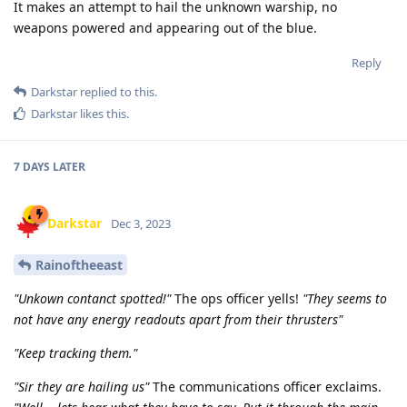
It makes an attempt to hail the unknown warship, no
weapons powered and appearing out of the blue.
Reply
Darkstar
replied to this.
Darkstar
likes this
.
7 DAYS
LATER
Darkstar
Dec 3, 2023
Rainoftheeast
"Unkown contanct spotted!"
The ops officer yells!
"They seems to
not have any energy readouts apart from their thrusters"
"Keep tracking them."
"Sir they are hailing us"
The communications officer exclaims.