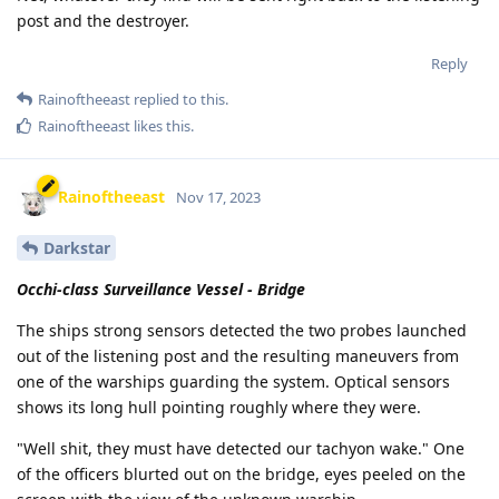
post and the destroyer.
Reply
Rainoftheeast
replied to this.
Rainoftheeast
likes this
.
Rainoftheeast
Nov 17, 2023
Darkstar
Occhi-class Surveillance Vessel - Bridge
The ships strong sensors detected the two probes launched
out of the listening post and the resulting maneuvers from
one of the warships guarding the system. Optical sensors
shows its long hull pointing roughly where they were.
"Well shit, they must have detected our tachyon wake." One
of the officers blurted out on the bridge, eyes peeled on the