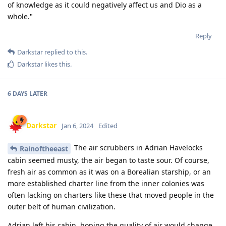
of knowledge as it could negatively affect us and Dio as a
whole."
Reply
Darkstar
replied to this.
Darkstar
likes this
.
6 DAYS
LATER
Darkstar
Jan 6, 2024
Edited
The air scrubbers in Adrian Havelocks
Rainoftheeast
cabin seemed musty, the air began to taste sour. Of course,
fresh air as common as it was on a Borealian starship, or an
more established charter line from the inner colonies was
often lacking on charters like these that moved people in the
outer belt of human civilization.
Adrian left his cabin, hoping the quality of air would change