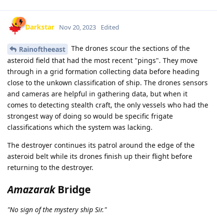
Darkstar
Nov 20, 2023
Edited
The drones scour the sections of the
Rainoftheeast
asteroid field that had the most recent "pings". They move
through in a grid formation collecting data before heading
close to the unkown classification of ship. The drones sensors
and cameras are helpful in gathering data, but when it
comes to detecting stealth craft, the only vessels who had the
strongest way of doing so would be specific frigate
classifications which the system was lacking.
The destroyer continues its patrol around the edge of the
asteroid belt while its drones finish up their flight before
returning to the destroyer.
Amazarak
Bridge
"No sign of the mystery ship Sir."