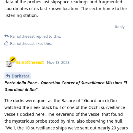
data of the probes last slipspace readings and fragmented
coordinates of its last known location. The sector home to the
listening station.
Reply
Rainoftheeast
replied to this.
Rainoftheeast
likes this
.
Rainoftheeast
Nov 13, 2023
Darkstar
Porte della Pace - Operation Center of Surveillance Missions "I
Guardiani di Dio"
The docks were quiet as the Basare of I Guardiani di Dio
watched the sleek black hull of one of the Occhi surveillance
vessels docked here. The Reverend of the vessel that found
the mysterious probe stood by him, also observing the hull.
"Well, the 10 surveillance ships we've sent out nearly 20 years