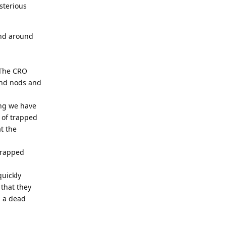
sterious
and around
 The CRO
end nods and
ing we have
 of trapped
t the
"trapped
quickly
 that they
d a dead