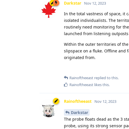
Darkstar
Nov 12, 2023
In the total vastness of space, i
isolated individualists. The terri
routinely need monitoring for th
launched from listening outposts 
Within the outer territories of t
slipspace on a fluke. Offline an
originated from.
Rainoftheeast
replied to this.
Rainoftheeast
likes this
.
Rainoftheeast
Nov 12, 2023
Darkstar
The probe floats dead as the 3 sta
probe, using its strong sensor pack