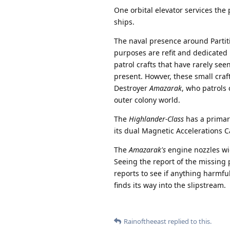
One orbital elevator services the
ships.
The naval presence around Partiti
purposes are refit and dedicated 
patrol crafts that have rarely see
present. Howver, these small craf
Destroyer
Amazarak
, who patrols
outer colony world.
The
Highlander-Class
has a primar
its dual Magnetic Accelerations 
The
Amazarak's
engine nozzles wid
Seeing the report of the missing 
reports to see if anything harmfu
finds its way into the slipstream.
Rainoftheeast
replied to this.