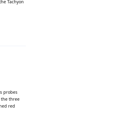
 the Tachyon
Reply
ns probes
 the three
hed red