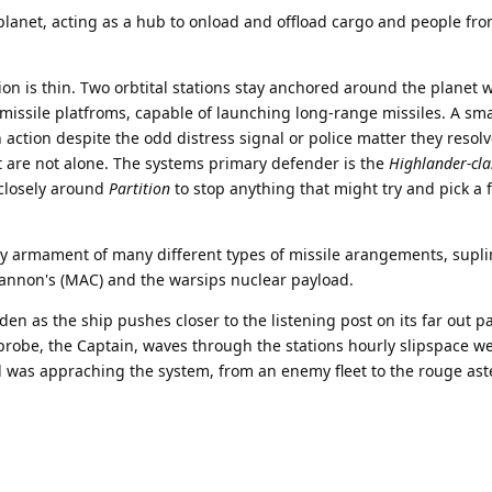
 planet, acting as a hub to onload and offload cargo and people fr
on is thin. Two orbtital stations stay anchored around the planet 
missile platfroms, capable of launching long-range missiles. A sm
n action despite the odd distress signal or police matter they resolv
t are not alone. The systems primary defender is the
Highlander-cla
 closely around
Partition
to stop anything that might try and pick a f
y armament of many different types of missile arangements, supl
Cannon's (MAC) and the warsips nuclear payload.
en as the ship pushes closer to the listening post on its far out pa
probe, the Captain, waves through the stations hourly slipspace w
l was appraching the system, from an enemy fleet to the rouge ast