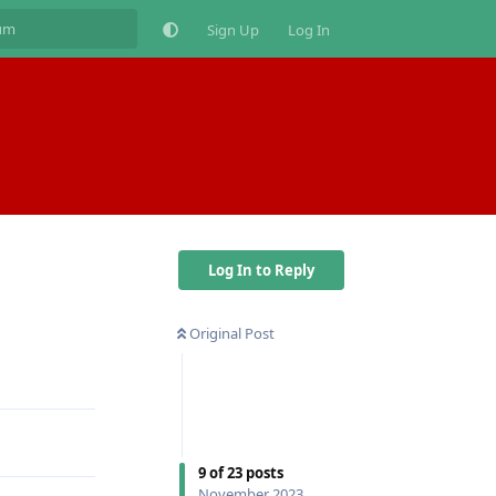
Sign Up
Log In
Log In to Reply
Original Post
Reply
9
of
23
posts
November 2023