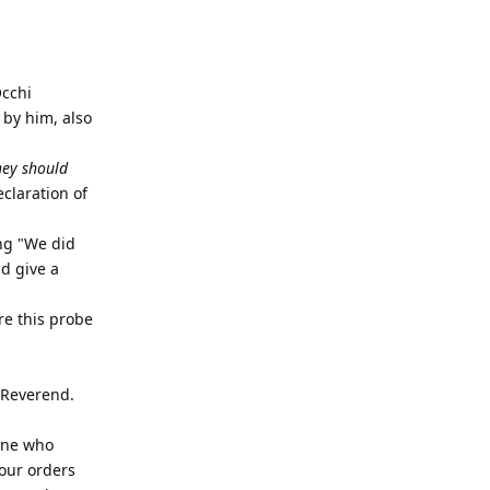
Occhi
 by him, also
hey should
claration of
ing "We did
d give a
re this probe
 Reverend.
 one who
your orders