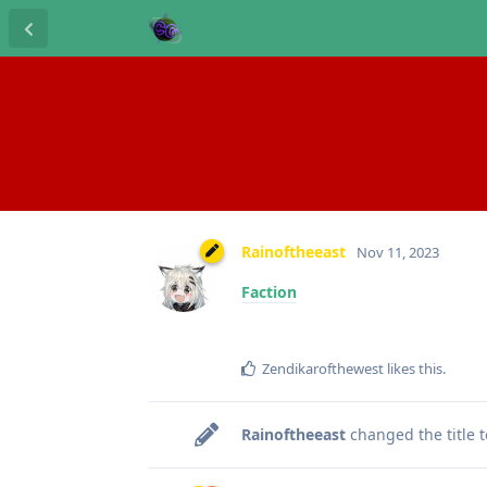
Rainoftheeast
Nov 11, 2023
Faction
Zendikarofthewest
likes this
.
Rainoftheeast
changed the title 