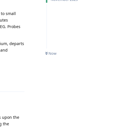
 to small
outes
UEG. Probes
nium, departs
 and
Now
Reply
es upon the
ng the