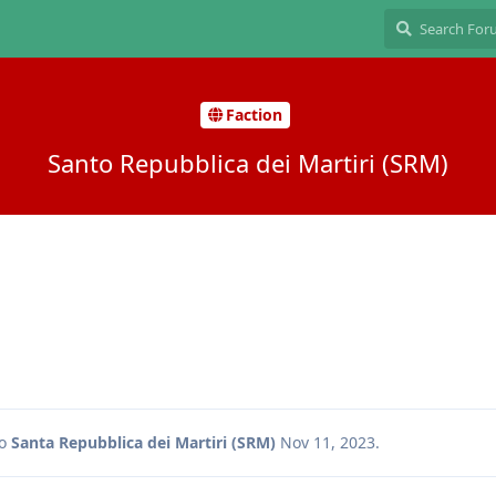
Faction
Santo Repubblica dei Martiri (SRM)
to
Santa Repubblica dei Martiri (SRM)
Nov 11, 2023
.