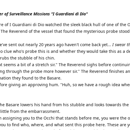
r of Surveillance Missions "I Guardiani di Dio"
e of I Guardiani di Dio watched the sleek black hull of one of the 
 The Reverend of the vessel that found the mysterious probe stood
we've sent out nearly 20 years ago haven't come back yet...
I swear t
 clue who's probe this is and whether they would take this as a de
rubs the stubble of his chin.
at seems a bit of a stretch sir." The Reverend sighs before continu
ng through the probe more however sir." The Reverend finishes an
ation they found to the Basare.
fore giving an approving hum. "Huh, so we have a rough idea whe
The Basare lowers his hand from his stubble and looks towards the
 little from the embarrassment.
m assigning you to the Occhi that stands before me, you were the
you to find who, where, and what sent this probe here. These are 