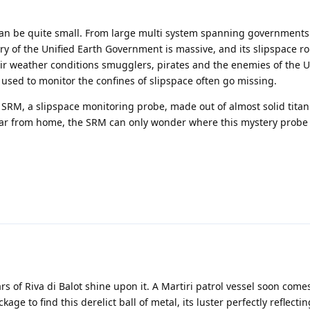
t can be quite small. From large multi system spanning governments
tory of the Unified Earth Government is massive, and its slipspace r
eir weather conditions smugglers, pirates and the enemies of the 
used to monitor the confines of slipspace often go missing.
he SRM, a slipspace monitoring probe, made out of almost solid tita
d far from home, the SRM can only wonder where this mystery probe
rs of Riva di Balot shine upon it. A Martiri patrol vessel soon com
age to find this derelict ball of metal, its luster perfectly reflecti