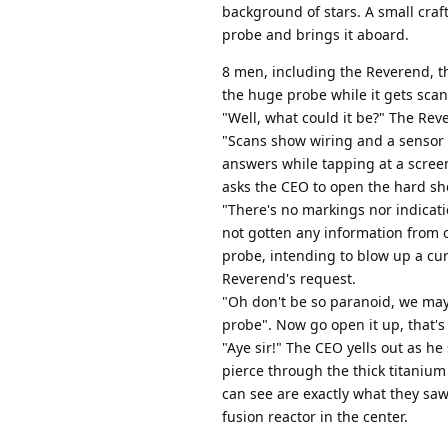
background of stars. A small craf
probe and brings it aboard.
8 men, including the Reverend, th
the huge probe while it gets sca
"Well, what could it be?" The Rev
"Scans show wiring and a sensor 
answers while tapping at a scree
asks the CEO to open the hard she
"There's no markings nor indicat
not gotten any information from o
probe, intending to blow up a cur
Reverend's request.
"Oh don't be so paranoid, we may 
probe". Now go open it up, that's
"Aye sir!" The CEO yells out as he 
pierce through the thick titanium 
can see are exactly what they saw
fusion reactor in the center.