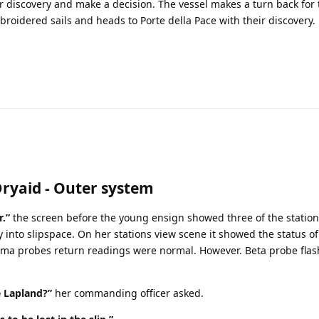
r discovery and make a decision. The vessel makes a turn back for
broidered sails and heads to Porte della Pace with their discovery.
Dryaid - Outer system
r.”
the screen before the young ensign showed three of the statio
y into slipspace. On her stations view scene it showed the status of
a probes return readings were normal. However. Beta probe flas
e Lapland?”
her commanding officer asked.