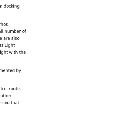
om docking
whos
all number of
e are also
ss
Light
ight with the
imented by
trol route.
eather
eroid that
Reply