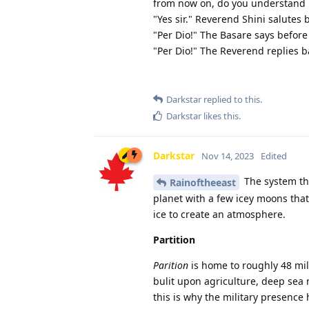
from now on, do you understand m
"Yes sir." Reverend Shini salutes 
"Per Dio!" The Basare says before
"Per Dio!" The Reverend replies b
Darkstar
replied to this.
Darkstar
likes this
.
Darkstar
Nov 14, 2023
Edited
The system tha
Rainoftheeast
planet with a few icey moons that
ice to create an atmosphere.
Partition
Parition
is home to roughly 48 mill
bulit upon agriculture, deep sea m
this is why the military presence 