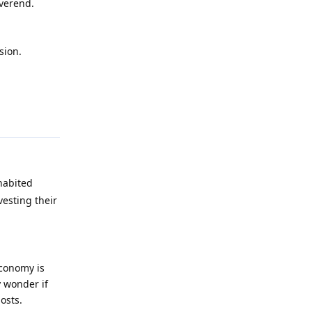
everend.
sion.
Reply
 habited
vesting their
economy is
y wonder if
osts.