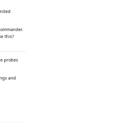
United
r commander.
e this?
the probes
ings and
Reply