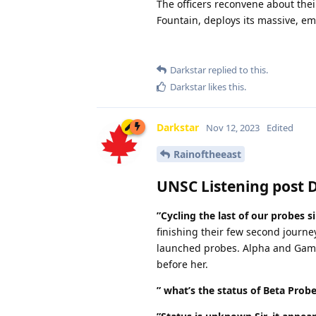
The officers reconvene about thei
Fountain, deploys its massive, em
Darkstar
replied to this.
Darkstar
likes this
.
Darkstar
Nov 12, 2023
Edited
Rainoftheeast
UNSC Listening post 
”Cycling the last of our probes si
finishing their few second journe
launched probes. Alpha and Gamm
before her.
” what’s the status of Beta Prob