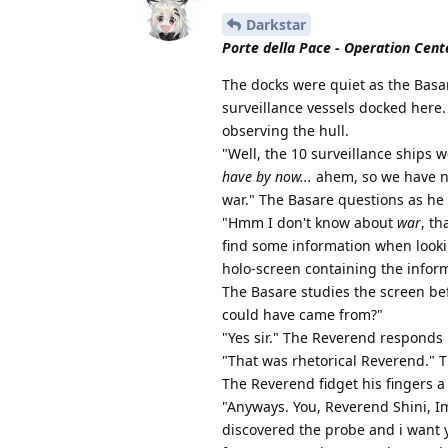
Darkstar
Porte della Pace - Operation Cente
The docks were quiet as the Basar
surveillance vessels docked here.
observing the hull.
"Well, the 10 surveillance ships 
have by now...
ahem, so we have no
war." The Basare questions as he 
"Hmm I don't know about
war
, th
find some information when looki
holo-screen containing the inform
The Basare studies the screen be
could have came from?"
"Yes sir." The Reverend responds
"That was rhetorical Reverend." 
The Reverend fidget his fingers a
"Anyways. You, Reverend Shini, I
discovered the probe and i want 