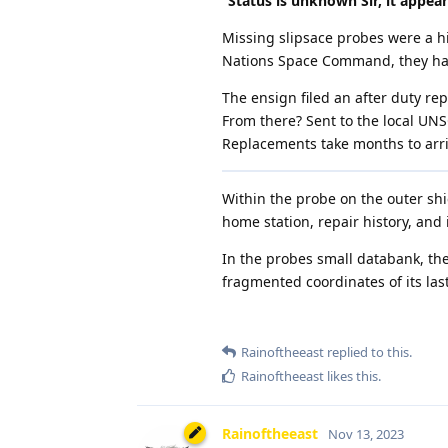
”Status is unknown Sir, it appears
Missing slipsace probes were a hi
Nations Space Command, they had
The ensign filed an after duty r
From there? Sent to the local UNS
Replacements take months to arri
Within the probe on the outer shie
home station, repair history, and
In the probes small databank, the
fragmented coordinates of its las
Rainoftheeast
replied to this.
Rainoftheeast
likes this
.
Rainoftheeast
Nov 13, 2023