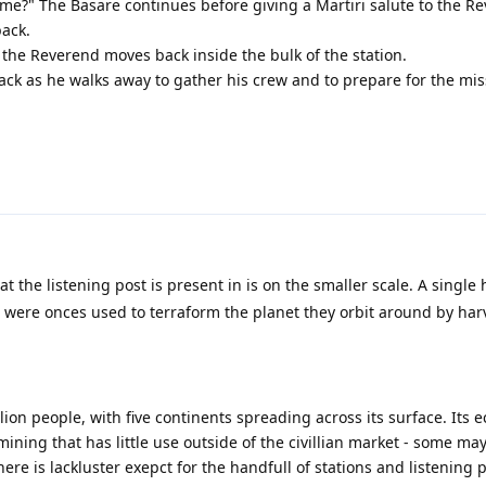
e?" The Basare continues before giving a Martiri salute to the R
back.
 the Reverend moves back inside the bulk of the station.
ack as he walks away to gather his crew and to prepare for the mis
t the listening post is present in is on the smaller scale. A single
 were onces used to terraform the planet they orbit around by har
ion people, with five continents spreading across its surface. Its 
ining that has little use outside of the civillian market - some ma
here is lackluster exepct for the handfull of stations and listening p