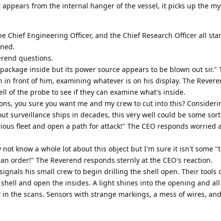
t appears from the internal hanger of the vessel, it picks up the my
e Chief Engineering Officer, and the Chief Research Officer all st
nned.
erend questions.
package inside but its power source appears to be blown out sir."
n in front of him, examining whatever is on his display. The Rever
ll of the probe to see if they can examine what's inside.
ions, you sure you want me and my crew to cut into this? Consider
ut surveillance ships in decades, this very well could be some sort
ious fleet and open a path for attack!" The CEO responds worried a
not know a whole lot about this object but I'm sure it isn't some 
 an order!" The Reverend responds sternly at the CEO's reaction.
signals his small crew to begin drilling the shell open. Their tools 
shell and open the insides. A light shines into the opening and all
 in the scans. Sensors with strange markings, a mess of wires, an