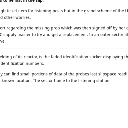
 to be lost in the slip.”
gh ticket item for listening posts but in the grand scheme of the 
 other worries.
eport regarding the missing prob which was then signed off by he
C supply master to try and get a replacement. In an outer sector lik
ve.
lding of its reactor, is the faded identification sticker displaying 
 identification numbers.
y can find small portions of data of the probes last slipspace read
t known location. The sector home to the listening station.