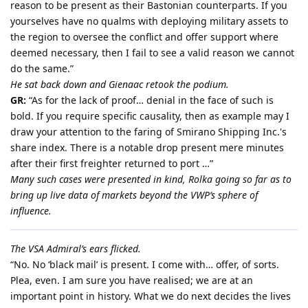
reason to be present as their Bastonian counterparts. If you
yourselves have no qualms with deploying military assets to
the region to oversee the conflict and offer support where
deemed necessary, then I fail to see a valid reason we cannot
do the same.”
He sat back down and Gienaac retook the podium.
GR:
“As for the lack of proof… denial in the face of such is
bold. If you require specific causality, then as example may I
draw your attention to the faring of Smirano Shipping Inc.'s
share index. There is a notable drop present mere minutes
after their first freighter returned to port …”
Many such cases were presented in kind, Rolka going so far as to
bring up live data of markets beyond the VWP’s sphere of
influence.
The VSA Admiral’s ears flicked.
“No. No ‘black mail’ is present. I come with… offer, of sorts.
Plea, even. I am sure you have realised; we are at an
important point in history. What we do next decides the lives