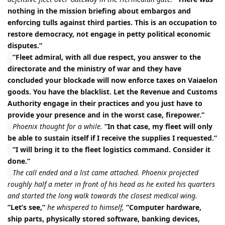
nothing in the mission briefing about embargos and
enforcing tulls against third parties. This is an occupation to
restore democracy, not engage in petty political economic
disputes.”
”Fleet admiral, with all due respect, you answer to the
directorate and the ministry of war and they have
concluded your blockade will now enforce taxes on Vaiaelon
goods. You have the blacklist. Let the Revenue and Customs
Authority engage in their practices and you just have to
provide your presence and in the worst case, firepower.”
Phoenix thought for a while.
”In that case, my fleet will only
be able to sustain itself if I receive the supplies I requested.”
”I will bring it to the fleet logistics command. Consider it
done.”
The call ended and a list came attached. Phoenix projected
roughly half a meter in front of his head as he exited his quarters
and started the long walk towards the closest medical wing.
”Let’s see,”
he whispered to himself,
”Computer hardware,
ship parts, physically stored software, banking devices,