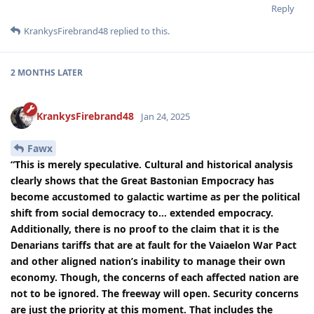
Reply
KrankysFirebrand48
replied to this.
2 MONTHS
LATER
KrankysFirebrand48
Jan 24, 2025
Fawx
“This is merely speculative. Cultural and historical analysis
clearly shows that the Great Bastonian Empocracy has
become accustomed to galactic wartime as per the political
shift from social democracy to… extended empocracy.
Additionally, there is no proof to the claim that it is the
Denarians tariffs that are at fault for the Vaiaelon War Pact
and other aligned nation’s inability to manage their own
economy. Though, the concerns of each affected nation are
not to be ignored. The freeway will open. Security concerns
are just the priority at this moment. That includes the