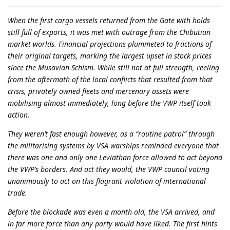
When the first cargo vessels returned from the Gate with holds
still full of exports, it was met with outrage from the Chibutian
market worlds. Financial projections plummeted to fractions of
their original targets, marking the largest upset in stock prices
since the Musavian Schism. While still not at full strength, reeling
from the aftermath of the local conflicts that resulted from that
crisis, privately owned fleets and mercenary assets were
mobilising almost immediately, long before the VWP itself took
action.
They weren’t fast enough however, as a “routine patrol” through
the militarising systems by VSA warships reminded everyone that
there was one and only one Leviathan force allowed to act beyond
the VWP’s borders. And act they would, the VWP council voting
unanimously to act on this flagrant violation of international
trade.
Before the blockade was even a month old, the VSA arrived, and
in far more force than any party would have liked. The first hints