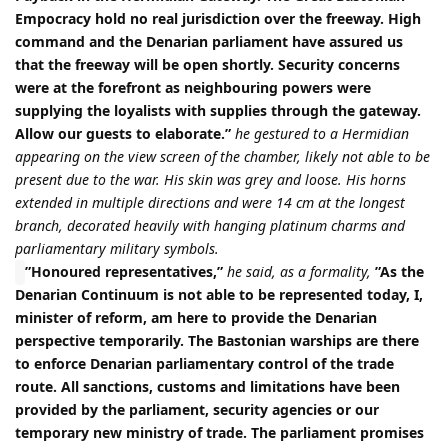
Empocracy hold no real jurisdiction over the freeway. High
command and the Denarian parliament have assured us
that the freeway will be open shortly. Security concerns
were at the forefront as neighbouring powers were
supplying the loyalists with supplies through the gateway.
Allow our guests to elaborate.”
he gestured to a Hermidian
appearing on the view screen of the chamber, likely not able to be
present due to the war. His skin was grey and loose. His horns
extended in multiple directions and were 14 cm at the longest
branch, decorated heavily with hanging platinum charms and
parliamentary military symbols.
”Honoured representatives,”
he said, as a formality,
”As the
Denarian Continuum is not able to be represented today, I,
minister of reform, am here to provide the Denarian
perspective temporarily. The Bastonian warships are there
to enforce Denarian parliamentary control of the trade
route. All sanctions, customs and limitations have been
provided by the parliament, security agencies or our
temporary new ministry of trade. The parliament promises