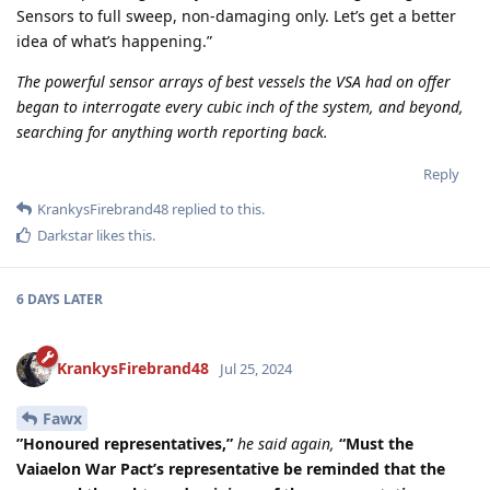
Sensors to full sweep, non-damaging only. Let’s get a better
idea of what’s happening.”
The powerful sensor arrays of best vessels the VSA had on offer
began to interrogate every cubic inch of the system, and beyond,
searching for anything worth reporting back.
Reply
KrankysFirebrand48
replied to this.
Darkstar
likes this
.
6 DAYS
LATER
KrankysFirebrand48
Jul 25, 2024
Fawx
”Honoured representatives,”
he said again,
“Must the
Vaiaelon War Pact’s representative be reminded that the