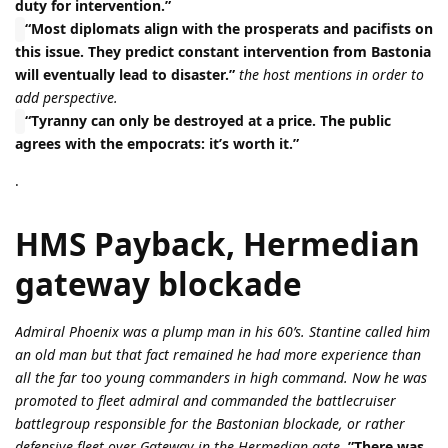
duty for intervention.”
“Most diplomats align with the prosperats and pacifists on
this issue. They predict constant intervention from Bastonia
will eventually lead to disaster.”
the host mentions in order to
add perspective.
“Tyranny can only be destroyed at a price. The public
agrees with the empocrats: it’s worth it.”
.
HMS Payback, Hermedian
gateway blockade
Admiral Phoenix was a plump man in his 60’s. Stantine called him
an old man but that fact remained he had more experience than
all the far too young commanders in high command. Now he was
promoted to fleet admiral and commanded the battlecruiser
battlegroup responsible for the Bastonian blockade, or rather
defensive fleet over Gateway in the Hermedian gate.
”There was