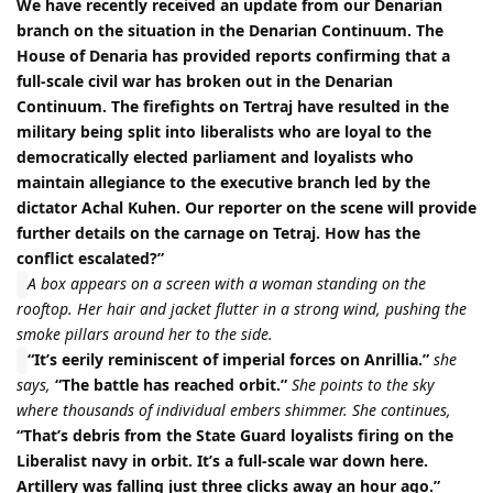
We have recently received an update from our Denarian
branch on the situation in the Denarian Continuum. The
House of Denaria has provided reports confirming that a
full-scale civil war has broken out in the Denarian
Continuum. The firefights on Tertraj have resulted in the
military being split into liberalists who are loyal to the
democratically elected parliament and loyalists who
maintain allegiance to the executive branch led by the
dictator Achal Kuhen. Our reporter on the scene will provide
further details on the carnage on Tetraj. How has the
conflict escalated?”
A box appears on a screen with a woman standing on the
rooftop. Her hair and jacket flutter in a strong wind, pushing the
smoke pillars around her to the side.
“It’s eerily reminiscent of imperial forces on Anrillia.”
she
says,
“The battle has reached orbit.”
She points to the sky
where thousands of individual embers shimmer. She continues,
“That’s debris from the State Guard loyalists firing on the
Liberalist navy in orbit. It’s a full-scale war down here.
Artillery was falling just three clicks away an hour ago.”