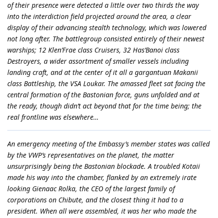
of their presence were detected a little over two thirds the way
into the interdiction field projected around the area, a clear
display of their advancing stealth technology, which was lowered
not long after. The battlegroup consisted entirely of their newest
warships; 12 Klen’Frae class Cruisers, 32 Has’Banoi class
Destroyers, a wider assortment of smaller vessels including
landing craft, and at the center of it all a gargantuan Makanii
class Battleship, the VSA Loukar. The amassed fleet sat facing the
central formation of the Bastonian force, guns unfolded and at
the ready, though didn’t act beyond that for the time being; the
real frontline was elsewhere…
An emergency meeting of the Embassy’s member states was called
by the VWP’s representatives on the planet, the matter
unsurprisingly being the Bastonian blockade. A troubled Kotaii
made his way into the chamber, flanked by an extremely irate
looking Gienaac Rolka, the CEO of the largest family of
corporations on Chibute, and the closest thing it had to a
president. When all were assembled, it was her who made the