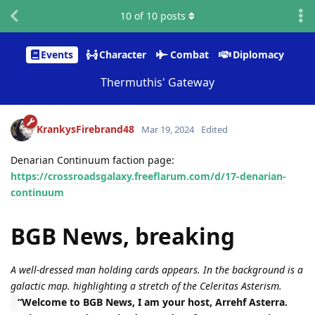
10
of
10
posts
Events
Character
Combat
Diplomacy
Thermuthis' Gateway
KrankysFirebrand48
Mar 19, 2024
Edited
Denarian Continuum faction page:
https://crossroadsgalaxy.freeflarum.com/d/17-denarian-
continuum
BGB News, breaking
A well-dressed man holding cards appears. In the background is a
galactic map. highlighting a stretch of the Celeritas Asterism.
“Welcome to BGB News, I am your host, Arrehf Asterra.