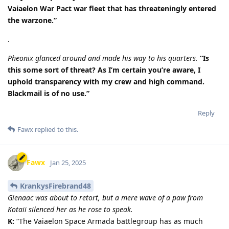
Vaiaelon War Pact war fleet that has threateningly entered
the warzone.”
.
Pheonix glanced around and made his way to his quarters.
“Is
this some sort of threat? As I’m certain you’re aware, I
uphold transparency with my crew and high command.
Blackmail is of no use.”
Reply
Fawx
replied to this.
Fawx
Jan 25, 2025
KrankysFirebrand48
Gienaac was about to retort, but a mere wave of a paw from
Kotaii silenced her as he rose to speak.
K:
“The Vaiaelon Space Armada battlegroup has as much