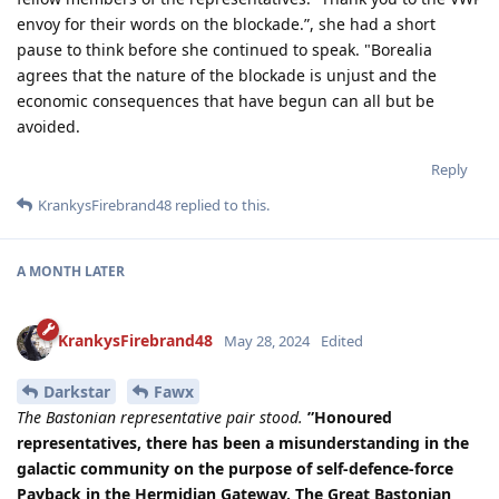
envoy for their words on the blockade.”, she had a short
pause to think before she continued to speak. "Borealia
agrees that the nature of the blockade is unjust and the
economic consequences that have begun can all but be
avoided.
Reply
KrankysFirebrand48
replied to this.
A MONTH
LATER
KrankysFirebrand48
May 28, 2024
Edited
Darkstar
Fawx
The Bastonian representative pair stood.
”Honoured
representatives, there has been a misunderstanding in the
galactic community on the purpose of self-defence-force
Payback in the Hermidian Gateway. The Great Bastonian