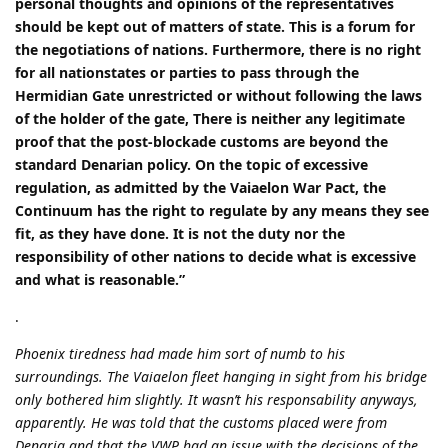
personal thoughts and opinions of the representatives
should be kept out of matters of state. This is a forum for
the negotiations of nations. Furthermore, there is no right
for all nationstates or parties to pass through the
Hermidian Gate unrestricted or without following the laws
of the holder of the gate, There is neither any legitimate
proof that the post-blockade customs are beyond the
standard Denarian policy. On the topic of excessive
regulation, as admitted by the Vaiaelon War Pact, the
Continuum has the right to regulate by any means they see
fit, as they have done. It is not the duty nor the
responsibility of other nations to decide what is excessive
and what is reasonable.”
.
Phoenix tiredness had made him sort of numb to his
surroundings. The Vaiaelon fleet hanging in sight from his bridge
only bothered him slightly. It wasn’t his responsability anyways,
apparently. He was told that the customs placed were from
Denaria and that the VWP had an issue with the decisions of the