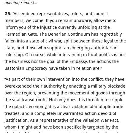
opening remarks.
GR:
“Assembled representatives, rulers, and council
members, welcome. If you remain unaware, allow me to
inform you of the injustice currently unfolding at the
Hermedian Gate. The Denarian Continuum has regrettably
fallen into a state of civil war, split between those loyal to the
state, and those who support an emerging authoritarian
rulership. Of course, while intervening in local politics is not
the business nor the goal of the Embassy, the actions the
Bastonian Empocracy have taken in relation are.”
“As part of their own intervention into the conflict, they have
overextended their authority by enacting a military blockade
over the region, preventing the movement of goods through
the vital transit route. Not only does this threaten to cripple
the galactic economy, it is a clear violation of multiple trade
treaties, and a completely unwarranted action devoid of
justification. As a representative of the Vaiaelon War Pact,
whom I might add have been specifically targeted by the