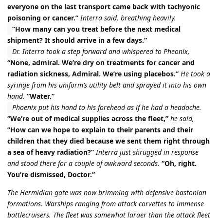
everyone on the last transport came back with tachyonic
poisoning or cancer.”
Interra said, breathing heavily.
“How many can you treat before the next medical
shipment? It should arrive in a few days.”
Dr. Interra took a step forward and whispered to Pheonix,
“None, admiral. We’re dry on treatments for cancer and
radiation sickness, Admiral. We’re using placebos.”
He took a
syringe from his uniform’s utility belt and sprayed it into his own
hand.
”Water.”
Phoenix put his hand to his forehead as if he had a headache.
”We’re out of medical supplies across the fleet,”
he said,
”How can we hope to explain to their parents and their
children that they died because we sent them right through
a sea of heavy radiation?”
Interra just shrugged in response
and stood there for a couple of awkward seconds.
“Oh, right.
You’re dismissed, Doctor.”
The Hermidian gate was now brimming with defensive bastonian
formations. Warships ranging from attack corvettes to immense
battlecruisers. The fleet was somewhat larger than the attack fleet