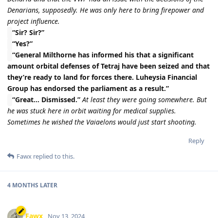
Denarians, supposedly. He was only here to bring firepower and
project influence.
“Sir? Sir?”
“Yes?”
“General Milthorne has informed his that a significant
amount orbital defenses of Tetraj have been seized and that
they’re ready to land for forces there. Luheysia Financial
Group has endorsed the parliament as a result.”
“Great… Dismissed.”
At least they were going somewhere. But
he was stuck here in orbit waiting for medical supplies.
Sometimes he wished the Vaiaelons would just start shooting.
Reply
Fawx
replied to this.
4 MONTHS
LATER
Fawx
Nov 13, 2024