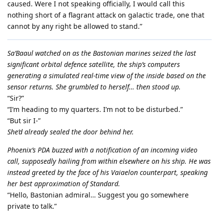
caused. Were I not speaking officially, I would call this
nothing short of a flagrant attack on galactic trade, one that
cannot by any right be allowed to stand.”
Sa’Baaul watched on as the Bastonian marines seized the last
significant orbital defence satellite, the ship’s computers
generating a simulated real-time view of the inside based on the
sensor returns. She grumbled to herself… then stood up.
“Sir?”
“I’m heading to my quarters. I’m not to be disturbed.”
“But sir I-”
She’d already sealed the door behind her.
Phoenix’s PDA buzzed with a notification of an incoming video
call, supposedly hailing from within elsewhere on his ship. He was
instead greeted by the face of his Vaiaelon counterpart, speaking
her best approximation of Standard.
“Hello, Bastonian admiral… Suggest you go somewhere
private to talk.”