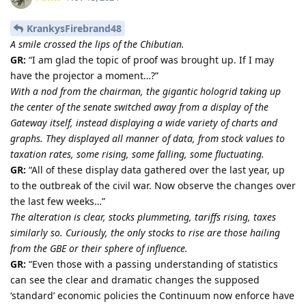
KrankysFirebrand48
A smile crossed the lips of the Chibutian.
GR:
“I am glad the topic of proof was brought up. If I may
have the projector a moment…?”
With a nod from the chairman, the gigantic hologrid taking up
the center of the senate switched away from a display of the
Gateway itself, instead displaying a wide variety of charts and
graphs. They displayed all manner of data, from stock values to
taxation rates, some rising, some falling, some fluctuating.
GR:
“All of these display data gathered over the last year, up
to the outbreak of the civil war. Now observe the changes over
the last few weeks…”
The alteration is clear, stocks plummeting, tariffs rising, taxes
similarly so. Curiously, the only stocks to rise are those hailing
from the GBE or their sphere of influence.
GR:
“Even those with a passing understanding of statistics
can see the clear and dramatic changes the supposed
‘standard’ economic policies the Continuum now enforce have