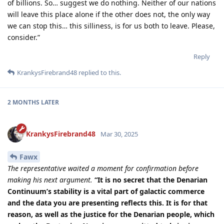
of billions. So… suggest we do nothing. Neither of our nations
will leave this place alone if the other does not, the only way
we can stop this… this silliness, is for us both to leave. Please,
consider.”
Reply
KrankysFirebrand48
replied to this.
2 MONTHS
LATER
KrankysFirebrand48
Mar 30, 2025
Fawx
The representative waited a moment for confirmation before
making his next argument.
“It is no secret that the Denarian
Continuum’s stability is a vital part of galactic commerce
and the data you are presenting reflects this. It is for that
reason, as well as the justice for the Denarian people, which