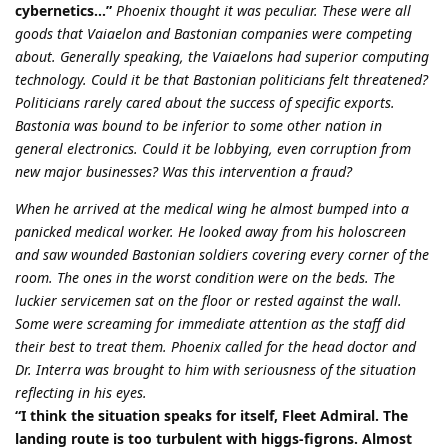
cybernetics…”
Phoenix thought it was peculiar. These were all
goods that Vaiaelon and Bastonian companies were competing
about. Generally speaking, the Vaiaelons had superior computing
technology. Could it be that Bastonian politicians felt threatened?
Politicians rarely cared about the success of specific exports.
Bastonia was bound to be inferior to some other nation in
general electronics. Could it be lobbying, even corruption from
new major businesses? Was this intervention a fraud?
When he arrived at the medical wing he almost bumped into a
panicked medical worker. He looked away from his holoscreen
and saw wounded Bastonian soldiers covering every corner of the
room. The ones in the worst condition were on the beds. The
luckier servicemen sat on the floor or rested against the wall.
Some were screaming for immediate attention as the staff did
their best to treat them. Phoenix called for the head doctor and
Dr. Interra was brought to him with seriousness of the situation
reflecting in his eyes.
“I think the situation speaks for itself, Fleet Admiral. The
landing route is too turbulent with higgs-figrons. Almost