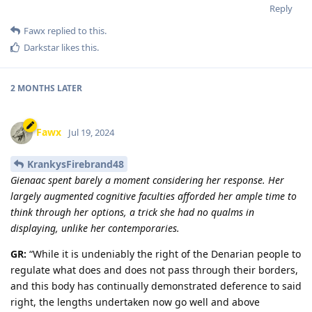
Reply
Fawx
replied to this.
Darkstar
likes this
.
2 MONTHS
LATER
Fawx
Jul 19, 2024
KrankysFirebrand48
Gienaac spent barely a moment considering her response. Her
largely augmented cognitive faculties afforded her ample time to
think through her options, a trick she had no qualms in
displaying, unlike her contemporaries.
GR:
“While it is undeniably the right of the Denarian people to
regulate what does and does not pass through their borders,
and this body has continually demonstrated deference to said
right, the lengths undertaken now go well and above