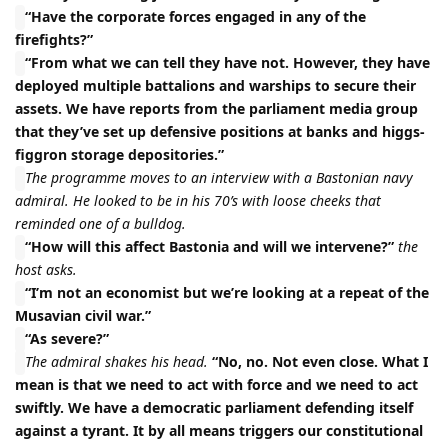
“Have the corporate forces engaged in any of the
firefights?”
“From what we can tell they have not. However, they have
deployed multiple battalions and warships to secure their
assets. We have reports from the parliament media group
that they’ve set up defensive positions at banks and higgs-
figgron storage depositories.”
The programme moves to an interview with a Bastonian navy
admiral. He looked to be in his 70’s with loose cheeks that
reminded one of a bulldog.
“How will this affect Bastonia and will we intervene?”
the
host asks.
“I’m not an economist but we’re looking at a repeat of the
Musavian civil war.”
“As severe?”
The admiral shakes his head.
“No, no. Not even close. What I
mean is that we need to act with force and we need to act
swiftly. We have a democratic parliament defending itself
against a tyrant. It by all means triggers our constitutional