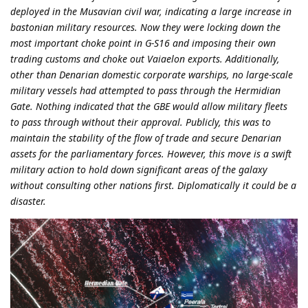
deployed in the Musavian civil war, indicating a large increase in
bastonian military resources. Now they were locking down the
most important choke point in G-S16 and imposing their own
trading customs and choke out Vaiaelon exports. Additionally,
other than Denarian domestic corporate warships, no large-scale
military vessels had attempted to pass through the Hermidian
Gate. Nothing indicated that the GBE would allow military fleets
to pass through without their approval. Publicly, this was to
maintain the stability of the flow of trade and secure Denarian
assets for the parliamentary forces. However, this move is a swift
military action to hold down significant areas of the galaxy
without consulting other nations first. Diplomatically it could be a
disaster.