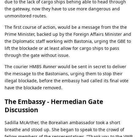
due to the lack of cargo ships behing able to head through
the gateway, now they have to use more dangerous and
unmonitored routes.
The first course of action, would be a message from the the
Prime Minister, backed up by the Foreign Affairs Minister and
the Diplomatic staff working with Bastonia, urging the GBE to
lift the blockade or at least allow for cargo ships to pass
through the gate without issue.
The courier HMBS
Runner
would be sent in secret to deliver
the message to the Bastonians, urging them to stop their
illegal blockade, before the embassy had called its final vote
have the blockade removed.
The Embassy - Hermedian Gate
Discussion
Sadilla McArther, the Borealian ambassador took a short
breathe and stood up. She began to speak to the crowd of
fellow members of the representatives. “Thank you to the VWP