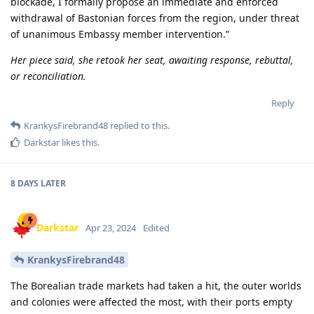
blockade, I formally propose an immediate and enforced
withdrawal of Bastonian forces from the region, under threat
of unanimous Embassy member intervention.”
Her piece said, she retook her seat, awaiting response, rebuttal,
or reconciliation.
Reply
KrankysFirebrand48
replied to this.
Darkstar
likes this
.
8 DAYS
LATER
Darkstar
Apr 23, 2024
Edited
KrankysFirebrand48
The Borealian trade markets had taken a hit, the outer worlds
and colonies were affected the most, with their ports empty