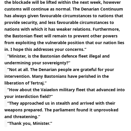
the blockade will be lifted within the next week, however
customs will continue as normal. The Denarian Continuum
has always given favourable circumstances to nations that
provide security, and less favourable circumstances to
nations with which it has weaker relations. Furthermore,
the Bastonian fleet will remain to prevent other powers
from exploiting the vulnerable position that our nation lies
in. I hope this addresses your concerns.”
”Minister, is the Bastonian defence fleet illegal and
undermining your sovereignty?”
”Not at all. The Denarian people are grateful for your
intervention. Many Bastonians have perished in the
liberation of Tertraj.”
“How about the Vaiaelon military fleet that advanced into
your interdiction field?”
“They approached us in stealth and arrived with their
weapons prepared. The parliament found it unprovoked
and threatening.”
“Thank you, Minister.”