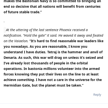
makes the Bastonian Navy is so committed to bringing an
end so decisive that all nations will benefit from centuries
of future stable trade.”
.
At the uttering of the last sentence Phoenix received a
notification. “Hold the gate” it said. He waved it away and fixated
on the Vaiaelon.
“It’s hard to find reasonable war leaders like
you nowadays. As you are reasonable, I know you
understand I have duties. Tetraj is the hammer and anvil of
Denaria. As such, this war will drag on unless it’s seized and
I’ve already lost thousands of people in the orbital
operations. In bastonia millions volunteer into the armed
forces knowing they put their lives on the line to at least
achieve
something
. I have not a care in the universe for the
Hermidian Gate, but the planet must be taken.”
Reply