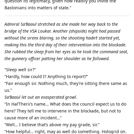
question its legitimacy, given how readily you invite the
Bastonians into matters of state.”
Admiral Sa’Baaul stretched as she made her way back to the
bridge of the VSA Loukar. Another (shipside) night had passed
without the sirens blaring, so the shooting hadn’t started yet,
making this the third day of their intervention into the blockade.
She rubbed the sleep from her eyes as he took the command seat,
the gunnery officer patting her shoulder as he followed.
“Sleep well sir?”
“Hardly, how could I? Anything to report?”
“Fair enough sir. Nothing much, they’re sitting there same as
us.”
Sa’Baaul let out an exasperated growl.
“In Hal’Therii’s name… What does the council expect us to do
here? They tell me to intervene in the blockade, but not to
cause more of an incident…”
“Well… I believe that’s above my pay grade, sir.”
“How helpful… right, may as well do something. Hologrid on.