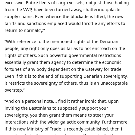
excessive. Entire fleets of cargo vessels, not just those hailing
from the VWP, have been turned away, shattering galactic
supply chains. Even whence the blockade is lifted, the new
tariffs and sanctions emplaced would throttle any efforts to
return to normalcy.”
“With reference to the mentioned rights of the Denarian
people, any right only goes as far as to not encroach on the
rights of others. Such powerful governmental restrictions
essentially grant them agency to determine the economic
fortunes of any body dependent on the Gateway for trade.
Even if this is to the end of supporting Denarian sovereignty,
it restricts the sovereignty of others, thus is an unacceptable
overstep.”
“And on a personal note, I find it rather ironic that, upon
inviting the Bastonians to supposedly support your
sovereignty, you then grant them means to steer your
interactions with the wider galactic community. Furthermore,
if this new Ministry of Trade is recently established, then I