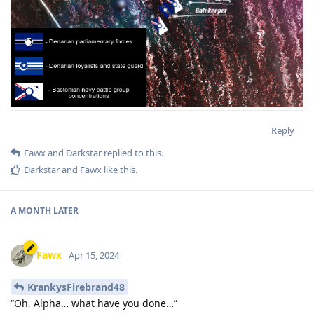
Reply
Fawx
and
Darkstar
replied to this.
Darkstar
and
Fawx
like this
.
A MONTH
LATER
Fawx
Apr 15, 2024
KrankysFirebrand48
“Oh, Alpha… what have you done…”