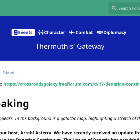
Events
Character
Combat
Diplomacy
Thermuthis' Gateway
Edited
e:
https://crossroadsgalaxy.freeflarum.com/d/17-denarian-cont
eaking
pears. In the background is a galactic map. highlighting a stretch of t
ur host, Arrehf Asterra. We have recently received an update f
n in the Denarian Continuum. The House of Denaria has provided