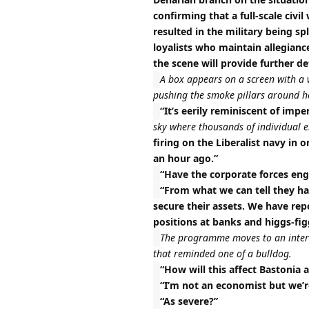
confirming that a full-scale civi
resulted in the military being sp
loyalists who maintain allegianc
the scene will provide further de
A box appears on a screen with a 
pushing the smoke pillars around he
“It’s eerily reminiscent of imper
sky where thousands of individual 
firing on the Liberalist navy in o
an hour ago.”
“Have the corporate forces enga
“From what we can tell they ha
secure their assets. We have re
positions at banks and higgs-fig
The programme moves to an intervi
that reminded one of a bulldog.
“How will this affect Bastonia 
“I’m not an economist but we’re
“As severe?”