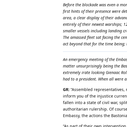
Before the blockade was even a mont
first hints of their presence were de
area, a clear display of their advan
entirely of their newest warships; 1
smaller vessels including landing cr
The amassed fleet sat facing the ce
act beyond that for the time being;
An emergency meeting of the Embass
matter unsurprisingly being the Bas
extremely irate looking Gienaac Rolk
had to a president. When all were 
GR:
“Assembled representatives, 
inform you of the injustice curr
fallen into a state of civil war, 
authoritarian rulership. Of course
Embassy, the actions the Bastonia
“As part of their own intervention