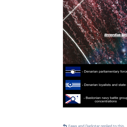
Fawx
and
Darkstar
replied to this.