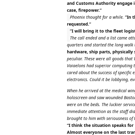
and Customs Authority engage in
case, firepower.”
Phoenix thought for a while.
”In t
requested.”
”I will bring it to the fleet lo
The call ended and a list came att
quarters and started the long walk 
hardware, ship parts, physically
peculiar. These were all goods tha
Vaiaelons had superior computing tec
cared about the success of specific
electronics. Could it be lobbying, 
When he arrived at the medical win
holoscreen and saw wounded Bastoni
were on the beds. The luckier servi
immediate attention as the staff did
brought to him with seriousness of th
“I think the situation speaks for
Almost everyone on the last tra