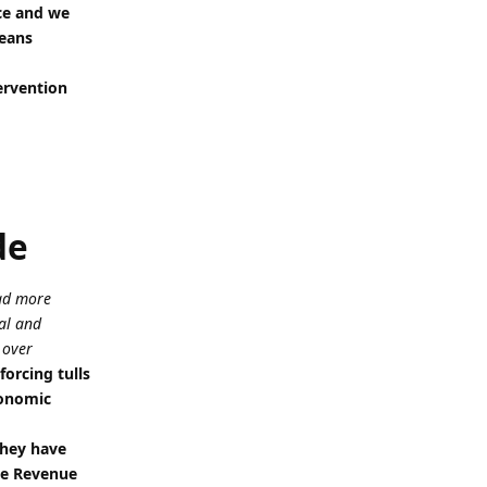
rce and we
means
ervention
de
had more
al and
 over
orcing tulls
conomic
they have
the Revenue