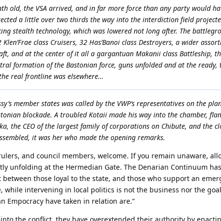
h old, the VSA arrived, and in far more force than any party would hav
tected a little over two thirds the way into the interdiction field projec
cing stealth technology, which was lowered not long after. The battlegr
2 Klen’Frae class Cruisers, 32 Has’Banoi class Destroyers, a wider assor
aft, and at the center of it all a gargantuan Makanii class Battleship, t
ntral formation of the Bastonian force, guns unfolded and at the ready, 
 the real frontline was elsewhere…
y’s member states was called by the VWP’s representatives on the plan
tonian blockade. A troubled Kotaii made his way into the chamber, fla
a, the CEO of the largest family of corporations on Chibute, and the clo
assembled, it was her who made the opening remarks.
rulers, and council members, welcome. If you remain unaware, all
ently unfolding at the Hermedian Gate. The Denarian Continuum has
split between those loyal to the state, and those who support an eme
, while intervening in local politics is not the business nor the goal
n Empocracy have taken in relation are.”
 into the conflict, they have overextended their authority by enactin