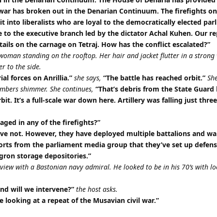
l war has broken out in the Denarian Continuum. The firefights on
lit into liberalists who are loyal to the democratically elected pa
e to the executive branch led by the dictator Achal Kuhen. Our r
tails on the carnage on Tetraj. How has the conflict escalated?”
woman standing on the rooftop. Her hair and jacket flutter in a strong
r to the side.
ial forces on Anrillia.”
she says,
“The battle has reached orbit.”
She
embers shimmer. She continues,
“That’s debris from the State Guard 
rbit. It’s a full-scale war down here. Artillery was falling just thre
ged in any of the firefights?”
ve not. However, they have deployed multiple battalions and wa
ports from the parliament media group that they’ve set up defens
gron storage depositories.”
ew with a Bastonian navy admiral. He looked to be in his 70’s with lo
and will we intervene?”
the host asks.
 looking at a repeat of the Musavian civil war.”