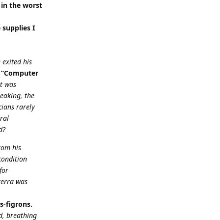
 in the worst
e supplies I
 exited his
”Computer
it was
eaking, the
cians rarely
ral
d?
rom his
condition
for
terra was
s-figrons.
d, breathing