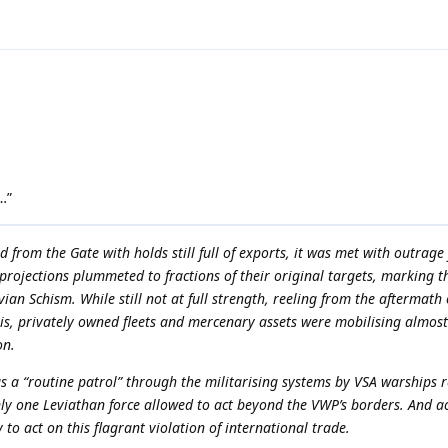
…”
d from the Gate with holds still full of exports, it was met with outrage
projections plummeted to fractions of their original targets, marking t
ian Schism. While still not at full strength, reeling from the aftermath 
isis, privately owned fleets and mercenary assets were mobilising almos
on.
s a “routine patrol” through the militarising systems by VSA warships
ly one Leviathan force allowed to act beyond the VWP’s borders. And ac
o act on this flagrant violation of international trade.