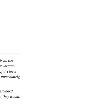
 from the
he largest
of the local
t immediately,
 reminded
t they would,