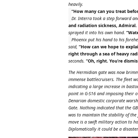
heavily.
“How many can you treat before
Dr. Interra took a step forward a
and radiation sickness, Admiral.
sprayed it into his own hand.
”Wate
Phoenix put his hand to his foreh
said,
”How can we hope to explain
right through a sea of heavy rad
seconds.
“Oh, right. You’re dismis
The Hermidian gate was now brimmin
immense battlecruisers. The fleet w
indicating a large increase in bas
point in G-S16 and imposing their o
Denarian domestic corporate warshi
Gate. Nothing indicated that the GBE
was to maintain the stability of the
move is a swift military action to h
Diplomatically it could be a disaster