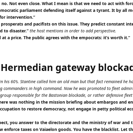
 no. Not even close. What I mean is that we need to act with fo
mocratic parliament defending itself against a tyrant. It by all 
for intervention.”
prosperats and pacifists on this issue. They predict constant int
d to disaster.”
the host mentions in order to add perspective.
at a price. The public agrees with the empocrats: it’s worth it.”
 Hermedian gateway blocka
 his 60’s. Stantine called him an old man but that fact remained he 
oung commanders in high command. Now he was promoted to fleet admir
roup responsible for the Bastonian blockade, or rather defensive fleet
here was nothing in the mission briefing about embargos and enf
n occupation to restore democracy, not engage in petty political e
spect, you answer to the directorate and the ministry of war and 
w enforce taxes on Vaiaelon goods. You have the blacklist. Let 