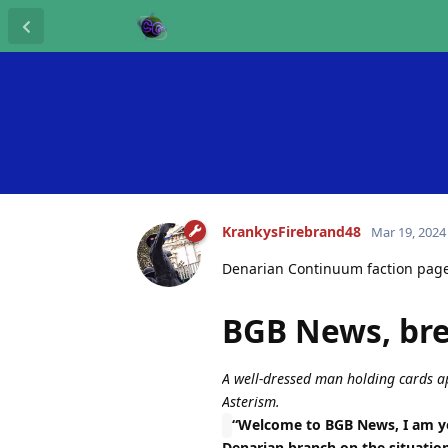
KrankysFirebrand48
Mar 19, 2024
Denarian Continuum faction pag
BGB News, br
A well-dressed man holding cards ap
Asterism.
“Welcome to BGB News, I am yo
Denarian branch on the situatio