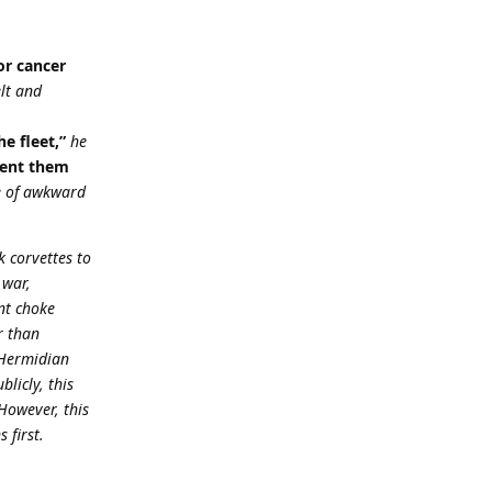
or cancer
elt and
e fleet,”
he
sent them
le of awkward
 corvettes to
 war,
nt choke
r than
 Hermidian
licly, this
However, this
 first.