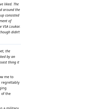
e liked. The
ted around the
oup consisted
tment of
he VSA Loukar.
though didn’t
et, the
nked by an
sest thing it
ow me to
 regrettably
rging
 of the
g a military