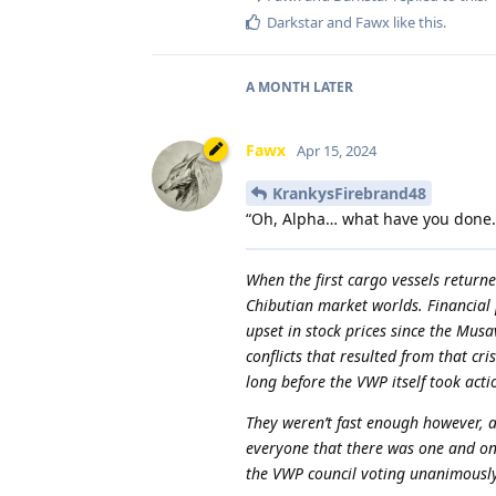
Darkstar
and
Fawx
like this
.
A MONTH
LATER
Fawx
Apr 15, 2024
KrankysFirebrand48
“Oh, Alpha… what have you done
When the first cargo vessels returne
Chibutian market worlds. Financial 
upset in stock prices since the Musav
conflicts that resulted from that cr
long before the VWP itself took acti
They weren’t fast enough however, a
everyone that there was one and on
the VWP council voting unanimously t