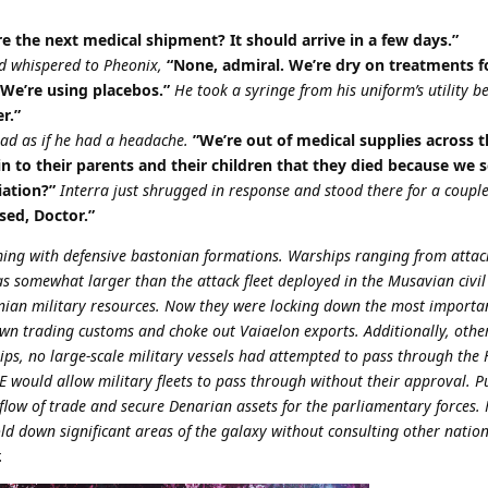
 the next medical shipment? It should arrive in a few days.”
nd whispered to Pheonix,
“None, admiral. We’re dry on treatments f
 We’re using placebos.”
He took a syringe from his uniform’s utility b
r.”
ead as if he had a headache.
”We’re out of medical supplies across th
 to their parents and their children that they died because we 
iation?”
Interra just shrugged in response and stood there for a coup
sed, Doctor.”
g with defensive bastonian formations. Warships ranging from attack
as somewhat larger than the attack fleet deployed in the Musavian civil
tonian military resources. Now they were locking down the most importa
wn trading customs and choke out Vaiaelon exports. Additionally, othe
ps, no large-scale military vessels had attempted to pass through the
 would allow military fleets to pass through without their approval. Pub
 flow of trade and secure Denarian assets for the parliamentary forces. 
old down significant areas of the galaxy without consulting other nations
.