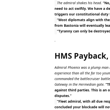
The admiral shakes his head.
“No,
need to act swiftly. We have a de
triggers our constitutional duty 
“Most diplomats align with the 
from Bastonia will eventually lea
“Tyranny can only be destroyed 
.
HMS Payback,
Admiral Phoenix was a plump man in
experience than all the far too y
commanded the battlecruiser battleg
Gateway in the Hermedian gate.
”T
against third parties. This is a
disputes.”
”Fleet admiral, with all due re
concluded your blockade will no