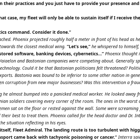
 their practices and you just have to provide your presence and
hat case, my fleet will only be able to sustain itself if I receive th
gistics command. Consider it done.”
ached. Phoenix projected roughly half a meter in front of his head as he
towards the closest medical wing.
”Let’s see,”
he whispered to himself,
 stored software, banking devices, cybernetics…”
Phoenix thought 
t Vaiaelon and Bastonian companies were competing about. Generally sp
hnology. Could it be that Bastonian politicians felt threatened? Politi
 exports. Bastonia was bound to be inferior to some other nation in gene
even corruption from new major businesses? Was this intervention a frau
g he almost bumped into a panicked medical worker. He looked away f
an soldiers covering every corner of the room. The ones in the worst 
cemen sat on the floor or rested against the wall. Some were screaming 
 their best to treat them. Phoenix called for the head doctor and Dr. In
e situation reflecting in his eyes.
 itself, Fleet Admiral. The landing route is too turbulent with higg
nsport came back with tachyonic poisoning or cancer.”
Interra sai