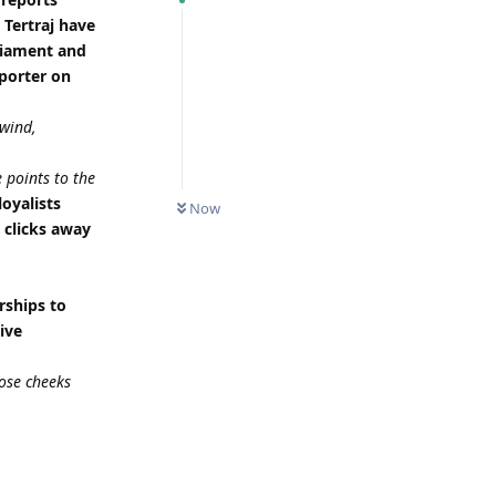
 Tertraj have
rliament and
eporter on
 wind,
 points to the
loyalists
Now
e clicks away
rships to
ive
ose cheeks