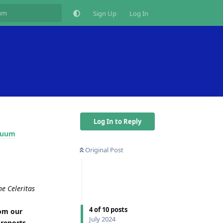
Sign Up
Log In
Log In to Reply
inuum
Original Post
he Celeritas
4
of
10
posts
rom our
July 2024
 reports