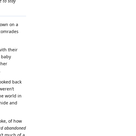
e to stay
down on a
o comrades
ith their
g baby
 her
.
looked back
weren’t
he world in
 hide and
oke, of how
rd abandoned
n’t much of a