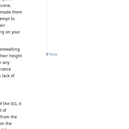
scene,
n made them
tempt to
eir
ing on your
tonewalling
Now
their height
m any
notice
 lack of
 the IIG, it
t of
 from the
 on the