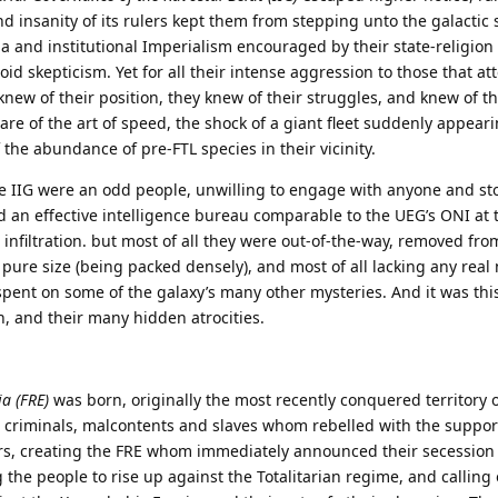
 insanity of its rulers kept them from stepping unto the galactic 
 and institutional Imperialism encouraged by their state-religio
id skepticism. Yet for all their intense aggression to those that at
G knew of their position, they knew of their struggles, and knew of th
re of the art of speed, the shock of a giant fleet suddenly appear
the abundance of pre-FTL species in their vicinity.
the IIG were an odd people, unwilling to engage with anyone and s
nd an effective intelligence bureau comparable to the UEG’s ONI at 
 infiltration. but most of all they were out-of-the-way, removed fro
 pure size (being packed densely), and most of all lacking any real 
spent on some of the galaxy’s many other mysteries. And it was this
h, and their many hidden atrocities.
ia (FRE)
was born, originally the most recently conquered territory of
 criminals, malcontents and slaves whom rebelled with the suppor
rs, creating the FRE whom immediately announced their secession
g the people to rise up against the Totalitarian regime, and calling