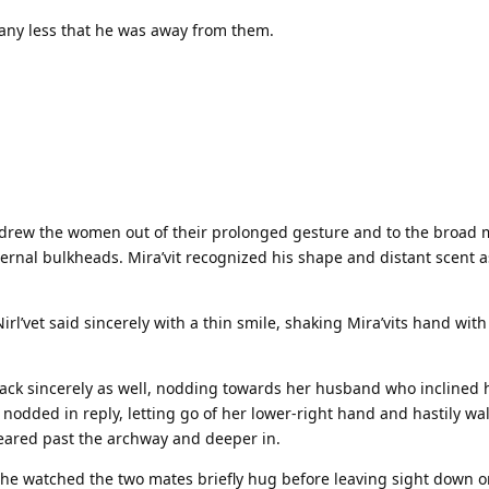
 any less that he was away from them.
e drew the women out of their prolonged gesture and to the broad 
ernal bulkheads. Mira’vit recognized his shape and distant scent a
rl’vet said sincerely with a thin smile, shaking Mira’vits hand with 
d back sincerely as well, nodding towards her husband who inclined 
 nodded in reply, letting go of her lower-right hand and hastily wa
eared past the archway and deeper in.
she watched the two mates briefly hug before leaving sight down o