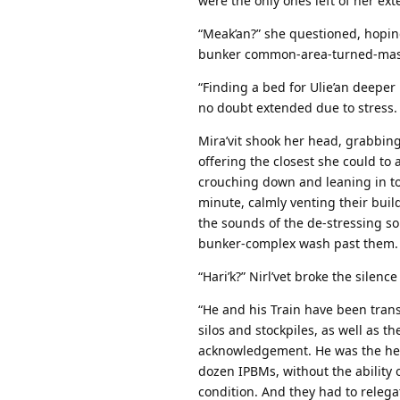
were the only ones left of her ext
“Meak’an?” she questioned, hopin
bunker common-area-turned-mass 
“Finding a bed for Ulie’an deeper
no doubt extended due to stress.
Mira’vit shook her head, grabbing 
offering the closest she could to 
crouching down and leaning in to 
minute, calmly venting their buil
the sounds of the de-stressing so
bunker-complex wash past them.
“Hari’k?” Nirl’vet broke the silen
“He and his Train have been trans
silos and stockpiles, as well as t
acknowledgement. He was the head
dozen IPBMs, without the ability
condition. And they had to relega