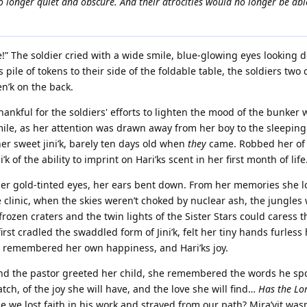
 no longer quiet and obscure. And their atrocities would no longer be abl
e!” The soldier cried with a wide smile, blue-glowing eyes looking 
 pile of tokens to their side of the foldable table, the soldiers tw
n’k on the back.
hankful for the soldiers' efforts to lighten the mood of the bunker w
 smile, as her attention was drawn away from her boy to the sleepin
er sweet jini’k, barely ten days old when
they
came. Robbed her of
 of the ability to imprint on Hari’ks scent in her first month of life
 her gold-tinted eyes, her ears bent down. From her memories she 
e clinic, when the skies weren’t choked by nuclear ash, the jungles 
rozen craters and the twin lights of the Sister Stars could caress t
rst cradled the swaddled form of Jini’k, felt her tiny hands furless
he remembered her own happiness, and Hari’ks joy.
nd the pastor greeted her child, she remembered the words he sp
tch, of the joy she will have, and the love she will find…
Has the Lo
we lost faith in his work and strayed from our path? Mira’vit was