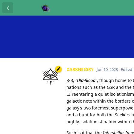
DARKNESSRY
Jun 10, 2023
Edited
R-3,
“Old-Blood”
, though home to 
nations such as the GSR and the C
CI reentering a quiet isolationism
galactic note within the borders 
galaxy’s two foremost superpower
and a hunt for both the Seekers 
highly-isolationist nation within 
Such is it that the
Interstellar Imp