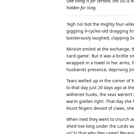
One thing is for certain, the IIG is
hidden for long.
“Agh no! Not the mighty four-alik
giggling 9-cycles-old dragging his
boisterously laughed, clapping Se
Mira’vit smiled at the exchange, t
‘card-game’. But it was a brittle
wrapped in a towel in her arms, h
husbands presence, depriving Jini’k
Tears welled up in the corner of
to that day just 20 days ago at th
withered husks, the seas weren’t f
warm golden light. That day she fi
blunt fingers devoid of claws, s
When next they went to church a
she’d live long under the Lords wa
us?
Is that why
they
came? Because 