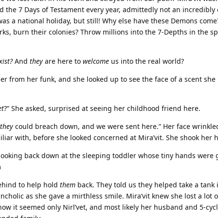
d the 7 Days of Testament every year, admittedly not an incredibly
was a national holiday, but still! Why else have these Demons come
ks, burn their colonies? Throw millions into the 7-Depths in the sp
xist?
And
they
are here to
welcome
us into the real world?
 her from her funk, and she looked up to see the face of a scent she
et
?” She asked, surprised at seeing her childhood friend here.
they
could breach down, and we were sent here.” Her face wrinkled
iliar with, before she looked concerned at Mira’vit. She shook her 
, looking back down at the sleeping toddler whose tiny hands were 
m
hind to help hold
them
back. They told us they helped take a tank 
ncholic as she gave a mirthless smile. Mira’vit knew she lost a lot o
ow it seemed only Nirl’vet, and most likely her husband and 5-cyc