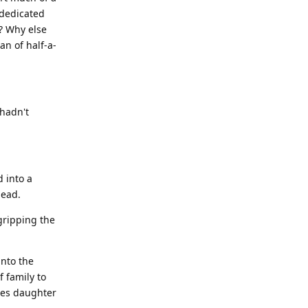
 dedicated
? Why else
an of half-a-
 hadn't
 into a
head.
gripping the
into the
f family to
les daughter