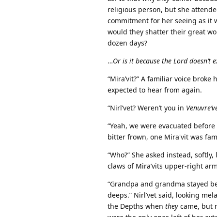
religious person, but she attende
commitment for her seeing as it 
would they shatter their great wor
dozen days?
…
Or is it because the Lord doesn’t e
“Mira’vit?” A familiar voice broke
expected to hear from again.
“Nirl’vet? Weren’t you in
Venuvre‘v
“Yeah, we were evacuated before
bitter frown, one Mira'vit was fam
“Who?” She asked instead, softly
claws of Mira’vits upper-right ar
“Grandpa and grandma stayed be
deeps.” Nirl’vet said, looking mela
the Depths when
they
came, but n