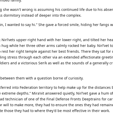
ended family.
g she wasn't wrong is assuming his continued life due to his abse
dormitory instead of deeper into the complex.
 in, I wanted to say hi.” She gave a forced smile, hiding her fangs 
Nirl’vets upper-right hand with her lower-right, and tilted her head
a hug while her three other arms calmly rocked her baby. Nirl’vet to
rest her right temple against her best friends. There they sat for c
ding stress through each other via an extended affectionate greetin
ldiers and a victorious Sen’k as well as the sounds of a generally 
ce between them with a question borne of curiosity.
ferred into Federation territory to help make up for the distances 
he extreme depths.” Mira’vit answered quietly, Nirl’vet gave a hum o
 technician of one of the Final Defense Fronts Deeptrains for car
 or will to make more, they had to ensure the ones they had remain
te those they had to where they'd be most effective in their work.