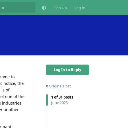
Sign Up
Log In
Log In to Reply
 home to
c notice, the
Original Post
 is of
of one of the
1
of
31
posts
June 2023
 industries
er another
ampant