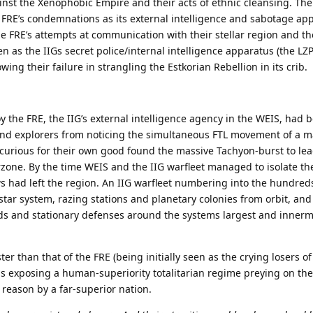
nst the Xenophobic Empire and their acts of ethnic cleansing. The
 FRE’s condemnations as its external intelligence and sabotage ap
 FRE’s attempts at communication with their stellar region and th
 as the IIGs secret police/internal intelligence apparatus (the LZP)
wing their failure in strangling the Estkorian Rebellion in its crib.
oy the FRE, the IIG’s external intelligence agency in the WEIS, had
and explorers from noticing the simultaneous FTL movement of a m
 curious for their own good found the massive Tachyon-burst to lea
zone. By the time WEIS and the IIG warfleet managed to isolate th
 had left the region. An IIG warfleet numbering into the hundred
tar system, razing stations and planetary colonies from orbit, and
ds and stationary defenses around the systems largest and innerm
ter than that of the FRE (being initially seen as the crying losers of
els exposing a human-superiority totalitarian regime preying on the
 reason by a far-superior nation.