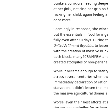
bunkers corridors heading deeper
at her Jini’k, noticing her grip o
rocking her child, again feeling
once more.
Seemingly in response, she wince
but the essentials in food for inge
fully even after 10 days. During 
United Ar’timmel Republic
, to less
with the creation of massive bun
each blocks many ICBM/IPBM and 
created stockpiles of non-perish
While it became enough to satisfy
across several centuries when th
immediately declaration of rati
starvation, it didn’t lessen the i
the massive agricultural domes 
Worse, even their best efforts at 
the ancient stockpiles for as lon