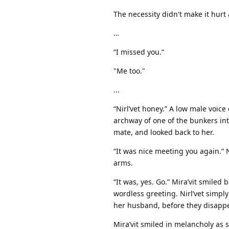
The necessity didn't make it hurt
…
“I missed you.”
"Me too."
...
“Nirl’vet honey.” A low male voic
archway of one of the bunkers int
mate, and looked back to her.
“It was nice meeting you again.” Ni
arms.
“It was, yes. Go.” Mira’vit smile
wordless greeting. Nirl’vet simply
her husband, before they disapp
Mira’vit smiled in melancholy as 