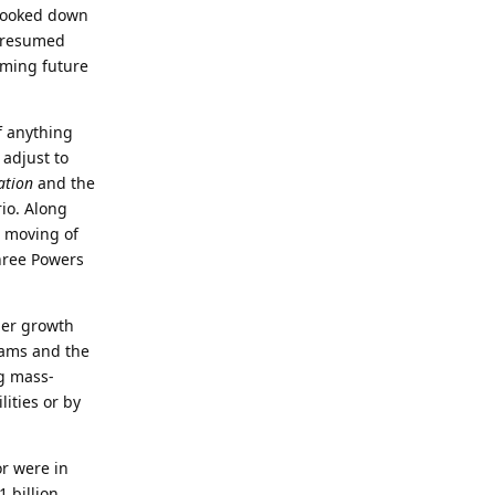
 looked down
e resumed
oming future
f anything
 adjust to
ation
and the
rio. Along
e moving of
hree Powers
her growth
rams and the
g mass-
lities or by
or were in
 billion,