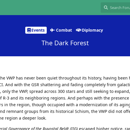
Events
Combat
Diplomacy
The Dark Forest
the VWP has never been quiet throughout its history, having been
I. And with the GSR shattering and fading completely from galacti
, only the VWP, spread across 300 stars and still seeking to expand,
of R-3 and its neighboring regions. And perhaps with the presence 
s in the region, though occupied with a modernization of its aging
and remnant groups from its historical Schism, the VWP did not off
the region a deeper look.
erial Governance of the Ruvostal Beldt (IIG)
escaped higher notice, r