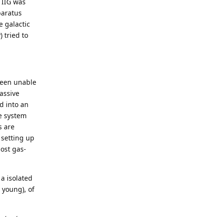
 IIG was
paratus
e galactic
 tried to
 been unable
assive
d into an
e system
s are
 setting up
ost gas-
 a isolated
 young), of