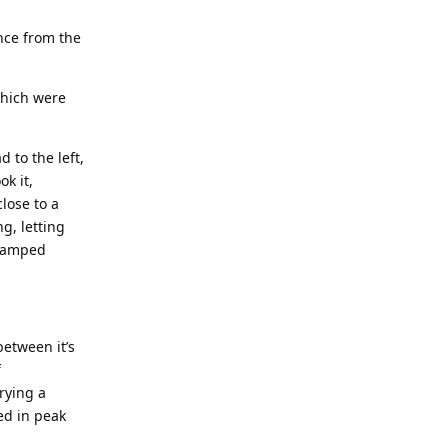
nce from the
which were
 to the left,
ok it,
lose to a
g, letting
cramped
between it’s
f
rying a
ed in peak