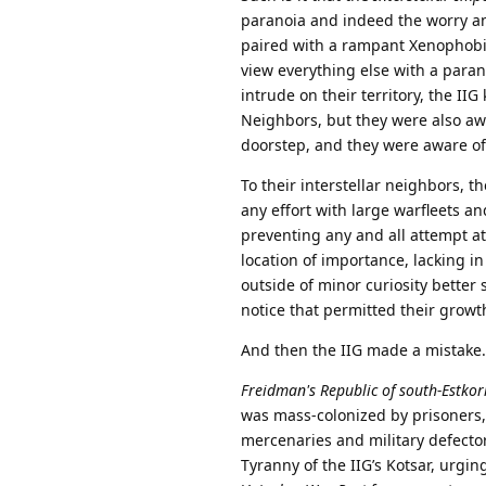
paranoia and indeed the worry and
paired with a rampant Xenophobia
view everything else with a parano
intrude on their territory, the II
Neighbors, but they were also awa
doorstep, and they were aware of 
To their interstellar neighbors, 
any effort with large warfleets a
preventing any and all attempt at
location of importance, lacking in
outside of minor curiosity better 
notice that permitted their growt
And then the IIG made a mistake.
Freidman's Republic of south-Estkor
was mass-colonized by prisoners,
mercenaries and military defecto
Tyranny of the IIG’s Kotsar, urgin