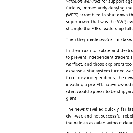
Vaiealon-War-Pact
for support agai
furious, immediately denying the
(WEIS) scrambled to shut down the
superpower that was the VWP, even
strangle the FRE’s leadership follo
Then they made
another
mistake.
In their rush to isolate and destr
to prevent independent traders 
warfleet, and those explorers too
expansive star system turned war
from nosy independents, the news
invading a pre-FTL native-owned s
what would appear to be shipyar
giant.
The news travelled quickly, far fas
civil-war, and not successful reb
the natives assailed without clear