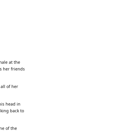
male at the
s her friends
all of her
his head in
lking back to
ne of the