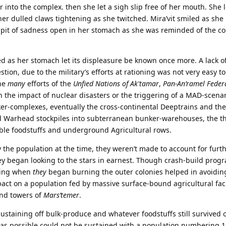
 into the complex. then she let a sigh slip free of her mouth. She
n her dulled claws tightening as she twitched. Mira’vit smiled as sh
 a pit of sadness open in her stomach as she was reminded of the c
d as her stomach let its displeasure be known once more. A lack o
stion, due to the military’s efforts at rationing was not very easy to
the
many
efforts of the
Unfied Nations of Ak'tamar
,
Pan-An’ramel Feder
en the impact of nuclear disasters or the triggering of a MAD-scena
ker-complexes, eventually the cross-continental Deeptrains and th
Warhead stockpiles into subterranean bunker-warehouses, the t
able foodstuffs and underground Agricultural rows.
 the population at the time, they weren’t made to account for furt
ey began looking to the stars in earnest. Though crash-build prog
oning when
they
began burning the outer colonies helped in avoidin
mpact on a population fed by massive surface-bound agricultural faci
and towers of
Mars’temer
.
sustaining off bulk-produce and whatever foodstuffs still survived 
g as possible could not be sustained with a population numbering 11