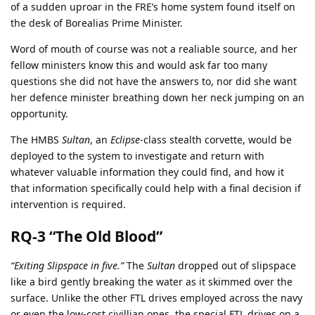
of a sudden uproar in the FRE’s home system found itself on
the desk of Borealias Prime Minister.
Word of mouth of course was not a realiable source, and her
fellow ministers know this and would ask far too many
questions she did not have the answers to, nor did she want
her defence minister breathing down her neck jumping on an
opportunity.
The HMBS
Sultan
, an
Eclipse
-class stealth corvette, would be
deployed to the system to investigate and return with
whatever valuable information they could find, and how it
that information specifically could help with a final decision if
intervention is required.
RQ-3 “The Old Blood”
“Exiting Slipspace in five.”
The
Sultan
dropped out of slipspace
like a bird gently breaking the water as it skimmed over the
surface. Unlike the other FTL drives employed across the navy
or even the low-cost civillian ones, the special FTL drives on a