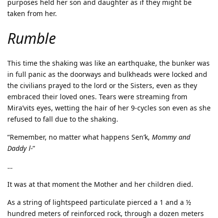
purposes held her son and daughter as if they might be
taken from her.
Rumble
This time the shaking was like an earthquake, the bunker was
in full panic as the doorways and bulkheads were locked and
the civilians prayed to the lord or the Sisters, even as they
embraced their loved ones. Tears were streaming from
Mira’vits eyes, wetting the hair of her 9-cycles son even as she
refused to fall due to the shaking.
“Remember, no matter what happens Sen’k,
Mommy and
Daddy l-
”
…
It was at that moment the Mother and her children died.
As a string of lightspeed particulate pierced a 1 and a ½
hundred meters of reinforced rock, through a dozen meters