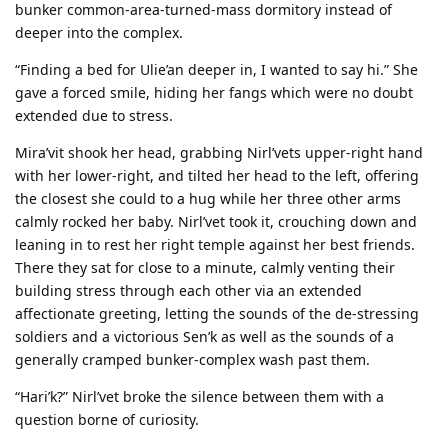
bunker common-area-turned-mass dormitory instead of
deeper into the complex.
“Finding a bed for Ulie’an deeper in, I wanted to say hi.” She
gave a forced smile, hiding her fangs which were no doubt
extended due to stress.
Mira’vit shook her head, grabbing Nirl’vets upper-right hand
with her lower-right, and tilted her head to the left, offering
the closest she could to a hug while her three other arms
calmly rocked her baby. Nirl’vet took it, crouching down and
leaning in to rest her right temple against her best friends.
There they sat for close to a minute, calmly venting their
building stress through each other via an extended
affectionate greeting, letting the sounds of the de-stressing
soldiers and a victorious Sen’k as well as the sounds of a
generally cramped bunker-complex wash past them.
“Hari’k?” Nirl’vet broke the silence between them with a
question borne of curiosity.