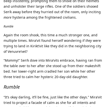
beep insistently, prompting them to shove on their helmets
and unholster their large rifles. One of the soldiers shooed
Sen’k away before they hurried out of the room, only inciting
more
hysteria among the frightened civilians.
Rumble
Again the room shook, this time a much stronger one, and
multiple times. Mira’vit found herself wondering if
they
were
trying to land in Kirikt’vit like they did in the neighboring city
of Venuvre‘vet?
“Mommy!” Sen’k dove into Mira’vits embrace, having ran from
the table over to her after she stood up from their makeshift
bed. her lower-right arm cradled her son while her other
three tried to calm her hysteric 20-day-old daughter.
Rumble
“It’s okay darling, it’ll be fine, just like the other days.” Mira’vit
tried to project a facade of calm as she for all intents and