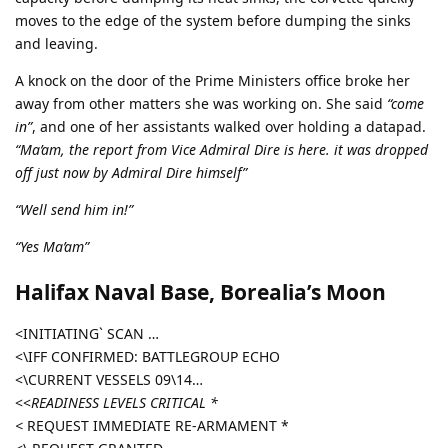
moves to the edge of the system before dumping the sinks
and leaving.
A knock on the door of the Prime Ministers office broke her
away from other matters she was working on. She said
“come
in”
, and one of her assistants walked over holding a datapad.
“Ma’am, the report from Vice Admiral Dire is here. it was dropped
off just now by Admiral Dire himself”
“Well send him in!”
“Yes Ma’am”
Halifax Naval Base, Borealia’s Moon
<INITIATING` SCAN …
<\IFF CONFIRMED: BATTLEGROUP ECHO
<\CURRENT VESSELS 09\14…
<<
READINESS LEVELS CRITICAL *
<
REQUEST IMMEDIATE RE-ARMAMENT *