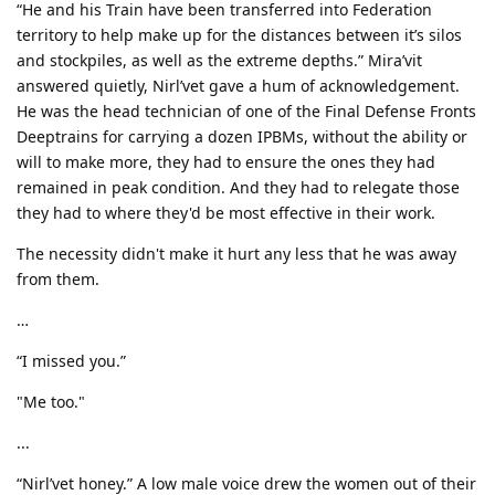
“He and his Train have been transferred into Federation
territory to help make up for the distances between it’s silos
and stockpiles, as well as the extreme depths.” Mira’vit
answered quietly, Nirl’vet gave a hum of acknowledgement.
He was the head technician of one of the Final Defense Fronts
Deeptrains for carrying a dozen IPBMs, without the ability or
will to make more, they had to ensure the ones they had
remained in peak condition. And they had to relegate those
they had to where they'd be most effective in their work.
The necessity didn't make it hurt any less that he was away
from them.
…
“I missed you.”
"Me too."
...
“Nirl’vet honey.” A low male voice drew the women out of their