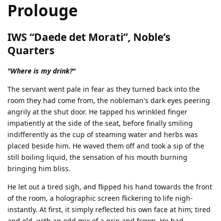
Prolouge
IWS “Daede det Morati”, Noble’s
Quarters
"Where is my drink?"
The servant went pale in fear as they turned back into the
room they had come from, the nobleman's dark eyes peering
angrily at the shut door. He tapped his wrinkled finger
impatiently at the side of the seat, before finally smiling
indifferently as the cup of steaming water and herbs was
placed beside him. He waved them off and took a sip of the
still boiling liquid, the sensation of his mouth burning
bringing him bliss.
He let out a tired sigh, and flipped his hand towards the front
of the room, a holographic screen flickering to life nigh-
instantly. At first, it simply reflected his own face at him; tired
and old, with an odd mix of a grin and frown. He had