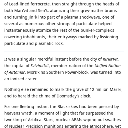
of Lead-lined ferrocrete, then straight through the heads of
both Mari’vit and Sen’k, atomizing their grey-matter brains
and turning Jini’k into part of a plasma shockwave, one of
several as numerous other strings of particulate helped
instantaneously atomize the rest of the bunker-complex’s
cowering inhabitants, their entryways marked by fissioning
particulate and plasmatic rock.
It was a singular merciful instant before the city of
Kirikt’vit
,
the capital of
Kzivimt’vit
, member-nation of the
Unified Nation
of Ak’tamar
, Mors’kins Southern Power-block, was turned into
an ionized crater.
Nothing else remained to mark the grave of 12 million Mar’ki,
and to herald the chime of Doomsday’s clock.
For one fleeting instant the Black skies had been pierced by
heavens wrath, a moment of light that far surpassed the
twinkling of Artifical Stars, nuclear ABMs wiping out swathes
of Nuclear Precision munitions entering the atmosphere, yet