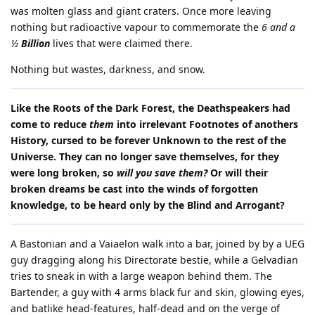
was molten glass and giant craters. Once more leaving
nothing but radioactive vapour to commemorate the
6 and a
½
Billion
lives that were claimed there.
Nothing but wastes, darkness, and snow.
Like the Roots of the Dark Forest, the Deathspeakers had
come to reduce
them
into irrelevant Footnotes of anothers
History, cursed to be forever Unknown to the rest of the
Universe. They can no longer save themselves, for they
were long broken, so
will you save them?
Or will their
broken dreams be cast into the winds of forgotten
knowledge, to be heard only by the Blind and Arrogant?
A Bastonian and a Vaiaelon walk into a bar, joined by by a UEG
guy dragging along his Directorate bestie, while a Gelvadian
tries to sneak in with a large weapon behind them. The
Bartender, a guy with 4 arms black fur and skin, glowing eyes,
and batlike head-features, half-dead and on the verge of