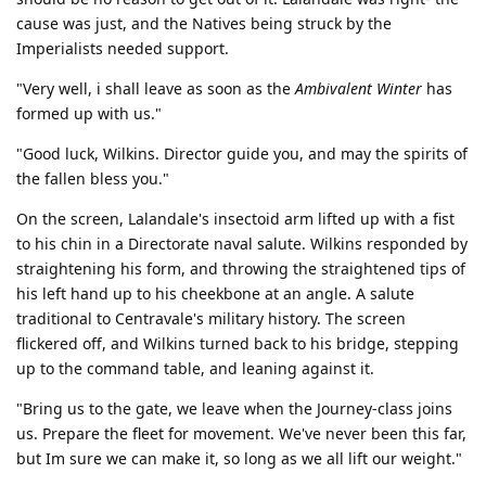
cause was just, and the Natives being struck by the
Imperialists needed support.
"Very well, i shall leave as soon as the
Ambivalent Winter
has
formed up with us."
"Good luck, Wilkins. Director guide you, and may the spirits of
the fallen bless you."
On the screen, Lalandale's insectoid arm lifted up with a fist
to his chin in a Directorate naval salute. Wilkins responded by
straightening his form, and throwing the straightened tips of
his left hand up to his cheekbone at an angle. A salute
traditional to Centravale's military history. The screen
flickered off, and Wilkins turned back to his bridge, stepping
up to the command table, and leaning against it.
"Bring us to the gate, we leave when the Journey-class joins
us. Prepare the fleet for movement. We've never been this far,
but Im sure we can make it, so long as we all lift our weight."