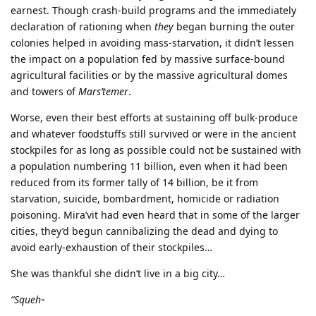
earnest. Though crash-build programs and the immediately
declaration of rationing when
they
began burning the outer
colonies helped in avoiding mass-starvation, it didn’t lessen
the impact on a population fed by massive surface-bound
agricultural facilities or by the massive agricultural domes
and towers of
Mars’temer
.
Worse, even their best efforts at sustaining off bulk-produce
and whatever foodstuffs still survived or were in the ancient
stockpiles for as long as possible could not be sustained with
a population numbering 11 billion, even when it had been
reduced from its former tally of 14 billion, be it from
starvation, suicide, bombardment, homicide or radiation
poisoning. Mira’vit had even heard that in some of the larger
cities, they’d begun cannibalizing the dead and dying to
avoid early-exhaustion of their stockpiles…
She was thankful she didn’t live in a big city…
“Squeh
”