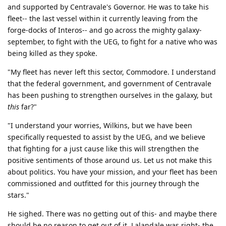
and supported by Centravale's Governor. He was to take his
fleet-- the last vessel within it currently leaving from the
forge-docks of Interos-- and go across the mighty galaxy-
september, to fight with the UEG, to fight for a native who was
being killed as they spoke.
"My fleet has never left this sector, Commodore. I understand
that the federal government, and government of Centravale
has been pushing to strengthen ourselves in the galaxy, but
this
far?"
"I understand your worries, Wilkins, but we have been
specifically requested to assist by the UEG, and we believe
that fighting for a just cause like this will strengthen the
positive sentiments of those around us. Let us not make this
about politics. You have your mission, and your fleet has been
commissioned and outfitted for this journey through the
stars."
He sighed. There was no getting out of this- and maybe there
should be no reason to get out of it. Lalandale was right- the