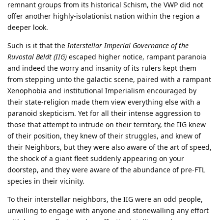
remnant groups from its historical Schism, the VWP did not
offer another highly-isolationist nation within the region a
deeper look.
Such is it that the
Interstellar Imperial Governance of the
Ruvostal Beldt (IIG)
escaped higher notice, rampant paranoia
and indeed the worry and insanity of its rulers kept them
from stepping unto the galactic scene, paired with a rampant
Xenophobia and institutional Imperialism encouraged by
their state-religion made them view everything else with a
paranoid skepticism. Yet for all their intense aggression to
those that attempt to intrude on their territory, the IIG knew
of their position, they knew of their struggles, and knew of
their Neighbors, but they were also aware of the art of speed,
the shock of a giant fleet suddenly appearing on your
doorstep, and they were aware of the abundance of pre-FTL
species in their vicinity.
To their interstellar neighbors, the IIG were an odd people,
unwilling to engage with anyone and stonewalling any effort