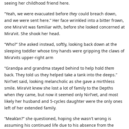
seeing her childhood friend here.
“Yeah, we were evacuated before
they
could breach down,
and we were sent here.” Her face wrinkled into a bitter frown,
one Mira'vit was familiar with, before she looked concerned at
Mira’vit. She shook her head.
“Who?” She asked instead, softly, looking back down at the
sleeping toddler whose tiny hands were gripping the claws of
Mira’vits upper-right arm
“Grandpa and grandma stayed behind to help hold
them
back. They told us they helped take a tank into the deeps.”
Nirl’vet said, looking melancholic as she gave a mirthless
smile. Mira’vit knew she lost a lot of family to the Depths
when
they
came, but now it seemed only Nirl’vet, and most
likely her husband and 5-cycles daughter were the only ones
left of her extended family.
“Meak’an?” she questioned, hoping she wasn't wrong is
assuming his continued life due to his absence from the