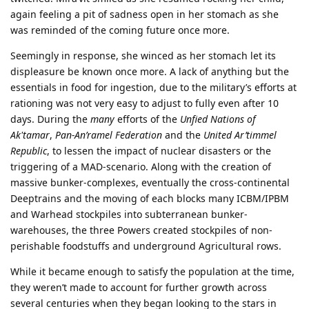
again feeling a pit of sadness open in her stomach as she
was reminded of the coming future once more.
Seemingly in response, she winced as her stomach let its
displeasure be known once more. A lack of anything but the
essentials in food for ingestion, due to the military’s efforts at
rationing was not very easy to adjust to fully even after 10
days. During the
many
efforts of the
Unfied Nations of
Ak'tamar
,
Pan-An’ramel Federation
and the
United Ar’timmel
Republic
, to lessen the impact of nuclear disasters or the
triggering of a MAD-scenario. Along with the creation of
massive bunker-complexes, eventually the cross-continental
Deeptrains and the moving of each blocks many ICBM/IPBM
and Warhead stockpiles into subterranean bunker-
warehouses, the three Powers created stockpiles of non-
perishable foodstuffs and underground Agricultural rows.
While it became enough to satisfy the population at the time,
they weren’t made to account for further growth across
several centuries when they began looking to the stars in