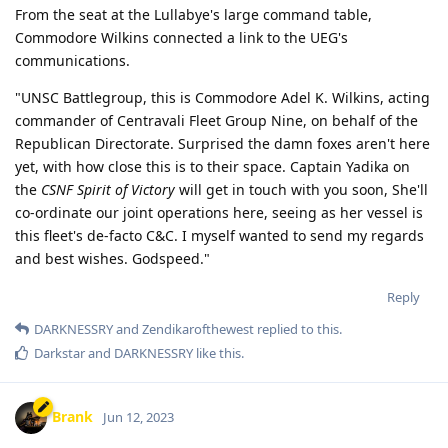
From the seat at the Lullabye's large command table,
Commodore Wilkins connected a link to the UEG's
communications.
"UNSC Battlegroup, this is Commodore Adel K. Wilkins, acting
commander of Centravali Fleet Group Nine, on behalf of the
Republican Directorate. Surprised the damn foxes aren't here
yet, with how close this is to their space. Captain Yadika on
the
CSNF Spirit of Victory
will get in touch with you soon, She'll
co-ordinate our joint operations here, seeing as her vessel is
this fleet's de-facto C&C. I myself wanted to send my regards
and best wishes. Godspeed."
Reply
DARKNESSRY
and
Zendikarofthewest
replied to this.
Darkstar
and
DARKNESSRY
like this
.
Brank
Jun 12, 2023