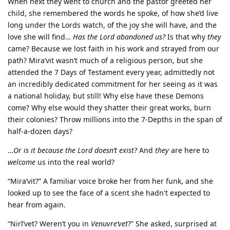
When next they went to church and the pastor greeted her
child, she remembered the words he spoke, of how she’d live
long under the Lords watch, of the joy she will have, and the
love she will find…
Has the Lord abandoned us?
Is that why
they
came? Because we lost faith in his work and strayed from our
path? Mira’vit wasn’t much of a religious person, but she
attended the 7 Days of Testament every year, admittedly not
an incredibly dedicated commitment for her seeing as it was
a national holiday, but still! Why else have these Demons
come? Why else would they shatter their great works, burn
their colonies? Throw millions into the 7-Depths in the span of
half-a-dozen days?
…
Or is it because the Lord doesn’t exist?
And
they
are here to
welcome
us into the real world?
“Mira’vit?” A familiar voice broke her from her funk, and she
looked up to see the face of a scent she hadn't expected to
hear from again.
“Nirl’vet? Weren’t you in
Venuvre‘vet
?” She asked, surprised at