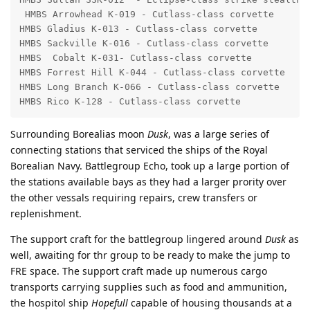
 HMBS Arrowhead K-019 - Cutlass-class corvette

HMBS Gladius K-013 - Cutlass-class corvette

HMBS Sackville K-016 - Cutlass-class corvette

HMBS  Cobalt K-031- Cutlass-class corvette

HMBS Forrest Hill K-044 - Cutlass-class corvette

HMBS Long Branch K-066 - Cutlass-class corvette

HMBS Rico K-128 - Cutlass-class corvette
Surrounding Borealias moon
Dusk
, was a large series of
connecting stations that serviced the ships of the Royal
Borealian Navy. Battlegroup Echo, took up a large portion of
the stations available bays as they had a larger prority over
the other vessals requiring repairs, crew transfers or
replenishment.
The support craft for the battlegroup lingered around
Dusk
as
well, awaiting for thr group to be ready to make the jump to
FRE space. The support craft made up numerous cargo
transports carrying supplies such as food and ammunition,
the hospitol ship
Hopefull
capable of housing thousands at a