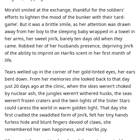
Mira’vit smiled at the exchange, thankful for the soldiers'
efforts to lighten the mood of the bunker with their ‘card-
game’. But it was a brittle smile, as her attention was drawn
away from her boy to the sleeping baby wrapped in a towel in
her arms, her sweet jini’k, barely ten days old when
they
came. Robbed her of her husbands presence, depriving Jini’k
of the ability to imprint on Hari’ks scent in her first month of
life.
Tears welled up in the corner of her gold-tinted eyes, her ears
bent down. From her memories she looked back to that day
just 20 days ago at the clinic, when the skies weren’t choked
by nuclear ash, the jungles weren’t withered husks, the seas
weren’t frozen craters and the twin lights of the Sister Stars
could caress the world in warm golden light. That day she
first cradled the swaddled form of Jini’k, felt her tiny hands
furless hide and blunt fingers devoid of claws, she
remembered her own happiness, and Hari’ks joy.