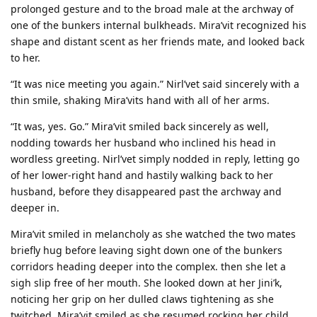
prolonged gesture and to the broad male at the archway of
one of the bunkers internal bulkheads. Mira’vit recognized his
shape and distant scent as her friends mate, and looked back
to her.
“It was nice meeting you again.” Nirl’vet said sincerely with a
thin smile, shaking Mira’vits hand with all of her arms.
“It was, yes. Go.” Mira’vit smiled back sincerely as well,
nodding towards her husband who inclined his head in
wordless greeting. Nirl’vet simply nodded in reply, letting go
of her lower-right hand and hastily walking back to her
husband, before they disappeared past the archway and
deeper in.
Mira’vit smiled in melancholy as she watched the two mates
briefly hug before leaving sight down one of the bunkers
corridors heading deeper into the complex. then she let a
sigh slip free of her mouth. She looked down at her Jini’k,
noticing her grip on her dulled claws tightening as she
twitched. Mira’vit smiled as she resumed rocking her child,