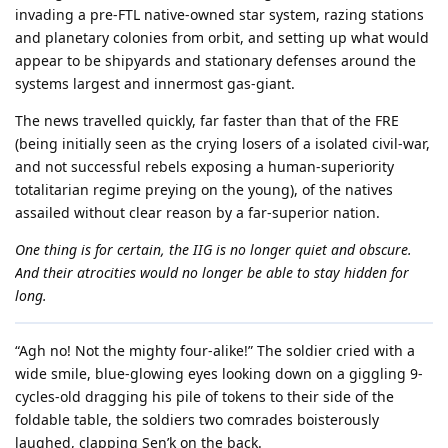
invading a pre-FTL native-owned star system, razing stations
and planetary colonies from orbit, and setting up what would
appear to be shipyards and stationary defenses around the
systems largest and innermost gas-giant.
The news travelled quickly, far faster than that of the FRE
(being initially seen as the crying losers of a isolated civil-war,
and not successful rebels exposing a human-superiority
totalitarian regime preying on the young), of the natives
assailed without clear reason by a far-superior nation.
One thing is for certain, the IIG is no longer quiet and obscure.
And their atrocities would no longer be able to stay hidden for
long.
“Agh no! Not the mighty four-alike!” The soldier cried with a
wide smile, blue-glowing eyes looking down on a giggling 9-
cycles-old dragging his pile of tokens to their side of the
foldable table, the soldiers two comrades boisterously
laughed, clapping Sen’k on the back.