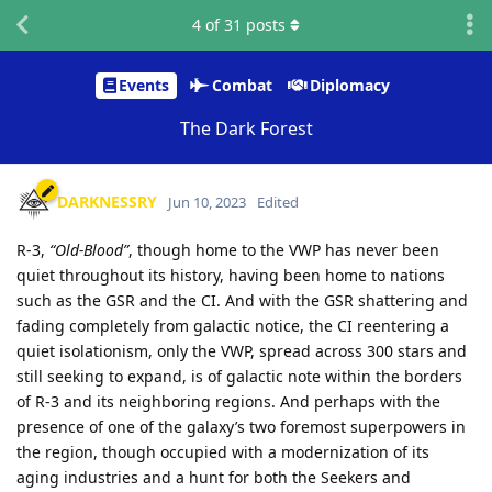
4
of
31
posts
Events
Combat
Diplomacy
The Dark Forest
DARKNESSRY
Jun 10, 2023
Edited
R-3,
“Old-Blood”
, though home to the VWP has never been
quiet throughout its history, having been home to nations
such as the GSR and the CI. And with the GSR shattering and
fading completely from galactic notice, the CI reentering a
quiet isolationism, only the VWP, spread across 300 stars and
still seeking to expand, is of galactic note within the borders
of R-3 and its neighboring regions. And perhaps with the
presence of one of the galaxy’s two foremost superpowers in
the region, though occupied with a modernization of its
aging industries and a hunt for both the Seekers and