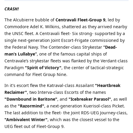
CRASH!
The Alcubierre bubble of
Centravali Fleet-Group 9
, led by
Commodore Adel K. Wilkins, shattered as they arrived nearby
the UNSC fleet. A Centravali fleet- Six strong- supported by a
single next-generation Joint Escort-Frigate commissioned by
the Federal Navy. The Contender-class Strykestar
“Dead-
man’s Lullabye”
, one of the famous capital ships of
Centravale’s strykestar fleets was flanked by the Verdant-class
Paradigm
"Spirit of Victory"
, the center of tactical-strategic
command for Fleet Group Nine.
In it's escort flew the Katraval-class Assailant
"Heartbreak
Reclaimer"
, two Interva-class Escorts of the names
"Dawnbound in Baritone"
, and
"Icebreaker Parasol"
, as well
as the
"Razormind"
, a next-generation Kuerisol-class Picket.
The last addition to the fleet- the Joint RDS-UEG Journey-class,
"Ambivalent Winter"
, which was the closest vessel to the
UEG fleet out of Fleet-Group 9.