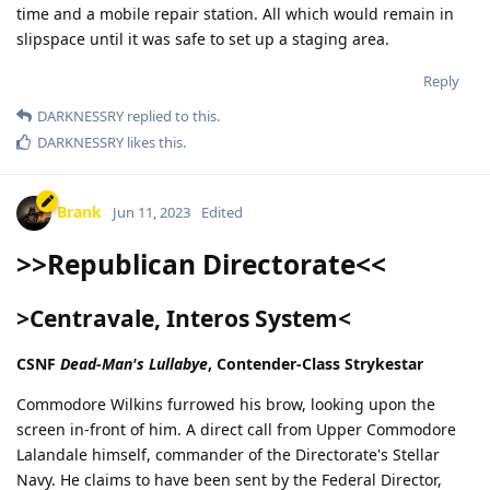
time and a mobile repair station. All which would remain in
slipspace until it was safe to set up a staging area.
Reply
DARKNESSRY
replied to this.
DARKNESSRY
likes this
.
Brank
Jun 11, 2023
Edited
>>Republican Directorate<<
>Centravale, Interos System<
CSNF
Dead-Man's Lullabye
, Contender-Class Strykestar
Commodore Wilkins furrowed his brow, looking upon the
screen in-front of him. A direct call from Upper Commodore
Lalandale himself, commander of the Directorate's Stellar
Navy. He claims to have been sent by the Federal Director,