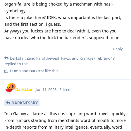
organ-failure is being choked by a mechman with nazi-
symbology.
Is there a joke there? IDFK. whats important is the last part,
and the first section, i guess.
Anyways you fuckos are here to deal with it, even tho you
have no idea who the fuck the bartender's supposed to be.
Reply
Darkstar
,
Zendikarofthewest
,
Fawx
, and
KrankysFirebrand48
replied to this.
Dumb
and
Darkstar
like this
.
Darkstar
Jun 11, 2023
Edited
DARKNESSRY
In a Galaxy as large as this it is suprising word travels quickly.
From rumors starting from merchants word of mouth to more
in-depth reports from military intelligence, eventually, word