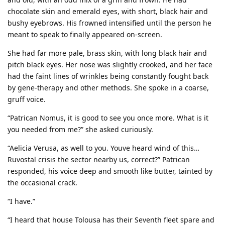
chocolate skin and emerald eyes, with short, black hair and
bushy eyebrows. His frowned intensified until the person he
meant to speak to finally appeared on-screen.
She had far more pale, brass skin, with long black hair and
pitch black eyes. Her nose was slightly crooked, and her face
had the faint lines of wrinkles being constantly fought back
by gene-therapy and other methods. She spoke in a coarse,
gruff voice.
“Patrican Nomus, it is good to see you once more. What is it
you needed from me?” she asked curiously.
“Aelicia Verusa, as well to you. Youve heard wind of this…
Ruvostal crisis the sector nearby us, correct?” Patrican
responded, his voice deep and smooth like butter, tainted by
the occasional crack.
“I have.”
“I heard that house Tolousa has their Seventh fleet spare and