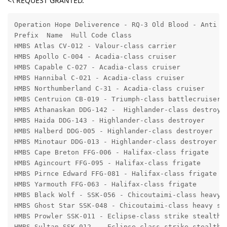
<\ REQUEST GRANTED.
Operation Hope Deliverence - RQ-3 Old Blood - Anti II
Prefix  Name  Hull Code Class 

HMBS Atlas CV-012 - Valour-class carrier 

HMBS Apollo C-004 - Acadia-class cruiser

HMBS Capable C-027 - Acadia-class cruiser 

HMBS Hannibal C-021 - Acadia-class cruiser 

HMBS Northumberland C-31 - Acadia-class cruiser 

HMBS Centruion CB-019 - Triumph-class battlecruiser 

HMBS Athanaskan DDG-142 -  Highlander-class destroyer
HMBS Haida DDG-143 - Highlander-class destroyer

HMBS Halberd DDG-005 - Highlander-class destroyer

HMBS Minotaur DDG-013 - Highlander-class destroyer

HMBS Cape Breton FFG-006 - Halifax-class frigate

HMBS Agincourt FFG-095 - Halifax-class frigate

HMBS Pirnce Edward FFG-081 - Halifax-class frigate

HMBS Yarmouth FFG-063 - Halifax-class frigate

HMBS Black Wolf - SSK-056 - Chicoutaimi-class heavy s
HMBS Ghost Star SSK-048 - Chicoutaimi-class heavy ste
HMBS Prowler SSK-011 - Eclipse-class strike stealth c
HMBS Sultan SSK-012  - Eclipse-class strike stealth c