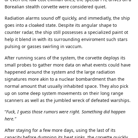
Borealian stealth corvette were considered quiet.
Radiation alarms sound off quickly, and immediatly, the ship
goes into a cloaked state. Despite its angular shape to
counter radar, the ship still possesses a specialized paint ot
help it blend in with its surrounding enviroment such stars
pulsing or gasses swirling in vaccum.
After running scans of the system, the corvette deploys its
small probes to gather more data on what events could have
happened around the system and the large radiation
signatures more akin to a nuclear bombardment than the
normal amount that usually inhabited space. They also pick
up on some deep system movements on their long range
scanners as well as the jumbled wreck of defeated warships.
“
Fuck, I guess those rumors were right. Something did happen
here.”
After staying for a few more days, using the last of its
capacity before dumping its heat sinks, the corvette quickly