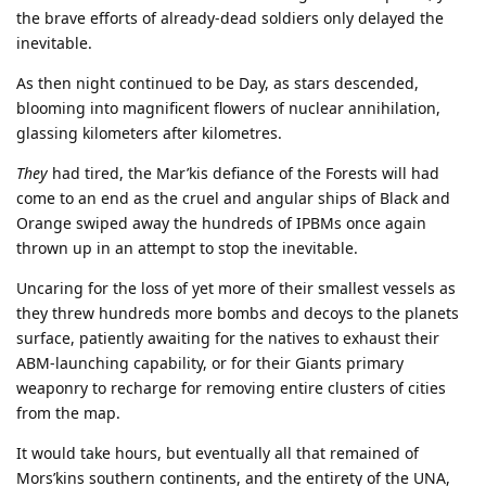
the brave efforts of already-dead soldiers only delayed the
inevitable.
As then night continued to be Day, as stars descended,
blooming into magnificent flowers of nuclear annihilation,
glassing kilometers after kilometres.
They
had tired, the Mar’kis defiance of the Forests will had
come to an end as the cruel and angular ships of Black and
Orange swiped away the hundreds of IPBMs once again
thrown up in an attempt to stop the inevitable.
Uncaring for the loss of yet more of their smallest vessels as
they threw hundreds more bombs and decoys to the planets
surface, patiently awaiting for the natives to exhaust their
ABM-launching capability, or for their Giants primary
weaponry to recharge for removing entire clusters of cities
from the map.
It would take hours, but eventually all that remained of
Mors’kins southern continents, and the entirety of the UNA,