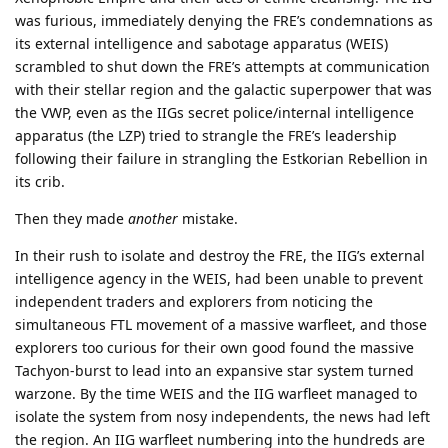
was furious, immediately denying the FRE’s condemnations as
its external intelligence and sabotage apparatus (WEIS)
scrambled to shut down the FRE’s attempts at communication
with their stellar region and the galactic superpower that was
the VWP, even as the IIGs secret police/internal intelligence
apparatus (the LZP) tried to strangle the FRE’s leadership
following their failure in strangling the Estkorian Rebellion in
its crib.
Then they made
another
mistake.
In their rush to isolate and destroy the FRE, the IIG’s external
intelligence agency in the WEIS, had been unable to prevent
independent traders and explorers from noticing the
simultaneous FTL movement of a massive warfleet, and those
explorers too curious for their own good found the massive
Tachyon-burst to lead into an expansive star system turned
warzone. By the time WEIS and the IIG warfleet managed to
isolate the system from nosy independents, the news had left
the region. An IIG warfleet numbering into the hundreds are