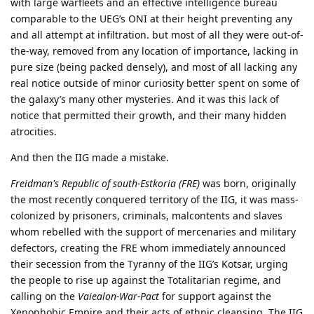
with large warfleets and an effective intelligence bureau
comparable to the UEG’s ONI at their height preventing any
and all attempt at infiltration. but most of all they were out-of-
the-way, removed from any location of importance, lacking in
pure size (being packed densely), and most of all lacking any
real notice outside of minor curiosity better spent on some of
the galaxy’s many other mysteries. And it was this lack of
notice that permitted their growth, and their many hidden
atrocities.
And then the IIG made a mistake.
Freidman's Republic of south-Estkoria (FRE)
was born, originally
the most recently conquered territory of the IIG, it was mass-
colonized by prisoners, criminals, malcontents and slaves
whom rebelled with the support of mercenaries and military
defectors, creating the FRE whom immediately announced
their secession from the Tyranny of the IIG’s Kotsar, urging
the people to rise up against the Totalitarian regime, and
calling on the
Vaiealon-War-Pact
for support against the
Xenophobic Empire and their acts of ethnic cleansing. The IIG