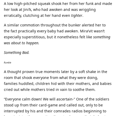
A low high-pitched squeak shook her from her funk and made
her look at Jini’k, who had awoken and was wriggling
erratically, clutching at her hand even
tighter
.
A similar commotion throughout the bunker alerted her to
the fact practically every baby had awoken. Mira’vit wasn’t
especially superstitious, but it nonetheless felt like
something
was about to happen.
Something Bad.
Rumble
A thought proven true moments later by a soft shake in the
room that shook everyone from what they were doing,
families huddled, children hid with their mothers, and babies
cried out while mothers tried in vain to soothe them.
“Everyone calm down! We will ascertain-” One of the soldiers
stood up from their card-game and called out, only to be
interrupted by his and their comrades radios beginning to