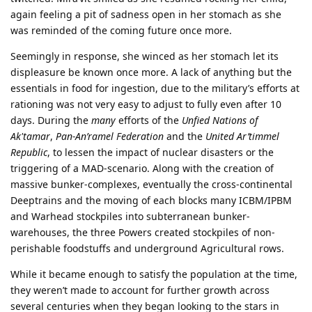
again feeling a pit of sadness open in her stomach as she
was reminded of the coming future once more.
Seemingly in response, she winced as her stomach let its
displeasure be known once more. A lack of anything but the
essentials in food for ingestion, due to the military’s efforts at
rationing was not very easy to adjust to fully even after 10
days. During the
many
efforts of the
Unfied Nations of
Ak'tamar
,
Pan-An’ramel Federation
and the
United Ar’timmel
Republic
, to lessen the impact of nuclear disasters or the
triggering of a MAD-scenario. Along with the creation of
massive bunker-complexes, eventually the cross-continental
Deeptrains and the moving of each blocks many ICBM/IPBM
and Warhead stockpiles into subterranean bunker-
warehouses, the three Powers created stockpiles of non-
perishable foodstuffs and underground Agricultural rows.
While it became enough to satisfy the population at the time,
they weren’t made to account for further growth across
several centuries when they began looking to the stars in