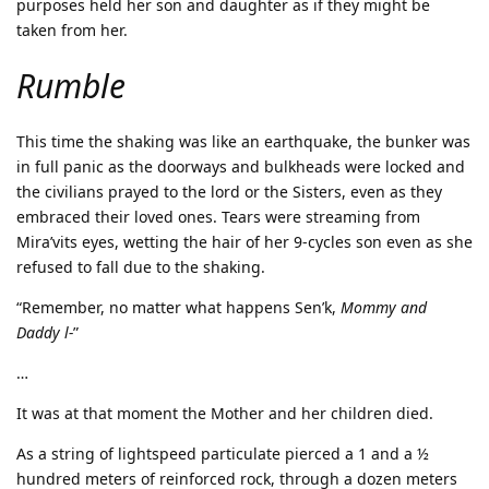
purposes held her son and daughter as if they might be
taken from her.
Rumble
This time the shaking was like an earthquake, the bunker was
in full panic as the doorways and bulkheads were locked and
the civilians prayed to the lord or the Sisters, even as they
embraced their loved ones. Tears were streaming from
Mira’vits eyes, wetting the hair of her 9-cycles son even as she
refused to fall due to the shaking.
“Remember, no matter what happens Sen’k,
Mommy and
Daddy l-
”
…
It was at that moment the Mother and her children died.
As a string of lightspeed particulate pierced a 1 and a ½
hundred meters of reinforced rock, through a dozen meters