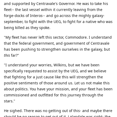
and supported by Centravale's Governor. He was to take his
fleet-- the last vessel within it currently leaving from the
forge-docks of Interos-- and go across the mighty galaxy-
september, to fight with the UEG, to fight for a native who was
being killed as they spoke.
"My fleet has never left this sector, Commodore. I understand
that the federal government, and government of Centravale
has been pushing to strengthen ourselves in the galaxy, but
this
far?"
"I understand your worries, Wilkins, but we have been
specifically requested to assist by the UEG, and we believe
that fighting for a just cause like this will strengthen the
positive sentiments of those around us. Let us not make this
about politics. You have your mission, and your fleet has been
commissioned and outfitted for this journey through the
stars."
He sighed. There was no getting out of this- and maybe there
should be no reason to get out of it. Lalandale was right- the