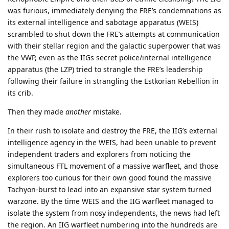
was furious, immediately denying the FRE’s condemnations as
its external intelligence and sabotage apparatus (WEIS)
scrambled to shut down the FRE’s attempts at communication
with their stellar region and the galactic superpower that was
the VWP, even as the IIGs secret police/internal intelligence
apparatus (the LZP) tried to strangle the FRE’s leadership
following their failure in strangling the Estkorian Rebellion in
its crib.
Then they made
another
mistake.
In their rush to isolate and destroy the FRE, the IIG’s external
intelligence agency in the WEIS, had been unable to prevent
independent traders and explorers from noticing the
simultaneous FTL movement of a massive warfleet, and those
explorers too curious for their own good found the massive
Tachyon-burst to lead into an expansive star system turned
warzone. By the time WEIS and the IIG warfleet managed to
isolate the system from nosy independents, the news had left
the region. An IIG warfleet numbering into the hundreds are