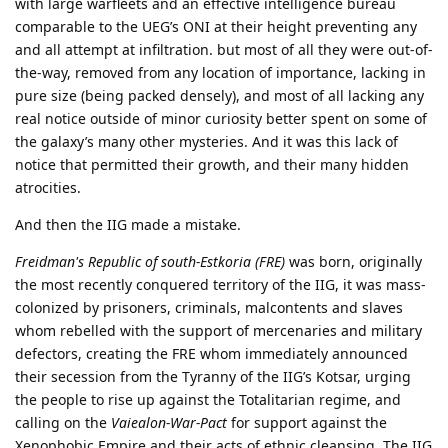
with large warfleets and an effective intelligence bureau
comparable to the UEG’s ONI at their height preventing any
and all attempt at infiltration. but most of all they were out-of-
the-way, removed from any location of importance, lacking in
pure size (being packed densely), and most of all lacking any
real notice outside of minor curiosity better spent on some of
the galaxy’s many other mysteries. And it was this lack of
notice that permitted their growth, and their many hidden
atrocities.
And then the IIG made a mistake.
Freidman's Republic of south-Estkoria (FRE)
was born, originally
the most recently conquered territory of the IIG, it was mass-
colonized by prisoners, criminals, malcontents and slaves
whom rebelled with the support of mercenaries and military
defectors, creating the FRE whom immediately announced
their secession from the Tyranny of the IIG’s Kotsar, urging
the people to rise up against the Totalitarian regime, and
calling on the
Vaiealon-War-Pact
for support against the
Xenophobic Empire and their acts of ethnic cleansing. The IIG