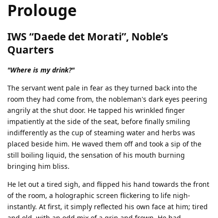
Prolouge
IWS “Daede det Morati”, Noble’s
Quarters
"Where is my drink?"
The servant went pale in fear as they turned back into the
room they had come from, the nobleman's dark eyes peering
angrily at the shut door. He tapped his wrinkled finger
impatiently at the side of the seat, before finally smiling
indifferently as the cup of steaming water and herbs was
placed beside him. He waved them off and took a sip of the
still boiling liquid, the sensation of his mouth burning
bringing him bliss.
He let out a tired sigh, and flipped his hand towards the front
of the room, a holographic screen flickering to life nigh-
instantly. At first, it simply reflected his own face at him; tired
and old, with an odd mix of a grin and frown. He had