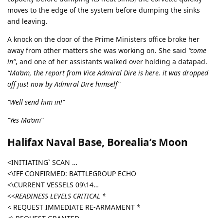
moves to the edge of the system before dumping the sinks
and leaving.
A knock on the door of the Prime Ministers office broke her
away from other matters she was working on. She said
“come
in”
, and one of her assistants walked over holding a datapad.
“Ma’am, the report from Vice Admiral Dire is here. it was dropped
off just now by Admiral Dire himself”
“Well send him in!”
“Yes Ma’am”
Halifax Naval Base, Borealia’s Moon
<INITIATING` SCAN …
<\IFF CONFIRMED: BATTLEGROUP ECHO
<\CURRENT VESSELS 09\14…
<<
READINESS LEVELS CRITICAL *
<
REQUEST IMMEDIATE RE-ARMAMENT *