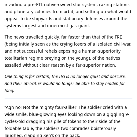
invading a pre-FTL native-owned star system, razing stations
and planetary colonies from orbit, and setting up what would
appear to be shipyards and stationary defenses around the
systems largest and innermost gas-giant.
The news travelled quickly, far faster than that of the FRE
(being initially seen as the crying losers of a isolated civil-war,
and not successful rebels exposing a human-superiority
totalitarian regime preying on the young), of the natives
assailed without clear reason by a far-superior nation.
One thing is for certain, the IIG is no longer quiet and obscure.
And their atrocities would no longer be able to stay hidden for
long.
“Agh no! Not the mighty four-alike!” The soldier cried with a
wide smile, blue-glowing eyes looking down on a giggling 9-
cycles-old dragging his pile of tokens to their side of the
foldable table, the soldiers two comrades boisterously
laughed, clapping Sen’k on the back.