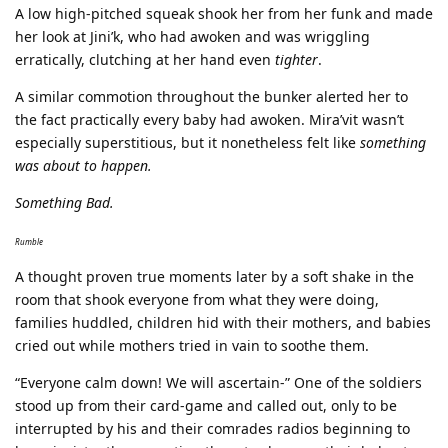
A low high-pitched squeak shook her from her funk and made
her look at Jini’k, who had awoken and was wriggling
erratically, clutching at her hand even
tighter
.
A similar commotion throughout the bunker alerted her to
the fact practically every baby had awoken. Mira’vit wasn’t
especially superstitious, but it nonetheless felt like
something
was about to happen.
Something Bad.
Rumble
A thought proven true moments later by a soft shake in the
room that shook everyone from what they were doing,
families huddled, children hid with their mothers, and babies
cried out while mothers tried in vain to soothe them.
“Everyone calm down! We will ascertain-” One of the soldiers
stood up from their card-game and called out, only to be
interrupted by his and their comrades radios beginning to