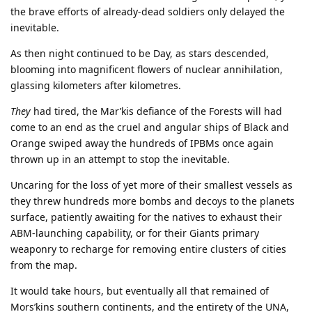
the brave efforts of already-dead soldiers only delayed the
inevitable.
As then night continued to be Day, as stars descended,
blooming into magnificent flowers of nuclear annihilation,
glassing kilometers after kilometres.
They
had tired, the Mar’kis defiance of the Forests will had
come to an end as the cruel and angular ships of Black and
Orange swiped away the hundreds of IPBMs once again
thrown up in an attempt to stop the inevitable.
Uncaring for the loss of yet more of their smallest vessels as
they threw hundreds more bombs and decoys to the planets
surface, patiently awaiting for the natives to exhaust their
ABM-launching capability, or for their Giants primary
weaponry to recharge for removing entire clusters of cities
from the map.
It would take hours, but eventually all that remained of
Mors’kins southern continents, and the entirety of the UNA,