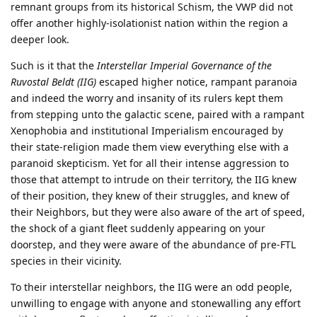
remnant groups from its historical Schism, the VWP did not
offer another highly-isolationist nation within the region a
deeper look.
Such is it that the
Interstellar Imperial Governance of the
Ruvostal Beldt (IIG)
escaped higher notice, rampant paranoia
and indeed the worry and insanity of its rulers kept them
from stepping unto the galactic scene, paired with a rampant
Xenophobia and institutional Imperialism encouraged by
their state-religion made them view everything else with a
paranoid skepticism. Yet for all their intense aggression to
those that attempt to intrude on their territory, the IIG knew
of their position, they knew of their struggles, and knew of
their Neighbors, but they were also aware of the art of speed,
the shock of a giant fleet suddenly appearing on your
doorstep, and they were aware of the abundance of pre-FTL
species in their vicinity.
To their interstellar neighbors, the IIG were an odd people,
unwilling to engage with anyone and stonewalling any effort