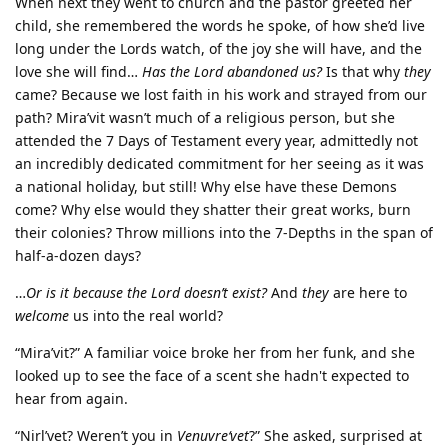
When next they went to church and the pastor greeted her
child, she remembered the words he spoke, of how she’d live
long under the Lords watch, of the joy she will have, and the
love she will find…
Has the Lord abandoned us?
Is that why
they
came? Because we lost faith in his work and strayed from our
path? Mira’vit wasn’t much of a religious person, but she
attended the 7 Days of Testament every year, admittedly not
an incredibly dedicated commitment for her seeing as it was
a national holiday, but still! Why else have these Demons
come? Why else would they shatter their great works, burn
their colonies? Throw millions into the 7-Depths in the span of
half-a-dozen days?
…
Or is it because the Lord doesn’t exist?
And
they
are here to
welcome
us into the real world?
“Mira’vit?” A familiar voice broke her from her funk, and she
looked up to see the face of a scent she hadn't expected to
hear from again.
“Nirl’vet? Weren’t you in
Venuvre‘vet
?” She asked, surprised at