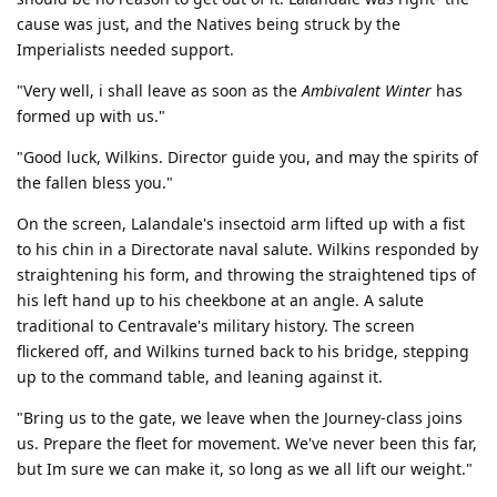
cause was just, and the Natives being struck by the
Imperialists needed support.
"Very well, i shall leave as soon as the
Ambivalent Winter
has
formed up with us."
"Good luck, Wilkins. Director guide you, and may the spirits of
the fallen bless you."
On the screen, Lalandale's insectoid arm lifted up with a fist
to his chin in a Directorate naval salute. Wilkins responded by
straightening his form, and throwing the straightened tips of
his left hand up to his cheekbone at an angle. A salute
traditional to Centravale's military history. The screen
flickered off, and Wilkins turned back to his bridge, stepping
up to the command table, and leaning against it.
"Bring us to the gate, we leave when the Journey-class joins
us. Prepare the fleet for movement. We've never been this far,
but Im sure we can make it, so long as we all lift our weight."