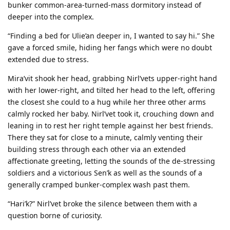
bunker common-area-turned-mass dormitory instead of
deeper into the complex.
“Finding a bed for Ulie’an deeper in, I wanted to say hi.” She
gave a forced smile, hiding her fangs which were no doubt
extended due to stress.
Mira’vit shook her head, grabbing Nirl’vets upper-right hand
with her lower-right, and tilted her head to the left, offering
the closest she could to a hug while her three other arms
calmly rocked her baby. Nirl’vet took it, crouching down and
leaning in to rest her right temple against her best friends.
There they sat for close to a minute, calmly venting their
building stress through each other via an extended
affectionate greeting, letting the sounds of the de-stressing
soldiers and a victorious Sen’k as well as the sounds of a
generally cramped bunker-complex wash past them.
“Hari’k?” Nirl’vet broke the silence between them with a
question borne of curiosity.