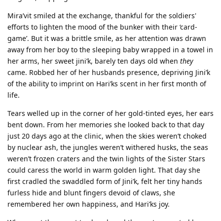
Mira’vit smiled at the exchange, thankful for the soldiers'
efforts to lighten the mood of the bunker with their ‘card-
game’. But it was a brittle smile, as her attention was drawn
away from her boy to the sleeping baby wrapped in a towel in
her arms, her sweet jini’k, barely ten days old when
they
came. Robbed her of her husbands presence, depriving Jini’k
of the ability to imprint on Hari’ks scent in her first month of
life.
Tears welled up in the corner of her gold-tinted eyes, her ears
bent down. From her memories she looked back to that day
just 20 days ago at the clinic, when the skies weren’t choked
by nuclear ash, the jungles weren’t withered husks, the seas
weren’t frozen craters and the twin lights of the Sister Stars
could caress the world in warm golden light. That day she
first cradled the swaddled form of Jini’k, felt her tiny hands
furless hide and blunt fingers devoid of claws, she
remembered her own happiness, and Hari’ks joy.