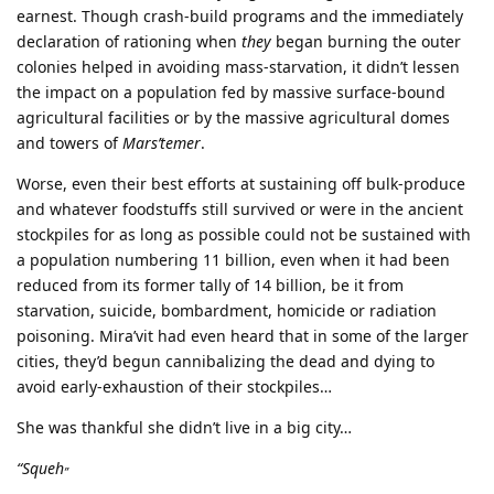
earnest. Though crash-build programs and the immediately
declaration of rationing when
they
began burning the outer
colonies helped in avoiding mass-starvation, it didn’t lessen
the impact on a population fed by massive surface-bound
agricultural facilities or by the massive agricultural domes
and towers of
Mars’temer
.
Worse, even their best efforts at sustaining off bulk-produce
and whatever foodstuffs still survived or were in the ancient
stockpiles for as long as possible could not be sustained with
a population numbering 11 billion, even when it had been
reduced from its former tally of 14 billion, be it from
starvation, suicide, bombardment, homicide or radiation
poisoning. Mira’vit had even heard that in some of the larger
cities, they’d begun cannibalizing the dead and dying to
avoid early-exhaustion of their stockpiles…
She was thankful she didn’t live in a big city…
“Squeh
”