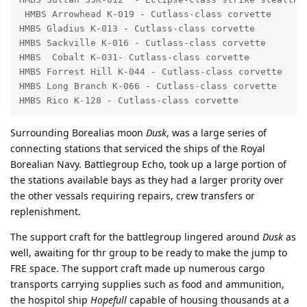
 HMBS Arrowhead K-019 - Cutlass-class corvette

HMBS Gladius K-013 - Cutlass-class corvette

HMBS Sackville K-016 - Cutlass-class corvette

HMBS  Cobalt K-031- Cutlass-class corvette

HMBS Forrest Hill K-044 - Cutlass-class corvette

HMBS Long Branch K-066 - Cutlass-class corvette

HMBS Rico K-128 - Cutlass-class corvette
Surrounding Borealias moon
Dusk
, was a large series of
connecting stations that serviced the ships of the Royal
Borealian Navy. Battlegroup Echo, took up a large portion of
the stations available bays as they had a larger prority over
the other vessals requiring repairs, crew transfers or
replenishment.
The support craft for the battlegroup lingered around
Dusk
as
well, awaiting for thr group to be ready to make the jump to
FRE space. The support craft made up numerous cargo
transports carrying supplies such as food and ammunition,
the hospitol ship
Hopefull
capable of housing thousands at a