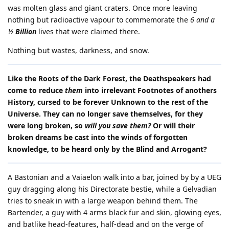
was molten glass and giant craters. Once more leaving
nothing but radioactive vapour to commemorate the
6 and a
½
Billion
lives that were claimed there.
Nothing but wastes, darkness, and snow.
Like the Roots of the Dark Forest, the Deathspeakers had
come to reduce
them
into irrelevant Footnotes of anothers
History, cursed to be forever Unknown to the rest of the
Universe. They can no longer save themselves, for they
were long broken, so
will you save them?
Or will their
broken dreams be cast into the winds of forgotten
knowledge, to be heard only by the Blind and Arrogant?
A Bastonian and a Vaiaelon walk into a bar, joined by by a UEG
guy dragging along his Directorate bestie, while a Gelvadian
tries to sneak in with a large weapon behind them. The
Bartender, a guy with 4 arms black fur and skin, glowing eyes,
and batlike head-features, half-dead and on the verge of