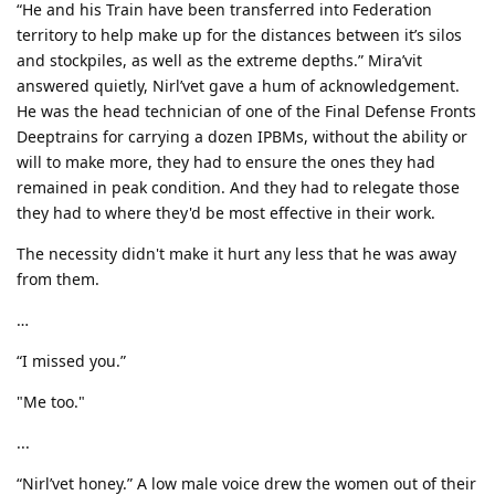
“He and his Train have been transferred into Federation
territory to help make up for the distances between it’s silos
and stockpiles, as well as the extreme depths.” Mira’vit
answered quietly, Nirl’vet gave a hum of acknowledgement.
He was the head technician of one of the Final Defense Fronts
Deeptrains for carrying a dozen IPBMs, without the ability or
will to make more, they had to ensure the ones they had
remained in peak condition. And they had to relegate those
they had to where they'd be most effective in their work.
The necessity didn't make it hurt any less that he was away
from them.
…
“I missed you.”
"Me too."
...
“Nirl’vet honey.” A low male voice drew the women out of their