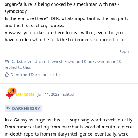
organ-failure is being choked by a mechman with nazi-
symbology.
Is there a joke there? IDFK. whats important is the last part,
and the first section, i guess.
Anyways you fuckos are here to deal with it, even tho you
have no idea who the fuck the bartender's supposed to be.
Reply
Darkstar
,
Zendikarofthewest
,
Fawx
, and
KrankysFirebrand48
replied to this.
Dumb
and
Darkstar
like this
.
Darkstar
Jun 11, 2023
Edited
DARKNESSRY
In a Galaxy as large as this it is suprising word travels quickly.
From rumors starting from merchants word of mouth to more
in-depth reports from military intelligence, eventually, word