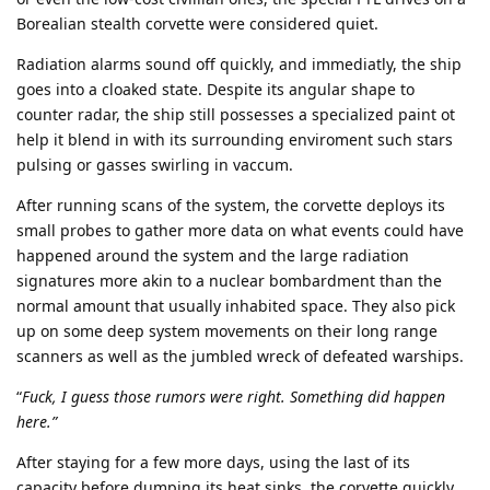
Borealian stealth corvette were considered quiet.
Radiation alarms sound off quickly, and immediatly, the ship
goes into a cloaked state. Despite its angular shape to
counter radar, the ship still possesses a specialized paint ot
help it blend in with its surrounding enviroment such stars
pulsing or gasses swirling in vaccum.
After running scans of the system, the corvette deploys its
small probes to gather more data on what events could have
happened around the system and the large radiation
signatures more akin to a nuclear bombardment than the
normal amount that usually inhabited space. They also pick
up on some deep system movements on their long range
scanners as well as the jumbled wreck of defeated warships.
“
Fuck, I guess those rumors were right. Something did happen
here.”
After staying for a few more days, using the last of its
capacity before dumping its heat sinks, the corvette quickly