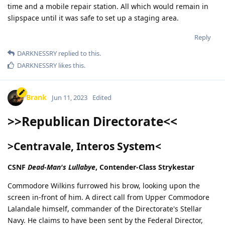
time and a mobile repair station. All which would remain in
slipspace until it was safe to set up a staging area.
Reply
DARKNESSRY
replied to this.
DARKNESSRY
likes this
.
Brank
Jun 11, 2023
Edited
>>Republican Directorate<<
>Centravale, Interos System<
CSNF
Dead-Man's Lullabye
, Contender-Class Strykestar
Commodore Wilkins furrowed his brow, looking upon the
screen in-front of him. A direct call from Upper Commodore
Lalandale himself, commander of the Directorate's Stellar
Navy. He claims to have been sent by the Federal Director,