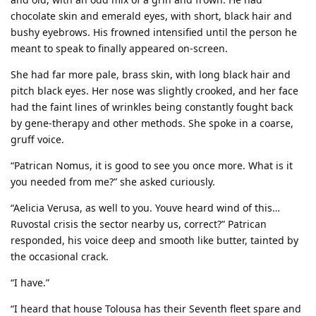
chocolate skin and emerald eyes, with short, black hair and
bushy eyebrows. His frowned intensified until the person he
meant to speak to finally appeared on-screen.
She had far more pale, brass skin, with long black hair and
pitch black eyes. Her nose was slightly crooked, and her face
had the faint lines of wrinkles being constantly fought back
by gene-therapy and other methods. She spoke in a coarse,
gruff voice.
“Patrican Nomus, it is good to see you once more. What is it
you needed from me?” she asked curiously.
“Aelicia Verusa, as well to you. Youve heard wind of this…
Ruvostal crisis the sector nearby us, correct?” Patrican
responded, his voice deep and smooth like butter, tainted by
the occasional crack.
“I have.”
“I heard that house Tolousa has their Seventh fleet spare and