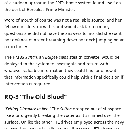
of a sudden uproar in the FRE’s home system found itself on
the desk of Borealias Prime Minister.
Word of mouth of course was not a realiable source, and her
fellow ministers know this and would ask far too many
questions she did not have the answers to, nor did she want
her defence minister breathing down her neck jumping on an
opportunity.
The HMBS
Sultan
, an
Eclipse
-class stealth corvette, would be
deployed to the system to investigate and return with
whatever valuable information they could find, and how it
that information specifically could help with a final decision if
intervention is required.
RQ-3 “The Old Blood”
“Exiting Slipspace in five.”
The
Sultan
dropped out of slipspace
like a bird gently breaking the water as it skimmed over the
surface. Unlike the other FTL drives employed across the navy
or even the low-cost civillian ones, the special FTL drives on a