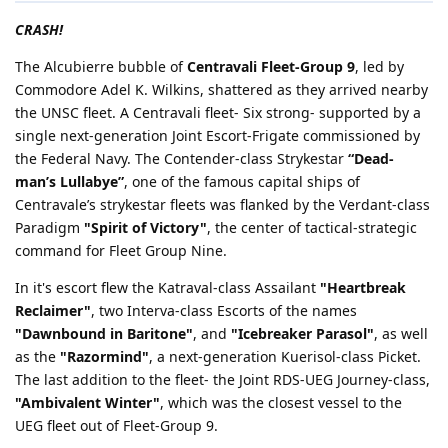
CRASH!
The Alcubierre bubble of
Centravali Fleet-Group 9
, led by
Commodore Adel K. Wilkins, shattered as they arrived nearby
the UNSC fleet. A Centravali fleet- Six strong- supported by a
single next-generation Joint Escort-Frigate commissioned by
the Federal Navy. The Contender-class Strykestar
“Dead-
man’s Lullabye”
, one of the famous capital ships of
Centravale’s strykestar fleets was flanked by the Verdant-class
Paradigm
"Spirit of Victory"
, the center of tactical-strategic
command for Fleet Group Nine.
In it's escort flew the Katraval-class Assailant
"Heartbreak
Reclaimer"
, two Interva-class Escorts of the names
"Dawnbound in Baritone"
, and
"Icebreaker Parasol"
, as well
as the
"Razormind"
, a next-generation Kuerisol-class Picket.
The last addition to the fleet- the Joint RDS-UEG Journey-class,
"Ambivalent Winter"
, which was the closest vessel to the
UEG fleet out of Fleet-Group 9.