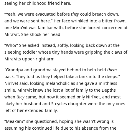
seeing her childhood friend here.
“Yeah, we were evacuated before
they
could breach down,
and we were sent here.” Her face wrinkled into a bitter frown,
one Mira'vit was familiar with, before she looked concerned at
Mira’vit. She shook her head.
“Who?” She asked instead, softly, looking back down at the
sleeping toddler whose tiny hands were gripping the claws of
Mira’vits upper-right arm
“Grandpa and grandma stayed behind to help hold
them
back. They told us they helped take a tank into the deeps.”
Nirl’vet said, looking melancholic as she gave a mirthless
smile. Mira’vit knew she lost a lot of family to the Depths
when
they
came, but now it seemed only Nirl’vet, and most
likely her husband and 5-cycles daughter were the only ones
left of her extended family.
“Meak’an?” she questioned, hoping she wasn't wrong is
assuming his continued life due to his absence from the