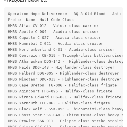
<\ REQUEST GRANTED.
Operation Hope Deliverence - RQ-3 Old Blood - Anti II
Prefix  Name  Hull Code Class 

HMBS Atlas CV-012 - Valour-class carrier 

HMBS Apollo C-004 - Acadia-class cruiser

HMBS Capable C-027 - Acadia-class cruiser 

HMBS Hannibal C-021 - Acadia-class cruiser 

HMBS Northumberland C-31 - Acadia-class cruiser 

HMBS Centruion CB-019 - Triumph-class battlecruiser 

HMBS Athanaskan DDG-142 -  Highlander-class destroyer
HMBS Haida DDG-143 - Highlander-class destroyer

HMBS Halberd DDG-005 - Highlander-class destroyer

HMBS Minotaur DDG-013 - Highlander-class destroyer

HMBS Cape Breton FFG-006 - Halifax-class frigate

HMBS Agincourt FFG-095 - Halifax-class frigate

HMBS Pirnce Edward FFG-081 - Halifax-class frigate

HMBS Yarmouth FFG-063 - Halifax-class frigate

HMBS Black Wolf - SSK-056 - Chicoutaimi-class heavy s
HMBS Ghost Star SSK-048 - Chicoutaimi-class heavy ste
HMBS Prowler SSK-011 - Eclipse-class strike stealth c
HMBS Sultan SSK-012  - Eclipse-class strike stealth c