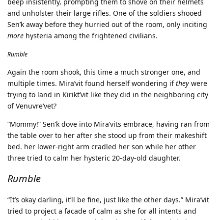
beep insistently, prompting them to shove on their helmets
and unholster their large rifles. One of the soldiers shooed
Sen’k away before they hurried out of the room, only inciting
more
hysteria among the frightened civilians.
Rumble
Again the room shook, this time a much stronger one, and
multiple times. Mira’vit found herself wondering if
they
were
trying to land in Kirikt’vit like they did in the neighboring city
of Venuvre‘vet?
“Mommy!” Sen’k dove into Mira’vits embrace, having ran from
the table over to her after she stood up from their makeshift
bed. her lower-right arm cradled her son while her other
three tried to calm her hysteric 20-day-old daughter.
Rumble
“It’s okay darling, it’ll be fine, just like the other days.” Mira’vit
tried to project a facade of calm as she for all intents and