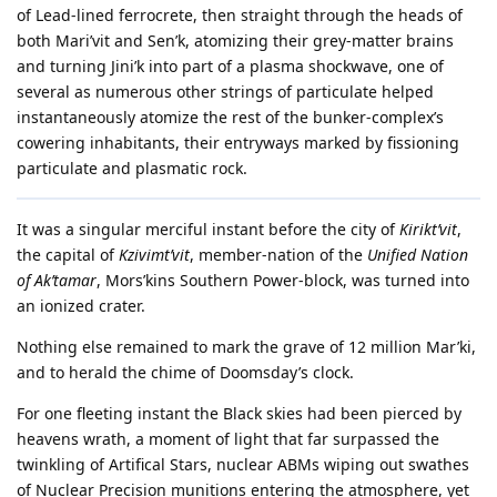
of Lead-lined ferrocrete, then straight through the heads of
both Mari’vit and Sen’k, atomizing their grey-matter brains
and turning Jini’k into part of a plasma shockwave, one of
several as numerous other strings of particulate helped
instantaneously atomize the rest of the bunker-complex’s
cowering inhabitants, their entryways marked by fissioning
particulate and plasmatic rock.
It was a singular merciful instant before the city of
Kirikt’vit
,
the capital of
Kzivimt’vit
, member-nation of the
Unified Nation
of Ak’tamar
, Mors’kins Southern Power-block, was turned into
an ionized crater.
Nothing else remained to mark the grave of 12 million Mar’ki,
and to herald the chime of Doomsday’s clock.
For one fleeting instant the Black skies had been pierced by
heavens wrath, a moment of light that far surpassed the
twinkling of Artifical Stars, nuclear ABMs wiping out swathes
of Nuclear Precision munitions entering the atmosphere, yet