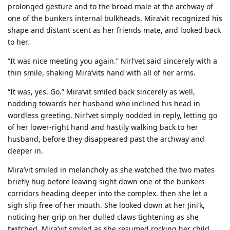
prolonged gesture and to the broad male at the archway of
one of the bunkers internal bulkheads. Mira’vit recognized his
shape and distant scent as her friends mate, and looked back
to her.
“It was nice meeting you again.” Nirl’vet said sincerely with a
thin smile, shaking Mira’vits hand with all of her arms.
“It was, yes. Go.” Mira’vit smiled back sincerely as well,
nodding towards her husband who inclined his head in
wordless greeting. Nirl’vet simply nodded in reply, letting go
of her lower-right hand and hastily walking back to her
husband, before they disappeared past the archway and
deeper in.
Mira’vit smiled in melancholy as she watched the two mates
briefly hug before leaving sight down one of the bunkers
corridors heading deeper into the complex. then she let a
sigh slip free of her mouth. She looked down at her Jini’k,
noticing her grip on her dulled claws tightening as she
twitched. Mira’vit smiled as she resumed rocking her child,