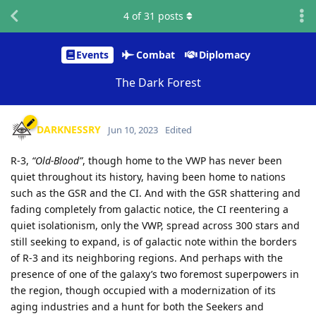
4
of
31
posts
Events
Combat
Diplomacy
The Dark Forest
DARKNESSRY
Jun 10, 2023
Edited
R-3,
“Old-Blood”
, though home to the VWP has never been
quiet throughout its history, having been home to nations
such as the GSR and the CI. And with the GSR shattering and
fading completely from galactic notice, the CI reentering a
quiet isolationism, only the VWP, spread across 300 stars and
still seeking to expand, is of galactic note within the borders
of R-3 and its neighboring regions. And perhaps with the
presence of one of the galaxy’s two foremost superpowers in
the region, though occupied with a modernization of its
aging industries and a hunt for both the Seekers and