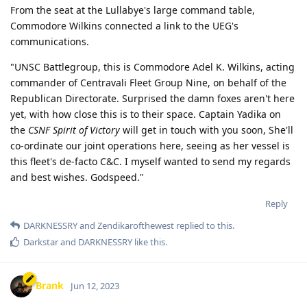
From the seat at the Lullabye's large command table,
Commodore Wilkins connected a link to the UEG's
communications.
"UNSC Battlegroup, this is Commodore Adel K. Wilkins, acting
commander of Centravali Fleet Group Nine, on behalf of the
Republican Directorate. Surprised the damn foxes aren't here
yet, with how close this is to their space. Captain Yadika on
the
CSNF Spirit of Victory
will get in touch with you soon, She'll
co-ordinate our joint operations here, seeing as her vessel is
this fleet's de-facto C&C. I myself wanted to send my regards
and best wishes. Godspeed."
Reply
DARKNESSRY
and
Zendikarofthewest
replied to this.
Darkstar
and
DARKNESSRY
like this
.
Brank
Jun 12, 2023