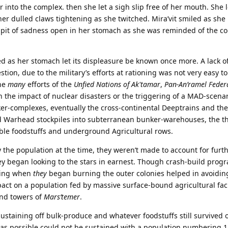
 into the complex. then she let a sigh slip free of her mouth. She
n her dulled claws tightening as she twitched. Mira’vit smiled as sh
 a pit of sadness open in her stomach as she was reminded of the c
d as her stomach let its displeasure be known once more. A lack o
stion, due to the military’s efforts at rationing was not very easy to
the
many
efforts of the
Unfied Nations of Ak'tamar
,
Pan-An’ramel Feder
en the impact of nuclear disasters or the triggering of a MAD-scena
ker-complexes, eventually the cross-continental Deeptrains and th
Warhead stockpiles into subterranean bunker-warehouses, the t
able foodstuffs and underground Agricultural rows.
 the population at the time, they weren’t made to account for furt
ey began looking to the stars in earnest. Though crash-build prog
oning when
they
began burning the outer colonies helped in avoidin
mpact on a population fed by massive surface-bound agricultural faci
and towers of
Mars’temer
.
sustaining off bulk-produce and whatever foodstuffs still survived 
g as possible could not be sustained with a population numbering 11