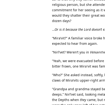
religious person, but she attende
commitment for her seeing as it 
would they shatter their great wor
dozen days?
…
Or is it because the Lord doesn’t e
“Mira’vit?” A familiar voice broke
expected to hear from again.
“Nirl’vet? Weren’t you in
Venuvre‘v
“Yeah, we were evacuated before
bitter frown, one Mira'vit was fam
“Who?” She asked instead, softly
claws of Mira’vits upper-right ar
“Grandpa and grandma stayed be
deeps.” Nirl’vet said, looking mela
the Depths when
they
came, but n