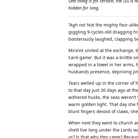
One thing is for certain, the IIG is
hidden for long.
“Agh no! Not the mighty four-alik
giggling 9-cycles-old dragging his
boisterously laughed, clapping Se
Mira’vit smiled at the exchange, t
‘card-game’. But it was a brittle
wrapped in a towel in her arms, h
husbands presence, depriving Jini’k
Tears welled up in the corner of
to that day just 20 days ago at th
withered husks, the seas weren’t f
warm golden light. That day she fi
blunt fingers devoid of claws, s
When next they went to church a
she’d live long under the Lords wa
us?
Is that why
they
came? Because 