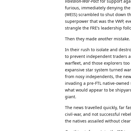
Vaiealon-War-Pact
for support agai
furious, immediately denying the
(WEIS) scrambled to shut down the
superpower that was the VWP, even
strangle the FRE’s leadership follo
Then they made
another
mistake.
In their rush to isolate and destr
to prevent independent traders 
warfleet, and those explorers too
expansive star system turned war
from nosy independents, the news
invading a pre-FTL native-owned s
what would appear to be shipyar
giant.
The news travelled quickly, far fas
civil-war, and not successful reb
the natives assailed without clear