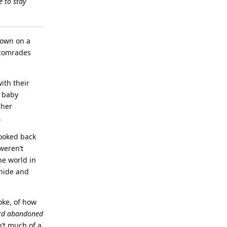
e to stay
down on a
o comrades
ith their
g baby
 her
.
looked back
weren’t
he world in
 hide and
oke, of how
rd abandoned
n’t much of a