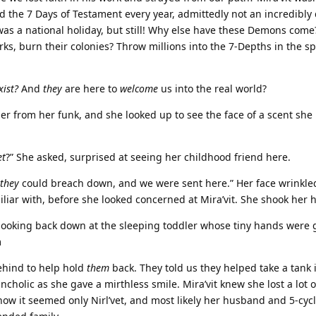
d the 7 Days of Testament every year, admittedly not an incredibly
was a national holiday, but still! Why else have these Demons come
ks, burn their colonies? Throw millions into the 7-Depths in the sp
xist?
And
they
are here to
welcome
us into the real world?
 her from her funk, and she looked up to see the face of a scent she
et
?” She asked, surprised at seeing her childhood friend here.
they
could breach down, and we were sent here.” Her face wrinkled
iliar with, before she looked concerned at Mira’vit. She shook her 
, looking back down at the sleeping toddler whose tiny hands were 
m
hind to help hold
them
back. They told us they helped take a tank 
ncholic as she gave a mirthless smile. Mira’vit knew she lost a lot o
ow it seemed only Nirl’vet, and most likely her husband and 5-cyc