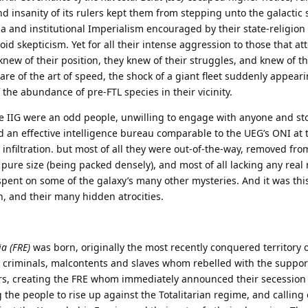
 insanity of its rulers kept them from stepping unto the galactic 
 and institutional Imperialism encouraged by their state-religio
id skepticism. Yet for all their intense aggression to those that at
G knew of their position, they knew of their struggles, and knew of th
re of the art of speed, the shock of a giant fleet suddenly appear
the abundance of pre-FTL species in their vicinity.
the IIG were an odd people, unwilling to engage with anyone and s
nd an effective intelligence bureau comparable to the UEG’s ONI at 
 infiltration. but most of all they were out-of-the-way, removed fro
 pure size (being packed densely), and most of all lacking any real 
spent on some of the galaxy’s many other mysteries. And it was this
h, and their many hidden atrocities.
ia (FRE)
was born, originally the most recently conquered territory of
 criminals, malcontents and slaves whom rebelled with the suppor
rs, creating the FRE whom immediately announced their secession
g the people to rise up against the Totalitarian regime, and calling