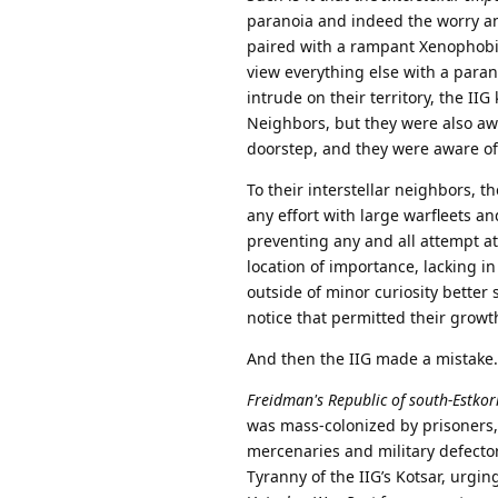
paranoia and indeed the worry and
paired with a rampant Xenophobia
view everything else with a parano
intrude on their territory, the II
Neighbors, but they were also awa
doorstep, and they were aware of 
To their interstellar neighbors, 
any effort with large warfleets a
preventing any and all attempt at
location of importance, lacking in
outside of minor curiosity better 
notice that permitted their growt
And then the IIG made a mistake.
Freidman's Republic of south-Estkor
was mass-colonized by prisoners,
mercenaries and military defecto
Tyranny of the IIG’s Kotsar, urgin