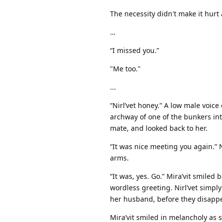
The necessity didn't make it hurt
…
“I missed you.”
"Me too."
...
“Nirl’vet honey.” A low male voic
archway of one of the bunkers int
mate, and looked back to her.
“It was nice meeting you again.” Ni
arms.
“It was, yes. Go.” Mira’vit smile
wordless greeting. Nirl’vet simply
her husband, before they disapp
Mira’vit smiled in melancholy as 