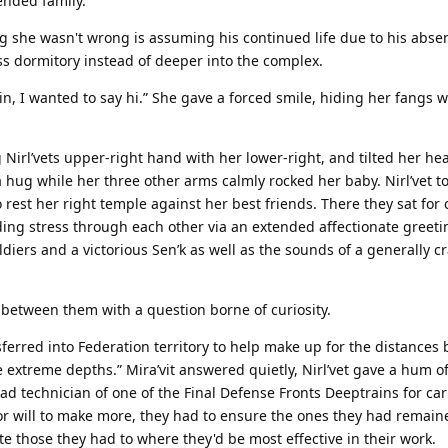
ended family.
g she wasn't wrong is assuming his continued life due to his abse
dormitory instead of deeper into the complex.
 in, I wanted to say hi.” She gave a forced smile, hiding her fangs 
Nirl’vets upper-right hand with her lower-right, and tilted her head
a hug while her three other arms calmly rocked her baby. Nirl’vet to
rest her right temple against her best friends. There they sat for c
ding stress through each other via an extended affectionate greetin
ldiers and a victorious Sen’k as well as the sounds of a generally 
ce between them with a question borne of curiosity.
ferred into Federation territory to help make up for the distances 
he extreme depths.” Mira’vit answered quietly, Nirl’vet gave a hum o
 technician of one of the Final Defense Fronts Deeptrains for car
 or will to make more, they had to ensure the ones they had remain
te those they had to where they'd be most effective in their work.