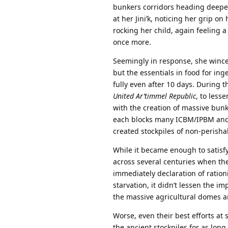
bunkers corridors heading deeper
at her Jini’k, noticing her grip o
rocking her child, again feeling
once more.
Seemingly in response, she wince
but the essentials in food for inge
fully even after 10 days. During 
United Ar’timmel Republic
, to less
with the creation of massive bun
each blocks many ICBM/IPBM and 
created stockpiles of non-perish
While it became enough to satisfy
across several centuries when th
immediately declaration of rati
starvation, it didn’t lessen the i
the massive agricultural domes 
Worse, even their best efforts at 
the ancient stockpiles for as lon