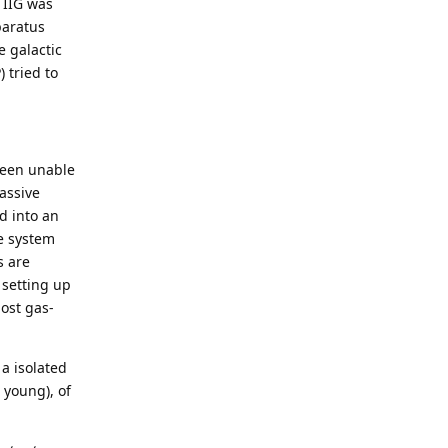
 IIG was
paratus
e galactic
 tried to
 been unable
assive
d into an
e system
s are
 setting up
ost gas-
 a isolated
 young), of