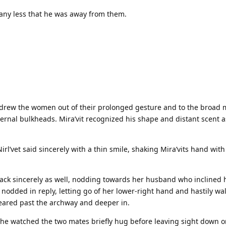
 any less that he was away from them.
e drew the women out of their prolonged gesture and to the broad 
ernal bulkheads. Mira’vit recognized his shape and distant scent a
rl’vet said sincerely with a thin smile, shaking Mira’vits hand with 
d back sincerely as well, nodding towards her husband who inclined 
 nodded in reply, letting go of her lower-right hand and hastily wa
eared past the archway and deeper in.
she watched the two mates briefly hug before leaving sight down o