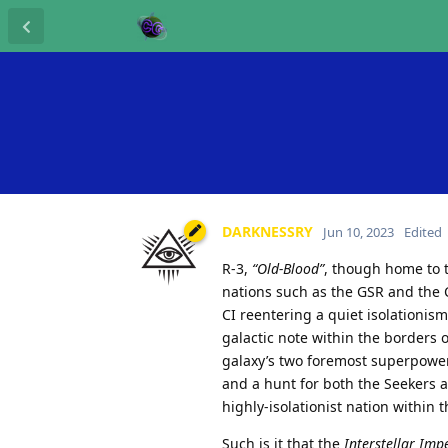
DARKNESSRY
Jun 10, 2023
Edited
R-3,
“Old-Blood”
, though home to 
nations such as the GSR and the C
CI reentering a quiet isolationism
galactic note within the borders 
galaxy’s two foremost superpower
and a hunt for both the Seekers 
highly-isolationist nation within 
Such is it that the
Interstellar Imp