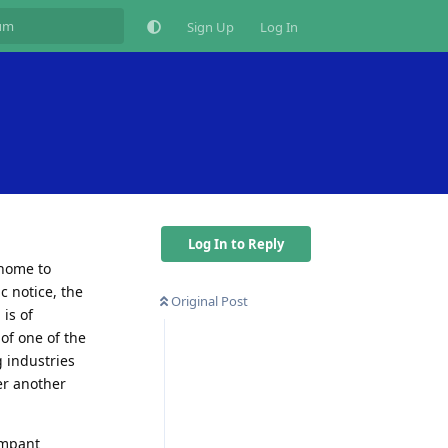
Sign Up
Log In
Log In to Reply
 home to
c notice, the
Original Post
 is of
of one of the
 industries
er another
ampant