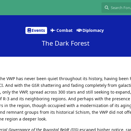
Events
Combat
Diplomacy
The Dark Forest
the VWP has never been quiet throughout its history, having been
I. And with the GSR shattering and fading completely from galacti
, only the VWP, spread across 300 stars and still seeking to expand,
of R-3 and its neighboring regions. And perhaps with the presence 
s in the region, though occupied with a modernization of its aging
and remnant groups from its historical Schism, the VWP did not off
the region a deeper look.
erial Governance of the Ruvostal Beldt (IIG)
escaped higher notice, r