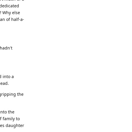
 dedicated
? Why else
an of half-a-
 hadn't
 into a
head.
gripping the
into the
f family to
les daughter