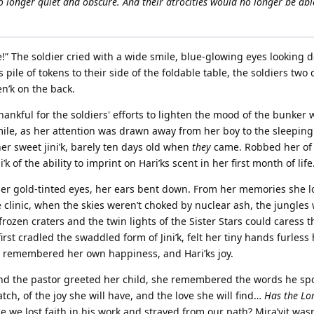
 no longer quiet and obscure. And their atrocities would no longer be abl
e!” The soldier cried with a wide smile, blue-glowing eyes looking 
 pile of tokens to their side of the foldable table, the soldiers tw
n’k on the back.
hankful for the soldiers' efforts to lighten the mood of the bunker w
 smile, as her attention was drawn away from her boy to the sleepin
er sweet jini’k, barely ten days old when
they
came. Robbed her of
 of the ability to imprint on Hari’ks scent in her first month of life
 her gold-tinted eyes, her ears bent down. From her memories she 
e clinic, when the skies weren’t choked by nuclear ash, the jungles 
rozen craters and the twin lights of the Sister Stars could caress t
rst cradled the swaddled form of Jini’k, felt her tiny hands furless
he remembered her own happiness, and Hari’ks joy.
nd the pastor greeted her child, she remembered the words he sp
tch, of the joy she will have, and the love she will find…
Has the Lo
we lost faith in his work and strayed from our path? Mira’vit was