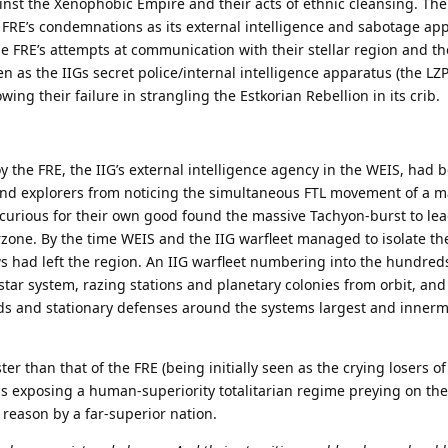
nst the Xenophobic Empire and their acts of ethnic cleansing. The
 FRE’s condemnations as its external intelligence and sabotage ap
 FRE’s attempts at communication with their stellar region and th
 as the IIGs secret police/internal intelligence apparatus (the LZP)
wing their failure in strangling the Estkorian Rebellion in its crib.
oy the FRE, the IIG’s external intelligence agency in the WEIS, had
and explorers from noticing the simultaneous FTL movement of a m
 curious for their own good found the massive Tachyon-burst to lea
zone. By the time WEIS and the IIG warfleet managed to isolate th
 had left the region. An IIG warfleet numbering into the hundred
tar system, razing stations and planetary colonies from orbit, and
ds and stationary defenses around the systems largest and innerm
ter than that of the FRE (being initially seen as the crying losers of
els exposing a human-superiority totalitarian regime preying on the
 reason by a far-superior nation.