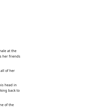
male at the
s her friends
all of her
his head in
lking back to
ne of the