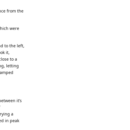
nce from the
which were
 to the left,
ok it,
lose to a
g, letting
cramped
between it’s
f
rying a
ed in peak