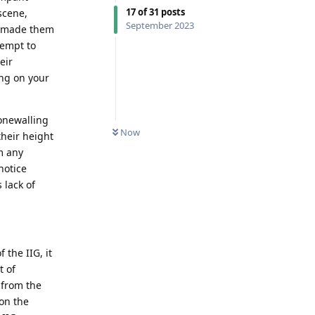
17
of
31
posts
scene,
September 2023
n made them
tempt to
eir
ing on your
tonewalling
Now
their height
m any
notice
 lack of
 the IIG, it
t of
 from the
 on the