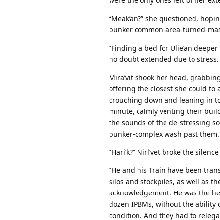
were the only ones left of her ext
“Meak’an?” she questioned, hopin
bunker common-area-turned-mass 
“Finding a bed for Ulie’an deeper
no doubt extended due to stress.
Mira’vit shook her head, grabbing 
offering the closest she could to 
crouching down and leaning in to 
minute, calmly venting their buil
the sounds of the de-stressing so
bunker-complex wash past them.
“Hari’k?” Nirl’vet broke the silen
“He and his Train have been trans
silos and stockpiles, as well as t
acknowledgement. He was the head
dozen IPBMs, without the ability
condition. And they had to relega