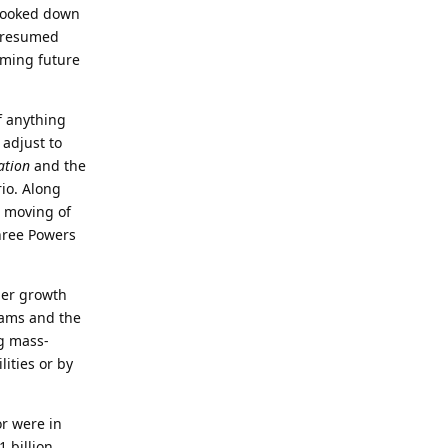
 looked down
e resumed
oming future
f anything
 adjust to
ation
and the
rio. Along
e moving of
hree Powers
her growth
rams and the
g mass-
lities or by
or were in
 billion,