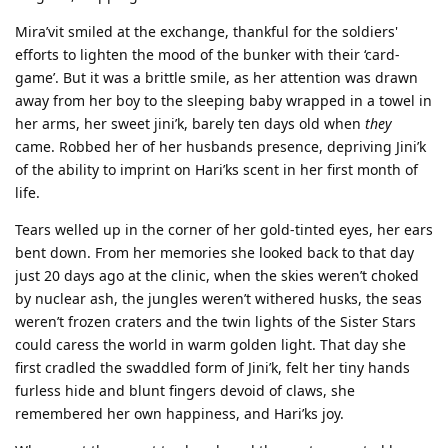
Mira’vit smiled at the exchange, thankful for the soldiers'
efforts to lighten the mood of the bunker with their ‘card-
game’. But it was a brittle smile, as her attention was drawn
away from her boy to the sleeping baby wrapped in a towel in
her arms, her sweet jini’k, barely ten days old when
they
came. Robbed her of her husbands presence, depriving Jini’k
of the ability to imprint on Hari’ks scent in her first month of
life.
Tears welled up in the corner of her gold-tinted eyes, her ears
bent down. From her memories she looked back to that day
just 20 days ago at the clinic, when the skies weren’t choked
by nuclear ash, the jungles weren’t withered husks, the seas
weren’t frozen craters and the twin lights of the Sister Stars
could caress the world in warm golden light. That day she
first cradled the swaddled form of Jini’k, felt her tiny hands
furless hide and blunt fingers devoid of claws, she
remembered her own happiness, and Hari’ks joy.