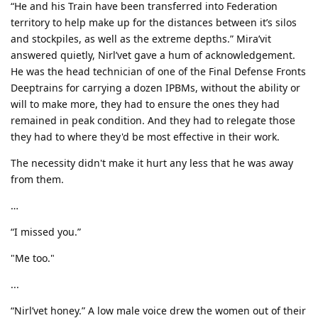
“He and his Train have been transferred into Federation
territory to help make up for the distances between it’s silos
and stockpiles, as well as the extreme depths.” Mira’vit
answered quietly, Nirl’vet gave a hum of acknowledgement.
He was the head technician of one of the Final Defense Fronts
Deeptrains for carrying a dozen IPBMs, without the ability or
will to make more, they had to ensure the ones they had
remained in peak condition. And they had to relegate those
they had to where they'd be most effective in their work.
The necessity didn't make it hurt any less that he was away
from them.
…
“I missed you.”
"Me too."
...
“Nirl’vet honey.” A low male voice drew the women out of their