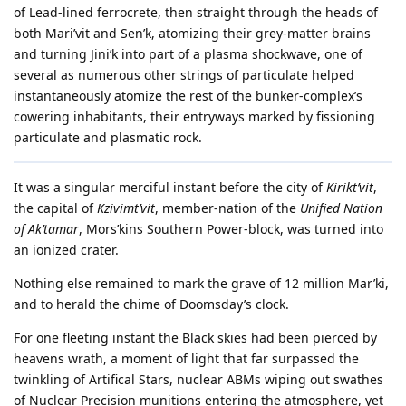
of Lead-lined ferrocrete, then straight through the heads of
both Mari’vit and Sen’k, atomizing their grey-matter brains
and turning Jini’k into part of a plasma shockwave, one of
several as numerous other strings of particulate helped
instantaneously atomize the rest of the bunker-complex’s
cowering inhabitants, their entryways marked by fissioning
particulate and plasmatic rock.
It was a singular merciful instant before the city of
Kirikt’vit
,
the capital of
Kzivimt’vit
, member-nation of the
Unified Nation
of Ak’tamar
, Mors’kins Southern Power-block, was turned into
an ionized crater.
Nothing else remained to mark the grave of 12 million Mar’ki,
and to herald the chime of Doomsday’s clock.
For one fleeting instant the Black skies had been pierced by
heavens wrath, a moment of light that far surpassed the
twinkling of Artifical Stars, nuclear ABMs wiping out swathes
of Nuclear Precision munitions entering the atmosphere, yet