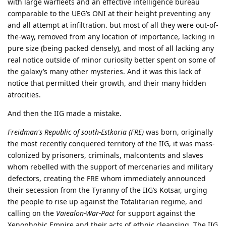
with large warfleets and an effective intelligence bureau
comparable to the UEG’s ONI at their height preventing any
and all attempt at infiltration. but most of all they were out-of-
the-way, removed from any location of importance, lacking in
pure size (being packed densely), and most of all lacking any
real notice outside of minor curiosity better spent on some of
the galaxy’s many other mysteries. And it was this lack of
notice that permitted their growth, and their many hidden
atrocities.
And then the IIG made a mistake.
Freidman's Republic of south-Estkoria (FRE)
was born, originally
the most recently conquered territory of the IIG, it was mass-
colonized by prisoners, criminals, malcontents and slaves
whom rebelled with the support of mercenaries and military
defectors, creating the FRE whom immediately announced
their secession from the Tyranny of the IIG’s Kotsar, urging
the people to rise up against the Totalitarian regime, and
calling on the
Vaiealon-War-Pact
for support against the
Xenophobic Empire and their acts of ethnic cleansing. The IIG