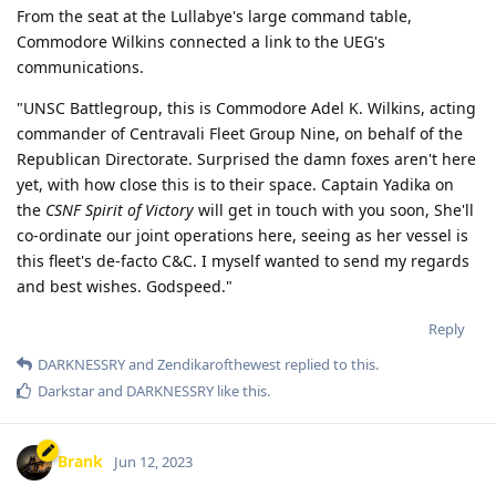
From the seat at the Lullabye's large command table,
Commodore Wilkins connected a link to the UEG's
communications.
"UNSC Battlegroup, this is Commodore Adel K. Wilkins, acting
commander of Centravali Fleet Group Nine, on behalf of the
Republican Directorate. Surprised the damn foxes aren't here
yet, with how close this is to their space. Captain Yadika on
the
CSNF Spirit of Victory
will get in touch with you soon, She'll
co-ordinate our joint operations here, seeing as her vessel is
this fleet's de-facto C&C. I myself wanted to send my regards
and best wishes. Godspeed."
Reply
DARKNESSRY
and
Zendikarofthewest
replied to this.
Darkstar
and
DARKNESSRY
like this
.
Brank
Jun 12, 2023