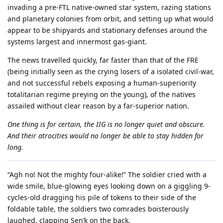
invading a pre-FTL native-owned star system, razing stations
and planetary colonies from orbit, and setting up what would
appear to be shipyards and stationary defenses around the
systems largest and innermost gas-giant.
The news travelled quickly, far faster than that of the FRE
(being initially seen as the crying losers of a isolated civil-war,
and not successful rebels exposing a human-superiority
totalitarian regime preying on the young), of the natives
assailed without clear reason by a far-superior nation.
One thing is for certain, the IIG is no longer quiet and obscure.
And their atrocities would no longer be able to stay hidden for
long.
“Agh no! Not the mighty four-alike!” The soldier cried with a
wide smile, blue-glowing eyes looking down on a giggling 9-
cycles-old dragging his pile of tokens to their side of the
foldable table, the soldiers two comrades boisterously
laughed, clapping Sen’k on the back.