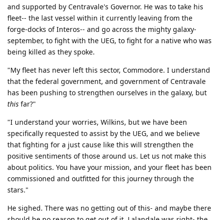
and supported by Centravale's Governor. He was to take his
fleet-- the last vessel within it currently leaving from the
forge-docks of Interos-- and go across the mighty galaxy-
september, to fight with the UEG, to fight for a native who was
being killed as they spoke.
"My fleet has never left this sector, Commodore. I understand
that the federal government, and government of Centravale
has been pushing to strengthen ourselves in the galaxy, but
this
far?"
"I understand your worries, Wilkins, but we have been
specifically requested to assist by the UEG, and we believe
that fighting for a just cause like this will strengthen the
positive sentiments of those around us. Let us not make this
about politics. You have your mission, and your fleet has been
commissioned and outfitted for this journey through the
stars."
He sighed. There was no getting out of this- and maybe there
should be no reason to get out of it. Lalandale was right- the