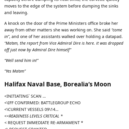
moves to the edge of the system before dumping the sinks
and leaving.
A knock on the door of the Prime Ministers office broke her
away from other matters she was working on. She said
“come
in”
, and one of her assistants walked over holding a datapad.
“Ma’am, the report from Vice Admiral Dire is here. it was dropped
off just now by Admiral Dire himself”
“Well send him in!”
“Yes Ma’am”
Halifax Naval Base, Borealia’s Moon
<INITIATING` SCAN …
<\IFF CONFIRMED: BATTLEGROUP ECHO
<\CURRENT VESSELS 09\14…
<<
READINESS LEVELS CRITICAL *
<
REQUEST IMMEDIATE RE-ARMAMENT *