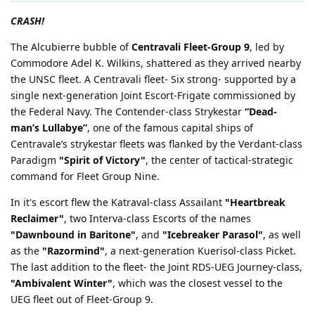
CRASH!
The Alcubierre bubble of
Centravali Fleet-Group 9
, led by
Commodore Adel K. Wilkins, shattered as they arrived nearby
the UNSC fleet. A Centravali fleet- Six strong- supported by a
single next-generation Joint Escort-Frigate commissioned by
the Federal Navy. The Contender-class Strykestar
“Dead-
man’s Lullabye”
, one of the famous capital ships of
Centravale’s strykestar fleets was flanked by the Verdant-class
Paradigm
"Spirit of Victory"
, the center of tactical-strategic
command for Fleet Group Nine.
In it's escort flew the Katraval-class Assailant
"Heartbreak
Reclaimer"
, two Interva-class Escorts of the names
"Dawnbound in Baritone"
, and
"Icebreaker Parasol"
, as well
as the
"Razormind"
, a next-generation Kuerisol-class Picket.
The last addition to the fleet- the Joint RDS-UEG Journey-class,
"Ambivalent Winter"
, which was the closest vessel to the
UEG fleet out of Fleet-Group 9.