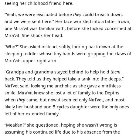
seeing her childhood friend here.
“Yeah, we were evacuated before
they
could breach down,
and we were sent here.” Her face wrinkled into a bitter frown,
one Mira'vit was familiar with, before she looked concerned at
Mira’vit. She shook her head.
“Who?” She asked instead, softly, looking back down at the
sleeping toddler whose tiny hands were gripping the claws of
Mira’vits upper-right arm
“Grandpa and grandma stayed behind to help hold
them
back. They told us they helped take a tank into the deeps.”
Nirl’vet said, looking melancholic as she gave a mirthless
smile. Mira’vit knew she lost a lot of family to the Depths
when
they
came, but now it seemed only Nirl’vet, and most
likely her husband and 5-cycles daughter were the only ones
left of her extended family.
“Meak’an?” she questioned, hoping she wasn't wrong is
assuming his continued life due to his absence from the