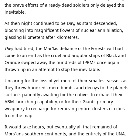
the brave efforts of already-dead soldiers only delayed the
inevitable.
As then night continued to be Day, as stars descended,
blooming into magnificent flowers of nuclear annihilation,
glassing kilometers after kilometres.
They
had tired, the Mar’kis defiance of the Forests will had
come to an end as the cruel and angular ships of Black and
Orange swiped away the hundreds of IPBMs once again
thrown up in an attempt to stop the inevitable.
Uncaring for the loss of yet more of their smallest vessels as
they threw hundreds more bombs and decoys to the planets
surface, patiently awaiting for the natives to exhaust their
ABM-launching capability, or for their Giants primary
weaponry to recharge for removing entire clusters of cities
from the map.
It would take hours, but eventually all that remained of
Mors’kins southern continents, and the entirety of the UNA,