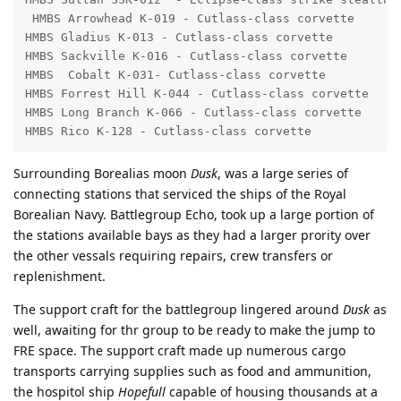
 HMBS Arrowhead K-019 - Cutlass-class corvette

HMBS Gladius K-013 - Cutlass-class corvette

HMBS Sackville K-016 - Cutlass-class corvette

HMBS  Cobalt K-031- Cutlass-class corvette

HMBS Forrest Hill K-044 - Cutlass-class corvette

HMBS Long Branch K-066 - Cutlass-class corvette

HMBS Rico K-128 - Cutlass-class corvette
Surrounding Borealias moon
Dusk
, was a large series of
connecting stations that serviced the ships of the Royal
Borealian Navy. Battlegroup Echo, took up a large portion of
the stations available bays as they had a larger prority over
the other vessals requiring repairs, crew transfers or
replenishment.
The support craft for the battlegroup lingered around
Dusk
as
well, awaiting for thr group to be ready to make the jump to
FRE space. The support craft made up numerous cargo
transports carrying supplies such as food and ammunition,
the hospitol ship
Hopefull
capable of housing thousands at a