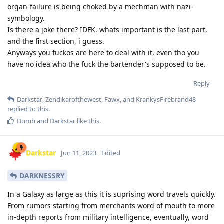
organ-failure is being choked by a mechman with nazi-
symbology.
Is there a joke there? IDFK. whats important is the last part,
and the first section, i guess.
Anyways you fuckos are here to deal with it, even tho you
have no idea who the fuck the bartender's supposed to be.
Reply
Darkstar
,
Zendikarofthewest
,
Fawx
, and
KrankysFirebrand48
replied to this.
Dumb
and
Darkstar
like this
.
Darkstar
Jun 11, 2023
Edited
DARKNESSRY
In a Galaxy as large as this it is suprising word travels quickly.
From rumors starting from merchants word of mouth to more
in-depth reports from military intelligence, eventually, word