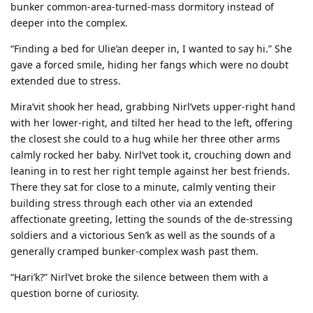
bunker common-area-turned-mass dormitory instead of
deeper into the complex.
“Finding a bed for Ulie’an deeper in, I wanted to say hi.” She
gave a forced smile, hiding her fangs which were no doubt
extended due to stress.
Mira’vit shook her head, grabbing Nirl’vets upper-right hand
with her lower-right, and tilted her head to the left, offering
the closest she could to a hug while her three other arms
calmly rocked her baby. Nirl’vet took it, crouching down and
leaning in to rest her right temple against her best friends.
There they sat for close to a minute, calmly venting their
building stress through each other via an extended
affectionate greeting, letting the sounds of the de-stressing
soldiers and a victorious Sen’k as well as the sounds of a
generally cramped bunker-complex wash past them.
“Hari’k?” Nirl’vet broke the silence between them with a
question borne of curiosity.