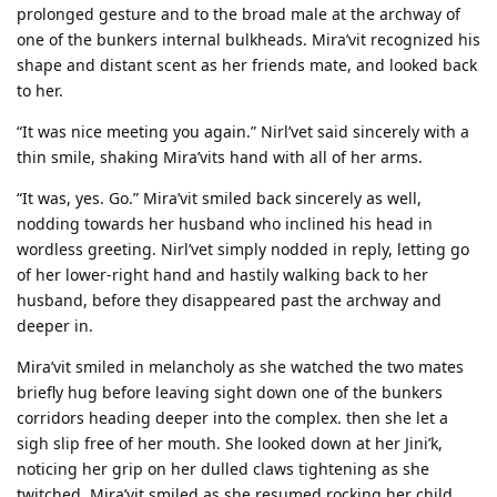
prolonged gesture and to the broad male at the archway of
one of the bunkers internal bulkheads. Mira’vit recognized his
shape and distant scent as her friends mate, and looked back
to her.
“It was nice meeting you again.” Nirl’vet said sincerely with a
thin smile, shaking Mira’vits hand with all of her arms.
“It was, yes. Go.” Mira’vit smiled back sincerely as well,
nodding towards her husband who inclined his head in
wordless greeting. Nirl’vet simply nodded in reply, letting go
of her lower-right hand and hastily walking back to her
husband, before they disappeared past the archway and
deeper in.
Mira’vit smiled in melancholy as she watched the two mates
briefly hug before leaving sight down one of the bunkers
corridors heading deeper into the complex. then she let a
sigh slip free of her mouth. She looked down at her Jini’k,
noticing her grip on her dulled claws tightening as she
twitched. Mira’vit smiled as she resumed rocking her child,