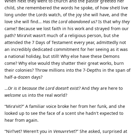
When next they went to church and the pastor greeted her
child, she remembered the words he spoke, of how she’d live
long under the Lords watch, of the joy she will have, and the
love she will find…
Has the Lord abandoned us?
Is that why
they
came? Because we lost faith in his work and strayed from our
path? Mira’vit wasn’t much of a religious person, but she
attended the 7 Days of Testament every year, admittedly not
an incredibly dedicated commitment for her seeing as it was
a national holiday, but still! Why else have these Demons
come? Why else would they shatter their great works, burn
their colonies? Throw millions into the 7-Depths in the span of
half-a-dozen days?
…
Or is it because the Lord doesn’t exist?
And
they
are here to
welcome
us into the real world?
“Mira’vit?” A familiar voice broke her from her funk, and she
looked up to see the face of a scent she hadn't expected to
hear from again.
“Nirl’vet? Weren’t you in
Venuvre‘vet
?” She asked, surprised at