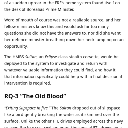
of a sudden uproar in the FRE’s home system found itself on
the desk of Borealias Prime Minister.
Word of mouth of course was not a realiable source, and her
fellow ministers know this and would ask far too many
questions she did not have the answers to, nor did she want
her defence minister breathing down her neck jumping on an
opportunity.
The HMBS
Sultan
, an
Eclipse
-class stealth corvette, would be
deployed to the system to investigate and return with
whatever valuable information they could find, and how it
that information specifically could help with a final decision if
intervention is required.
RQ-3 “The Old Blood”
“Exiting Slipspace in five.”
The
Sultan
dropped out of slipspace
like a bird gently breaking the water as it skimmed over the
surface. Unlike the other FTL drives employed across the navy
or even the low-cost civillian ones, the special FTL drives on a