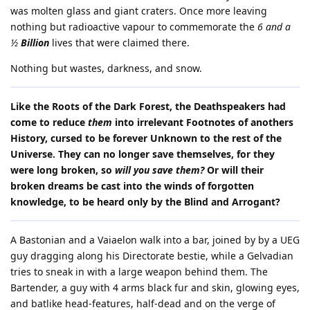
was molten glass and giant craters. Once more leaving
nothing but radioactive vapour to commemorate the
6 and a
½
Billion
lives that were claimed there.
Nothing but wastes, darkness, and snow.
Like the Roots of the Dark Forest, the Deathspeakers had
come to reduce
them
into irrelevant Footnotes of anothers
History, cursed to be forever Unknown to the rest of the
Universe. They can no longer save themselves, for they
were long broken, so
will you save them?
Or will their
broken dreams be cast into the winds of forgotten
knowledge, to be heard only by the Blind and Arrogant?
A Bastonian and a Vaiaelon walk into a bar, joined by by a UEG
guy dragging along his Directorate bestie, while a Gelvadian
tries to sneak in with a large weapon behind them. The
Bartender, a guy with 4 arms black fur and skin, glowing eyes,
and batlike head-features, half-dead and on the verge of