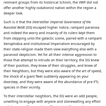
remnant groups from its historical Schism, the VWP did not
offer another highly-isolationist nation within the region a
deeper look.
Such is it that the
Interstellar Imperial Governance of the
Ruvostal Beldt (IIG)
escaped higher notice, rampant paranoia
and indeed the worry and insanity of its rulers kept them
from stepping unto the galactic scene, paired with a rampant
Xenophobia and institutional Imperialism encouraged by
their state-religion made them view everything else with a
paranoid skepticism. Yet for all their intense aggression to
those that attempt to intrude on their territory, the IIG knew
of their position, they knew of their struggles, and knew of
their Neighbors, but they were also aware of the art of speed,
the shock of a giant fleet suddenly appearing on your
doorstep, and they were aware of the abundance of pre-FTL
species in their vicinity.
To their interstellar neighbors, the IIG were an odd people,
unwilling to engage with anyone and stonewalling any effort