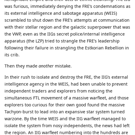
was furious, immediately denying the FRE’s condemnations as
its external intelligence and sabotage apparatus (WEIS)
scrambled to shut down the FRE’s attempts at communication
with their stellar region and the galactic superpower that was
the VWP, even as the IIGs secret police/internal intelligence
apparatus (the LZP) tried to strangle the FRE’s leadership
following their failure in strangling the Estkorian Rebellion in
its crib.
Then they made
another
mistake.
In their rush to isolate and destroy the FRE, the IIG’s external
intelligence agency in the WEIS, had been unable to prevent
independent traders and explorers from noticing the
simultaneous FTL movement of a massive warfleet, and those
explorers too curious for their own good found the massive
Tachyon-burst to lead into an expansive star system turned
warzone. By the time WEIS and the IIG warfleet managed to
isolate the system from nosy independents, the news had left
the region. An IIG warfleet numbering into the hundreds are