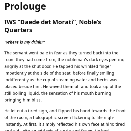
Prolouge
IWS “Daede det Morati”, Noble’s
Quarters
"Where is my drink?"
The servant went pale in fear as they turned back into the
room they had come from, the nobleman's dark eyes peering
angrily at the shut door. He tapped his wrinkled finger
impatiently at the side of the seat, before finally smiling
indifferently as the cup of steaming water and herbs was
placed beside him. He waved them off and took a sip of the
still boiling liquid, the sensation of his mouth burning
bringing him bliss.
He let out a tired sigh, and flipped his hand towards the front
of the room, a holographic screen flickering to life nigh-
instantly. At first, it simply reflected his own face at him; tired
and old, with an odd mix of a grin and frown. He had