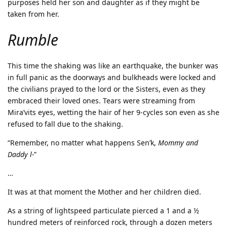
purposes held her son and daughter as if they might be
taken from her.
Rumble
This time the shaking was like an earthquake, the bunker was
in full panic as the doorways and bulkheads were locked and
the civilians prayed to the lord or the Sisters, even as they
embraced their loved ones. Tears were streaming from
Mira’vits eyes, wetting the hair of her 9-cycles son even as she
refused to fall due to the shaking.
“Remember, no matter what happens Sen’k,
Mommy and
Daddy l-
”
…
It was at that moment the Mother and her children died.
As a string of lightspeed particulate pierced a 1 and a ½
hundred meters of reinforced rock, through a dozen meters