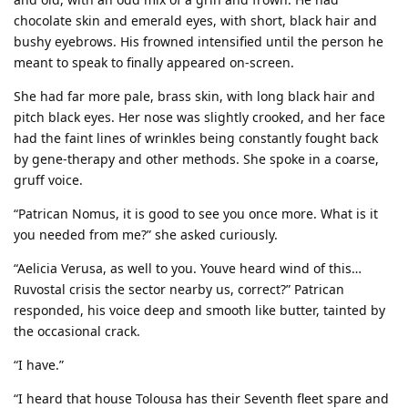
chocolate skin and emerald eyes, with short, black hair and
bushy eyebrows. His frowned intensified until the person he
meant to speak to finally appeared on-screen.
She had far more pale, brass skin, with long black hair and
pitch black eyes. Her nose was slightly crooked, and her face
had the faint lines of wrinkles being constantly fought back
by gene-therapy and other methods. She spoke in a coarse,
gruff voice.
“Patrican Nomus, it is good to see you once more. What is it
you needed from me?” she asked curiously.
“Aelicia Verusa, as well to you. Youve heard wind of this…
Ruvostal crisis the sector nearby us, correct?” Patrican
responded, his voice deep and smooth like butter, tainted by
the occasional crack.
“I have.”
“I heard that house Tolousa has their Seventh fleet spare and