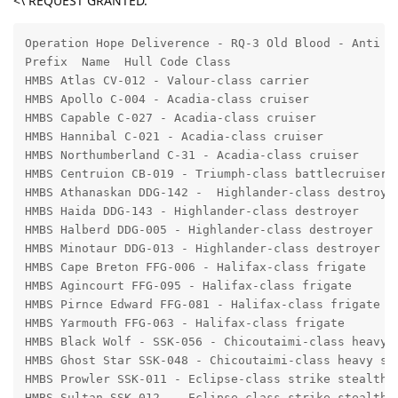
<\ REQUEST GRANTED.
Operation Hope Deliverence - RQ-3 Old Blood - Anti II
Prefix  Name  Hull Code Class 

HMBS Atlas CV-012 - Valour-class carrier 

HMBS Apollo C-004 - Acadia-class cruiser

HMBS Capable C-027 - Acadia-class cruiser 

HMBS Hannibal C-021 - Acadia-class cruiser 

HMBS Northumberland C-31 - Acadia-class cruiser 

HMBS Centruion CB-019 - Triumph-class battlecruiser 

HMBS Athanaskan DDG-142 -  Highlander-class destroyer
HMBS Haida DDG-143 - Highlander-class destroyer

HMBS Halberd DDG-005 - Highlander-class destroyer

HMBS Minotaur DDG-013 - Highlander-class destroyer

HMBS Cape Breton FFG-006 - Halifax-class frigate

HMBS Agincourt FFG-095 - Halifax-class frigate

HMBS Pirnce Edward FFG-081 - Halifax-class frigate

HMBS Yarmouth FFG-063 - Halifax-class frigate

HMBS Black Wolf - SSK-056 - Chicoutaimi-class heavy s
HMBS Ghost Star SSK-048 - Chicoutaimi-class heavy ste
HMBS Prowler SSK-011 - Eclipse-class strike stealth c
HMBS Sultan SSK-012  - Eclipse-class strike stealth c