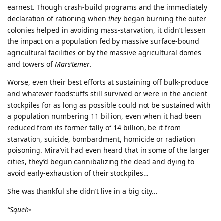
earnest. Though crash-build programs and the immediately
declaration of rationing when
they
began burning the outer
colonies helped in avoiding mass-starvation, it didn’t lessen
the impact on a population fed by massive surface-bound
agricultural facilities or by the massive agricultural domes
and towers of
Mars’temer
.
Worse, even their best efforts at sustaining off bulk-produce
and whatever foodstuffs still survived or were in the ancient
stockpiles for as long as possible could not be sustained with
a population numbering 11 billion, even when it had been
reduced from its former tally of 14 billion, be it from
starvation, suicide, bombardment, homicide or radiation
poisoning. Mira’vit had even heard that in some of the larger
cities, they’d begun cannibalizing the dead and dying to
avoid early-exhaustion of their stockpiles…
She was thankful she didn’t live in a big city…
“Squeh
”