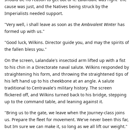
cause was just, and the Natives being struck by the
Imperialists needed support.
"Very well, i shall leave as soon as the
Ambivalent Winter
has
formed up with us."
"Good luck, Wilkins. Director guide you, and may the spirits of
the fallen bless you."
On the screen, Lalandale's insectoid arm lifted up with a fist
to his chin in a Directorate naval salute. Wilkins responded by
straightening his form, and throwing the straightened tips of
his left hand up to his cheekbone at an angle. A salute
traditional to Centravale's military history. The screen
flickered off, and Wilkins turned back to his bridge, stepping
up to the command table, and leaning against it.
"Bring us to the gate, we leave when the Journey-class joins
us. Prepare the fleet for movement. We've never been this far,
but Im sure we can make it, so long as we all lift our weight."