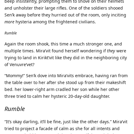
beep insistently, prompting them to shove on their helmets
and unholster their large rifles. One of the soldiers shooed
Sen’k away before they hurried out of the room, only inciting
more
hysteria among the frightened civilians.
Rumble
Again the room shook, this time a much stronger one, and
multiple times. Mira’vit found herself wondering if
they
were
trying to land in Kirikt’vit like they did in the neighboring city
of Venuvre‘vet?
“Mommy!” Sen’k dove into Mira’vits embrace, having ran from
the table over to her after she stood up from their makeshift
bed. her lower-right arm cradled her son while her other
three tried to calm her hysteric 20-day-old daughter.
Rumble
“It’s okay darling, it’ll be fine, just like the other days.” Mira’vit
tried to project a facade of calm as she for all intents and