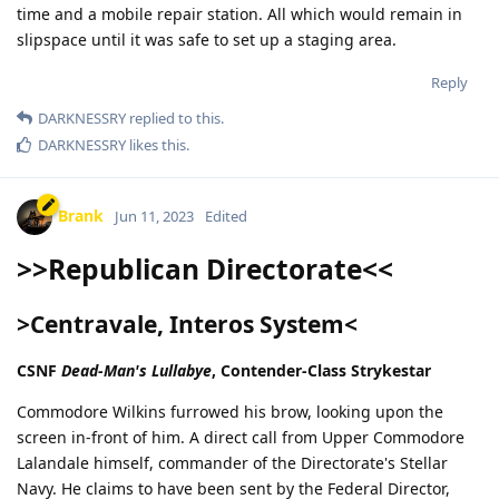
time and a mobile repair station. All which would remain in
slipspace until it was safe to set up a staging area.
Reply
DARKNESSRY
replied to this.
DARKNESSRY
likes this
.
Brank
Jun 11, 2023
Edited
>>Republican Directorate<<
>Centravale, Interos System<
CSNF
Dead-Man's Lullabye
, Contender-Class Strykestar
Commodore Wilkins furrowed his brow, looking upon the
screen in-front of him. A direct call from Upper Commodore
Lalandale himself, commander of the Directorate's Stellar
Navy. He claims to have been sent by the Federal Director,