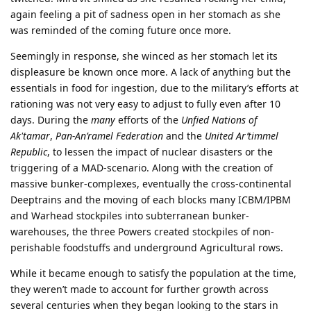
again feeling a pit of sadness open in her stomach as she
was reminded of the coming future once more.
Seemingly in response, she winced as her stomach let its
displeasure be known once more. A lack of anything but the
essentials in food for ingestion, due to the military’s efforts at
rationing was not very easy to adjust to fully even after 10
days. During the
many
efforts of the
Unfied Nations of
Ak'tamar
,
Pan-An’ramel Federation
and the
United Ar’timmel
Republic
, to lessen the impact of nuclear disasters or the
triggering of a MAD-scenario. Along with the creation of
massive bunker-complexes, eventually the cross-continental
Deeptrains and the moving of each blocks many ICBM/IPBM
and Warhead stockpiles into subterranean bunker-
warehouses, the three Powers created stockpiles of non-
perishable foodstuffs and underground Agricultural rows.
While it became enough to satisfy the population at the time,
they weren’t made to account for further growth across
several centuries when they began looking to the stars in