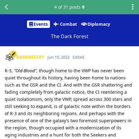
4
of
31
posts
Events
Combat
Diplomacy
The Dark Forest
DARKNESSRY
Jun 10, 2023
Edited
R-3,
“Old-Blood”
, though home to the VWP has never been
quiet throughout its history, having been home to nations
such as the GSR and the CI. And with the GSR shattering and
fading completely from galactic notice, the CI reentering a
quiet isolationism, only the VWP, spread across 300 stars and
still seeking to expand, is of galactic note within the borders
of R-3 and its neighboring regions. And perhaps with the
presence of one of the galaxy’s two foremost superpowers in
the region, though occupied with a modernization of its
aging industries and a hunt for both the Seekers and