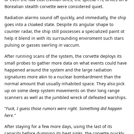
Borealian stealth corvette were considered quiet.
Radiation alarms sound off quickly, and immediatly, the ship
goes into a cloaked state. Despite its angular shape to
counter radar, the ship still possesses a specialized paint ot
help it blend in with its surrounding enviroment such stars
pulsing or gasses swirling in vaccum.
After running scans of the system, the corvette deploys its
small probes to gather more data on what events could have
happened around the system and the large radiation
signatures more akin to a nuclear bombardment than the
normal amount that usually inhabited space. They also pick
up on some deep system movements on their long range
scanners as well as the jumbled wreck of defeated warships.
“
Fuck, I guess those rumors were right. Something did happen
here.”
After staying for a few more days, using the last of its
capacity before dumping its heat sinks, the corvette quickly