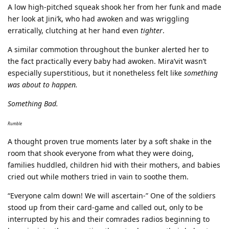
A low high-pitched squeak shook her from her funk and made
her look at Jini’k, who had awoken and was wriggling
erratically, clutching at her hand even
tighter
.
A similar commotion throughout the bunker alerted her to
the fact practically every baby had awoken. Mira’vit wasn’t
especially superstitious, but it nonetheless felt like
something
was about to happen.
Something Bad.
Rumble
A thought proven true moments later by a soft shake in the
room that shook everyone from what they were doing,
families huddled, children hid with their mothers, and babies
cried out while mothers tried in vain to soothe them.
“Everyone calm down! We will ascertain-” One of the soldiers
stood up from their card-game and called out, only to be
interrupted by his and their comrades radios beginning to