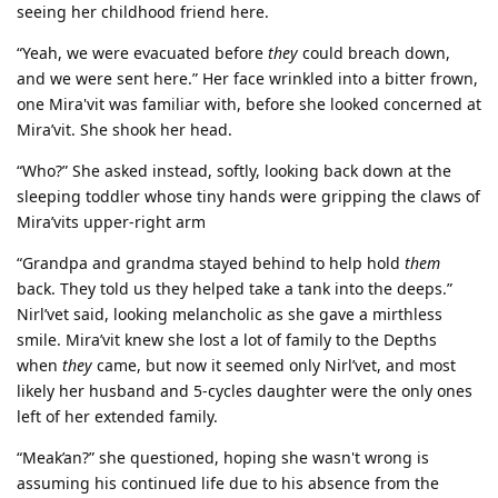
seeing her childhood friend here.
“Yeah, we were evacuated before
they
could breach down,
and we were sent here.” Her face wrinkled into a bitter frown,
one Mira'vit was familiar with, before she looked concerned at
Mira’vit. She shook her head.
“Who?” She asked instead, softly, looking back down at the
sleeping toddler whose tiny hands were gripping the claws of
Mira’vits upper-right arm
“Grandpa and grandma stayed behind to help hold
them
back. They told us they helped take a tank into the deeps.”
Nirl’vet said, looking melancholic as she gave a mirthless
smile. Mira’vit knew she lost a lot of family to the Depths
when
they
came, but now it seemed only Nirl’vet, and most
likely her husband and 5-cycles daughter were the only ones
left of her extended family.
“Meak’an?” she questioned, hoping she wasn't wrong is
assuming his continued life due to his absence from the