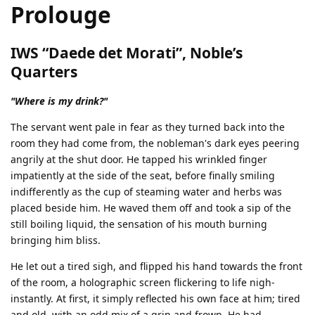
Prolouge
IWS “Daede det Morati”, Noble’s
Quarters
"Where is my drink?"
The servant went pale in fear as they turned back into the
room they had come from, the nobleman's dark eyes peering
angrily at the shut door. He tapped his wrinkled finger
impatiently at the side of the seat, before finally smiling
indifferently as the cup of steaming water and herbs was
placed beside him. He waved them off and took a sip of the
still boiling liquid, the sensation of his mouth burning
bringing him bliss.
He let out a tired sigh, and flipped his hand towards the front
of the room, a holographic screen flickering to life nigh-
instantly. At first, it simply reflected his own face at him; tired
and old, with an odd mix of a grin and frown. He had