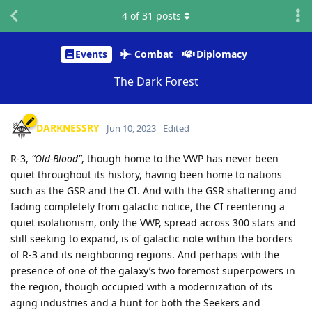
4
of
31
posts
Events
Combat
Diplomacy
The Dark Forest
DARKNESSRY
Jun 10, 2023
Edited
R-3,
“Old-Blood”
, though home to the VWP has never been
quiet throughout its history, having been home to nations
such as the GSR and the CI. And with the GSR shattering and
fading completely from galactic notice, the CI reentering a
quiet isolationism, only the VWP, spread across 300 stars and
still seeking to expand, is of galactic note within the borders
of R-3 and its neighboring regions. And perhaps with the
presence of one of the galaxy’s two foremost superpowers in
the region, though occupied with a modernization of its
aging industries and a hunt for both the Seekers and