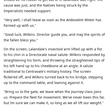
cause was just, and the Natives being struck by the
Imperialists needed support.
"Very well, i shall leave as soon as the
Ambivalent Winter
has
formed up with us."
"Good luck, Wilkins. Director guide you, and may the spirits of
the fallen bless you."
On the screen, Lalandale's insectoid arm lifted up with a fist
to his chin in a Directorate naval salute. Wilkins responded by
straightening his form, and throwing the straightened tips of
his left hand up to his cheekbone at an angle. A salute
traditional to Centravale's military history. The screen
flickered off, and Wilkins turned back to his bridge, stepping
up to the command table, and leaning against it.
"Bring us to the gate, we leave when the Journey-class joins
us. Prepare the fleet for movement. We've never been this far,
but Im sure we can make it, so long as we all lift our weight."