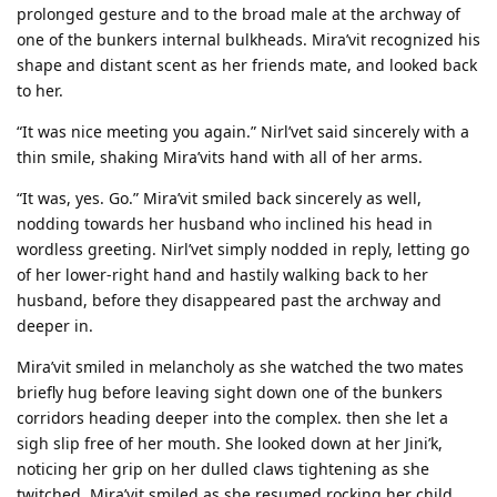
prolonged gesture and to the broad male at the archway of
one of the bunkers internal bulkheads. Mira’vit recognized his
shape and distant scent as her friends mate, and looked back
to her.
“It was nice meeting you again.” Nirl’vet said sincerely with a
thin smile, shaking Mira’vits hand with all of her arms.
“It was, yes. Go.” Mira’vit smiled back sincerely as well,
nodding towards her husband who inclined his head in
wordless greeting. Nirl’vet simply nodded in reply, letting go
of her lower-right hand and hastily walking back to her
husband, before they disappeared past the archway and
deeper in.
Mira’vit smiled in melancholy as she watched the two mates
briefly hug before leaving sight down one of the bunkers
corridors heading deeper into the complex. then she let a
sigh slip free of her mouth. She looked down at her Jini’k,
noticing her grip on her dulled claws tightening as she
twitched. Mira’vit smiled as she resumed rocking her child,