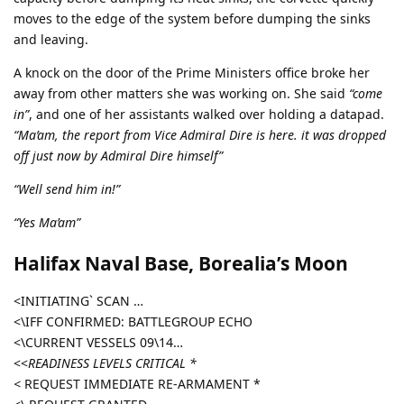
moves to the edge of the system before dumping the sinks
and leaving.
A knock on the door of the Prime Ministers office broke her
away from other matters she was working on. She said
“come
in”
, and one of her assistants walked over holding a datapad.
“Ma’am, the report from Vice Admiral Dire is here. it was dropped
off just now by Admiral Dire himself”
“Well send him in!”
“Yes Ma’am”
Halifax Naval Base, Borealia’s Moon
<INITIATING` SCAN …
<\IFF CONFIRMED: BATTLEGROUP ECHO
<\CURRENT VESSELS 09\14…
<<
READINESS LEVELS CRITICAL *
<
REQUEST IMMEDIATE RE-ARMAMENT *