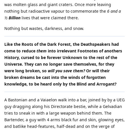
was molten glass and giant craters. Once more leaving
nothing but radioactive vapour to commemorate the
6 and a
½
Billion
lives that were claimed there.
Nothing but wastes, darkness, and snow.
Like the Roots of the Dark Forest, the Deathspeakers had
come to reduce
them
into irrelevant Footnotes of anothers
History, cursed to be forever Unknown to the rest of the
Universe. They can no longer save themselves, for they
were long broken, so
will you save them?
Or will their
broken dreams be cast into the winds of forgotten
knowledge, to be heard only by the Blind and Arrogant?
A Bastonian and a Vaiaelon walk into a bar, joined by by a UEG
guy dragging along his Directorate bestie, while a Gelvadian
tries to sneak in with a large weapon behind them. The
Bartender, a guy with 4 arms black fur and skin, glowing eyes,
and batlike head-features, half-dead and on the verge of