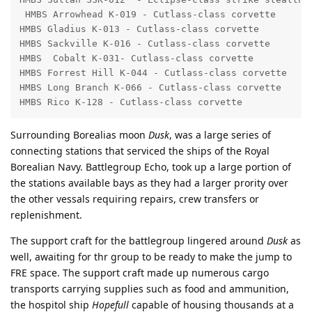
 HMBS Arrowhead K-019 - Cutlass-class corvette

HMBS Gladius K-013 - Cutlass-class corvette

HMBS Sackville K-016 - Cutlass-class corvette

HMBS  Cobalt K-031- Cutlass-class corvette

HMBS Forrest Hill K-044 - Cutlass-class corvette

HMBS Long Branch K-066 - Cutlass-class corvette

HMBS Rico K-128 - Cutlass-class corvette
Surrounding Borealias moon
Dusk
, was a large series of
connecting stations that serviced the ships of the Royal
Borealian Navy. Battlegroup Echo, took up a large portion of
the stations available bays as they had a larger prority over
the other vessals requiring repairs, crew transfers or
replenishment.
The support craft for the battlegroup lingered around
Dusk
as
well, awaiting for thr group to be ready to make the jump to
FRE space. The support craft made up numerous cargo
transports carrying supplies such as food and ammunition,
the hospitol ship
Hopefull
capable of housing thousands at a