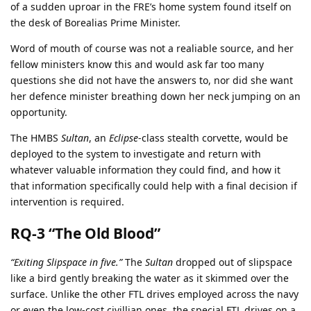
of a sudden uproar in the FRE’s home system found itself on
the desk of Borealias Prime Minister.
Word of mouth of course was not a realiable source, and her
fellow ministers know this and would ask far too many
questions she did not have the answers to, nor did she want
her defence minister breathing down her neck jumping on an
opportunity.
The HMBS
Sultan
, an
Eclipse
-class stealth corvette, would be
deployed to the system to investigate and return with
whatever valuable information they could find, and how it
that information specifically could help with a final decision if
intervention is required.
RQ-3 “The Old Blood”
“Exiting Slipspace in five.”
The
Sultan
dropped out of slipspace
like a bird gently breaking the water as it skimmed over the
surface. Unlike the other FTL drives employed across the navy
or even the low-cost civillian ones, the special FTL drives on a