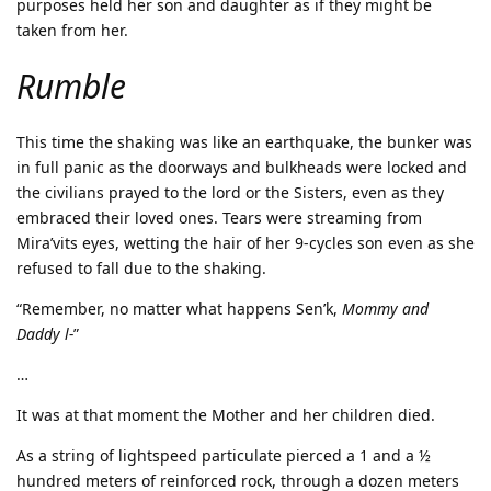
purposes held her son and daughter as if they might be
taken from her.
Rumble
This time the shaking was like an earthquake, the bunker was
in full panic as the doorways and bulkheads were locked and
the civilians prayed to the lord or the Sisters, even as they
embraced their loved ones. Tears were streaming from
Mira’vits eyes, wetting the hair of her 9-cycles son even as she
refused to fall due to the shaking.
“Remember, no matter what happens Sen’k,
Mommy and
Daddy l-
”
…
It was at that moment the Mother and her children died.
As a string of lightspeed particulate pierced a 1 and a ½
hundred meters of reinforced rock, through a dozen meters