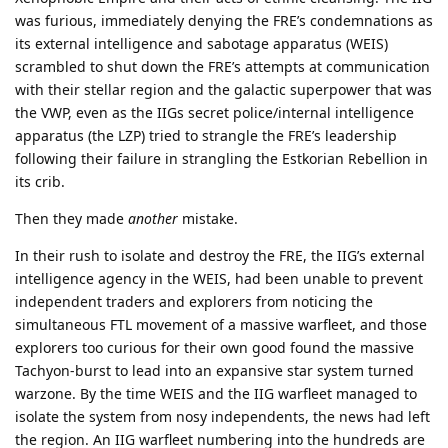
was furious, immediately denying the FRE’s condemnations as
its external intelligence and sabotage apparatus (WEIS)
scrambled to shut down the FRE’s attempts at communication
with their stellar region and the galactic superpower that was
the VWP, even as the IIGs secret police/internal intelligence
apparatus (the LZP) tried to strangle the FRE’s leadership
following their failure in strangling the Estkorian Rebellion in
its crib.
Then they made
another
mistake.
In their rush to isolate and destroy the FRE, the IIG’s external
intelligence agency in the WEIS, had been unable to prevent
independent traders and explorers from noticing the
simultaneous FTL movement of a massive warfleet, and those
explorers too curious for their own good found the massive
Tachyon-burst to lead into an expansive star system turned
warzone. By the time WEIS and the IIG warfleet managed to
isolate the system from nosy independents, the news had left
the region. An IIG warfleet numbering into the hundreds are