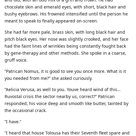
chocolate skin and emerald eyes, with short, black hair and
bushy eyebrows. His frowned intensified until the person he
meant to speak to finally appeared on-screen.
She had far more pale, brass skin, with long black hair and
pitch black eyes. Her nose was slightly crooked, and her face
had the faint lines of wrinkles being constantly fought back
by gene-therapy and other methods. She spoke in a coarse,
gruff voice.
“Patrican Nomus, it is good to see you once more. What is it
you needed from me?” she asked curiously.
“Aelicia Verusa, as well to you. Youve heard wind of this…
Ruvostal crisis the sector nearby us, correct?” Patrican
responded, his voice deep and smooth like butter, tainted by
the occasional crack.
“I have.”
“I heard that house Tolousa has their Seventh fleet spare and