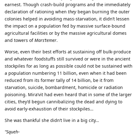
earnest. Though crash-build programs and the immediately
declaration of rationing when
they
began burning the outer
colonies helped in avoiding mass-starvation, it didn’t lessen
the impact on a population fed by massive surface-bound
agricultural facilities or by the massive agricultural domes
and towers of
Mars’temer
.
Worse, even their best efforts at sustaining off bulk-produce
and whatever foodstuffs still survived or were in the ancient
stockpiles for as long as possible could not be sustained with
a population numbering 11 billion, even when it had been
reduced from its former tally of 14 billion, be it from
starvation, suicide, bombardment, homicide or radiation
poisoning. Mira’vit had even heard that in some of the larger
cities, they’d begun cannibalizing the dead and dying to
avoid early-exhaustion of their stockpiles…
She was thankful she didn’t live in a big city…
“Squeh
”