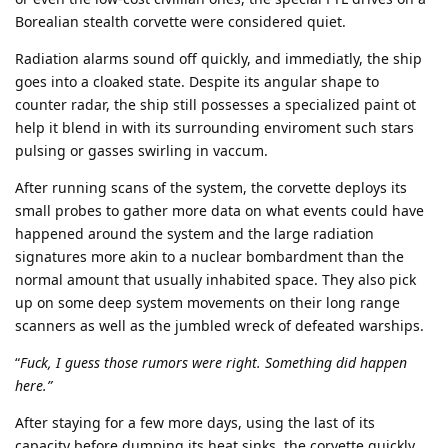
Borealian stealth corvette were considered quiet.
Radiation alarms sound off quickly, and immediatly, the ship
goes into a cloaked state. Despite its angular shape to
counter radar, the ship still possesses a specialized paint ot
help it blend in with its surrounding enviroment such stars
pulsing or gasses swirling in vaccum.
After running scans of the system, the corvette deploys its
small probes to gather more data on what events could have
happened around the system and the large radiation
signatures more akin to a nuclear bombardment than the
normal amount that usually inhabited space. They also pick
up on some deep system movements on their long range
scanners as well as the jumbled wreck of defeated warships.
“
Fuck, I guess those rumors were right. Something did happen
here.”
After staying for a few more days, using the last of its
capacity before dumping its heat sinks, the corvette quickly