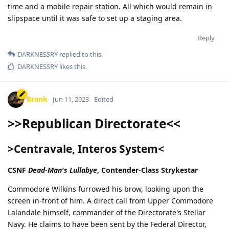
time and a mobile repair station. All which would remain in
slipspace until it was safe to set up a staging area.
Reply
DARKNESSRY
replied to this.
DARKNESSRY
likes this
.
Brank
Jun 11, 2023
Edited
>>Republican Directorate<<
>Centravale, Interos System<
CSNF
Dead-Man's Lullabye
, Contender-Class Strykestar
Commodore Wilkins furrowed his brow, looking upon the
screen in-front of him. A direct call from Upper Commodore
Lalandale himself, commander of the Directorate's Stellar
Navy. He claims to have been sent by the Federal Director,