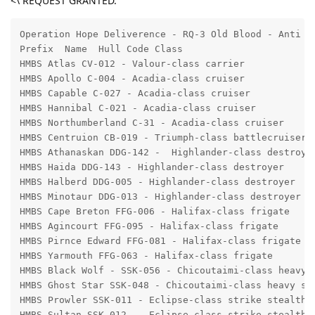
<\ REQUEST GRANTED.
Operation Hope Deliverence - RQ-3 Old Blood - Anti II
Prefix  Name  Hull Code Class 

HMBS Atlas CV-012 - Valour-class carrier 

HMBS Apollo C-004 - Acadia-class cruiser

HMBS Capable C-027 - Acadia-class cruiser 

HMBS Hannibal C-021 - Acadia-class cruiser 

HMBS Northumberland C-31 - Acadia-class cruiser 

HMBS Centruion CB-019 - Triumph-class battlecruiser 

HMBS Athanaskan DDG-142 -  Highlander-class destroyer
HMBS Haida DDG-143 - Highlander-class destroyer

HMBS Halberd DDG-005 - Highlander-class destroyer

HMBS Minotaur DDG-013 - Highlander-class destroyer

HMBS Cape Breton FFG-006 - Halifax-class frigate

HMBS Agincourt FFG-095 - Halifax-class frigate

HMBS Pirnce Edward FFG-081 - Halifax-class frigate

HMBS Yarmouth FFG-063 - Halifax-class frigate

HMBS Black Wolf - SSK-056 - Chicoutaimi-class heavy s
HMBS Ghost Star SSK-048 - Chicoutaimi-class heavy ste
HMBS Prowler SSK-011 - Eclipse-class strike stealth c
HMBS Sultan SSK-012  - Eclipse-class strike stealth c