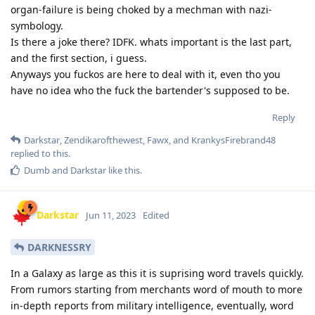
organ-failure is being choked by a mechman with nazi-
symbology.
Is there a joke there? IDFK. whats important is the last part,
and the first section, i guess.
Anyways you fuckos are here to deal with it, even tho you
have no idea who the fuck the bartender's supposed to be.
Reply
Darkstar
,
Zendikarofthewest
,
Fawx
, and
KrankysFirebrand48
replied to this.
Dumb
and
Darkstar
like this
.
Darkstar
Jun 11, 2023
Edited
DARKNESSRY
In a Galaxy as large as this it is suprising word travels quickly.
From rumors starting from merchants word of mouth to more
in-depth reports from military intelligence, eventually, word