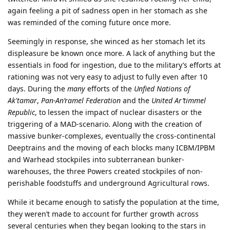
again feeling a pit of sadness open in her stomach as she
was reminded of the coming future once more.
Seemingly in response, she winced as her stomach let its
displeasure be known once more. A lack of anything but the
essentials in food for ingestion, due to the military’s efforts at
rationing was not very easy to adjust to fully even after 10
days. During the
many
efforts of the
Unfied Nations of
Ak'tamar
,
Pan-An’ramel Federation
and the
United Ar’timmel
Republic
, to lessen the impact of nuclear disasters or the
triggering of a MAD-scenario. Along with the creation of
massive bunker-complexes, eventually the cross-continental
Deeptrains and the moving of each blocks many ICBM/IPBM
and Warhead stockpiles into subterranean bunker-
warehouses, the three Powers created stockpiles of non-
perishable foodstuffs and underground Agricultural rows.
While it became enough to satisfy the population at the time,
they weren’t made to account for further growth across
several centuries when they began looking to the stars in