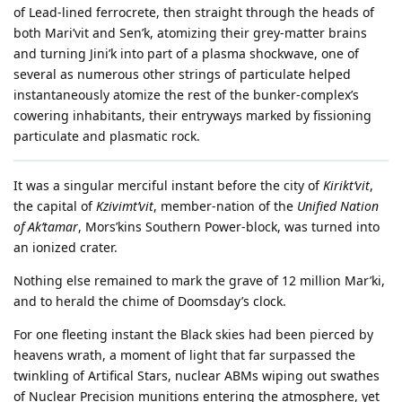
of Lead-lined ferrocrete, then straight through the heads of
both Mari’vit and Sen’k, atomizing their grey-matter brains
and turning Jini’k into part of a plasma shockwave, one of
several as numerous other strings of particulate helped
instantaneously atomize the rest of the bunker-complex’s
cowering inhabitants, their entryways marked by fissioning
particulate and plasmatic rock.
It was a singular merciful instant before the city of
Kirikt’vit
,
the capital of
Kzivimt’vit
, member-nation of the
Unified Nation
of Ak’tamar
, Mors’kins Southern Power-block, was turned into
an ionized crater.
Nothing else remained to mark the grave of 12 million Mar’ki,
and to herald the chime of Doomsday’s clock.
For one fleeting instant the Black skies had been pierced by
heavens wrath, a moment of light that far surpassed the
twinkling of Artifical Stars, nuclear ABMs wiping out swathes
of Nuclear Precision munitions entering the atmosphere, yet