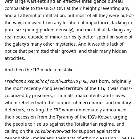
with large warfleets and an effective intelligence bureau
comparable to the UEG’s ONI at their height preventing any
and all attempt at infiltration. but most of all they were out-of-
the-way, removed from any location of importance, lacking in
pure size (being packed densely), and most of all lacking any
real notice outside of minor curiosity better spent on some of
the galaxy’s many other mysteries. And it was this lack of
notice that permitted their growth, and their many hidden
atrocities.
And then the IIG made a mistake.
Freidman's Republic of south-Estkoria (FRE)
was born, originally
the most recently conquered territory of the IIG, it was mass-
colonized by prisoners, criminals, malcontents and slaves
whom rebelled with the support of mercenaries and military
defectors, creating the FRE whom immediately announced
their secession from the Tyranny of the IIG’s Kotsar, urging
the people to rise up against the Totalitarian regime, and
calling on the
Vaiealon-War-Pact
for support against the
Xenophobic Empire and their acts of ethnic cleansing. The IIG