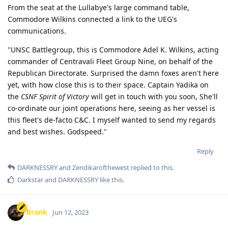
From the seat at the Lullabye's large command table,
Commodore Wilkins connected a link to the UEG's
communications.
"UNSC Battlegroup, this is Commodore Adel K. Wilkins, acting
commander of Centravali Fleet Group Nine, on behalf of the
Republican Directorate. Surprised the damn foxes aren't here
yet, with how close this is to their space. Captain Yadika on
the
CSNF Spirit of Victory
will get in touch with you soon, She'll
co-ordinate our joint operations here, seeing as her vessel is
this fleet's de-facto C&C. I myself wanted to send my regards
and best wishes. Godspeed."
Reply
DARKNESSRY
and
Zendikarofthewest
replied to this.
Darkstar
and
DARKNESSRY
like this
.
Brank
Jun 12, 2023