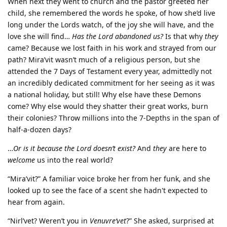
When next they went to church and the pastor greeted her
child, she remembered the words he spoke, of how she’d live
long under the Lords watch, of the joy she will have, and the
love she will find…
Has the Lord abandoned us?
Is that why
they
came? Because we lost faith in his work and strayed from our
path? Mira’vit wasn’t much of a religious person, but she
attended the 7 Days of Testament every year, admittedly not
an incredibly dedicated commitment for her seeing as it was
a national holiday, but still! Why else have these Demons
come? Why else would they shatter their great works, burn
their colonies? Throw millions into the 7-Depths in the span of
half-a-dozen days?
…
Or is it because the Lord doesn’t exist?
And
they
are here to
welcome
us into the real world?
“Mira’vit?” A familiar voice broke her from her funk, and she
looked up to see the face of a scent she hadn't expected to
hear from again.
“Nirl’vet? Weren’t you in
Venuvre‘vet
?” She asked, surprised at