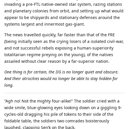
invading a pre-FTL native-owned star system, razing stations
and planetary colonies from orbit, and setting up what would
appear to be shipyards and stationary defenses around the
systems largest and innermost gas-giant.
The news travelled quickly, far faster than that of the FRE
(being initially seen as the crying losers of a isolated civil-war,
and not successful rebels exposing a human-superiority
totalitarian regime preying on the young), of the natives
assailed without clear reason by a far-superior nation.
One thing is for certain, the IIG is no longer quiet and obscure.
And their atrocities would no longer be able to stay hidden for
long.
“Agh no! Not the mighty four-alike!” The soldier cried with a
wide smile, blue-glowing eyes looking down on a giggling 9-
cycles-old dragging his pile of tokens to their side of the
foldable table, the soldiers two comrades boisterously
laughed, clapping Sen’k on the back.