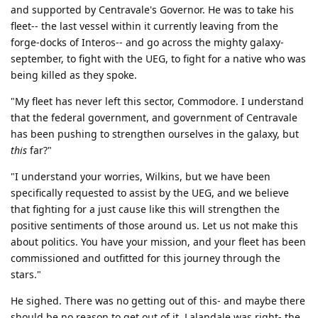
and supported by Centravale's Governor. He was to take his
fleet-- the last vessel within it currently leaving from the
forge-docks of Interos-- and go across the mighty galaxy-
september, to fight with the UEG, to fight for a native who was
being killed as they spoke.
"My fleet has never left this sector, Commodore. I understand
that the federal government, and government of Centravale
has been pushing to strengthen ourselves in the galaxy, but
this
far?"
"I understand your worries, Wilkins, but we have been
specifically requested to assist by the UEG, and we believe
that fighting for a just cause like this will strengthen the
positive sentiments of those around us. Let us not make this
about politics. You have your mission, and your fleet has been
commissioned and outfitted for this journey through the
stars."
He sighed. There was no getting out of this- and maybe there
should be no reason to get out of it. Lalandale was right- the