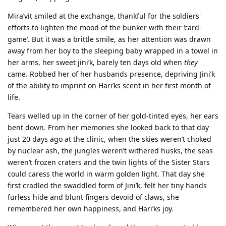
Mira’vit smiled at the exchange, thankful for the soldiers'
efforts to lighten the mood of the bunker with their ‘card-
game’. But it was a brittle smile, as her attention was drawn
away from her boy to the sleeping baby wrapped in a towel in
her arms, her sweet jini’k, barely ten days old when
they
came. Robbed her of her husbands presence, depriving Jini’k
of the ability to imprint on Hari’ks scent in her first month of
life.
Tears welled up in the corner of her gold-tinted eyes, her ears
bent down. From her memories she looked back to that day
just 20 days ago at the clinic, when the skies weren’t choked
by nuclear ash, the jungles weren’t withered husks, the seas
weren’t frozen craters and the twin lights of the Sister Stars
could caress the world in warm golden light. That day she
first cradled the swaddled form of Jini’k, felt her tiny hands
furless hide and blunt fingers devoid of claws, she
remembered her own happiness, and Hari’ks joy.