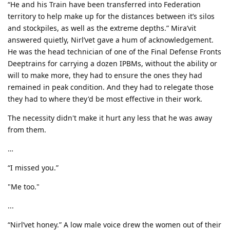
“He and his Train have been transferred into Federation
territory to help make up for the distances between it’s silos
and stockpiles, as well as the extreme depths.” Mira’vit
answered quietly, Nirl’vet gave a hum of acknowledgement.
He was the head technician of one of the Final Defense Fronts
Deeptrains for carrying a dozen IPBMs, without the ability or
will to make more, they had to ensure the ones they had
remained in peak condition. And they had to relegate those
they had to where they'd be most effective in their work.
The necessity didn't make it hurt any less that he was away
from them.
…
“I missed you.”
"Me too."
...
“Nirl’vet honey.” A low male voice drew the women out of their