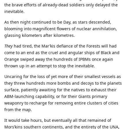
the brave efforts of already-dead soldiers only delayed the
inevitable.
As then night continued to be Day, as stars descended,
blooming into magnificent flowers of nuclear annihilation,
glassing kilometers after kilometres.
They
had tired, the Mar’kis defiance of the Forests will had
come to an end as the cruel and angular ships of Black and
Orange swiped away the hundreds of IPBMs once again
thrown up in an attempt to stop the inevitable.
Uncaring for the loss of yet more of their smallest vessels as
they threw hundreds more bombs and decoys to the planets
surface, patiently awaiting for the natives to exhaust their
ABM-launching capability, or for their Giants primary
weaponry to recharge for removing entire clusters of cities
from the map.
It would take hours, but eventually all that remained of
Mors’kins southern continents, and the entirety of the UNA,