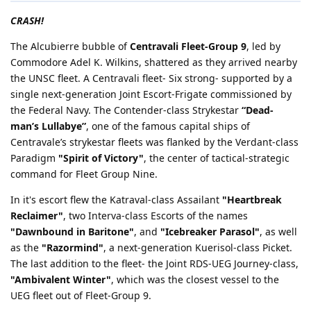
CRASH!
The Alcubierre bubble of
Centravali Fleet-Group 9
, led by
Commodore Adel K. Wilkins, shattered as they arrived nearby
the UNSC fleet. A Centravali fleet- Six strong- supported by a
single next-generation Joint Escort-Frigate commissioned by
the Federal Navy. The Contender-class Strykestar
“Dead-
man’s Lullabye”
, one of the famous capital ships of
Centravale’s strykestar fleets was flanked by the Verdant-class
Paradigm
"Spirit of Victory"
, the center of tactical-strategic
command for Fleet Group Nine.
In it's escort flew the Katraval-class Assailant
"Heartbreak
Reclaimer"
, two Interva-class Escorts of the names
"Dawnbound in Baritone"
, and
"Icebreaker Parasol"
, as well
as the
"Razormind"
, a next-generation Kuerisol-class Picket.
The last addition to the fleet- the Joint RDS-UEG Journey-class,
"Ambivalent Winter"
, which was the closest vessel to the
UEG fleet out of Fleet-Group 9.