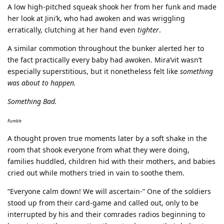
A low high-pitched squeak shook her from her funk and made
her look at Jini’k, who had awoken and was wriggling
erratically, clutching at her hand even
tighter
.
A similar commotion throughout the bunker alerted her to
the fact practically every baby had awoken. Mira’vit wasn’t
especially superstitious, but it nonetheless felt like
something
was about to happen.
Something Bad.
Rumble
A thought proven true moments later by a soft shake in the
room that shook everyone from what they were doing,
families huddled, children hid with their mothers, and babies
cried out while mothers tried in vain to soothe them.
“Everyone calm down! We will ascertain-” One of the soldiers
stood up from their card-game and called out, only to be
interrupted by his and their comrades radios beginning to