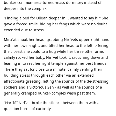
bunker common-area-turned-mass dormitory instead of
deeper into the complex.
“Finding a bed for Ulie’an deeper in, I wanted to say hi.” She
gave a forced smile, hiding her fangs which were no doubt
extended due to stress.
Mira’vit shook her head, grabbing Nirl’vets upper-right hand
with her lower-right, and tilted her head to the left, offering
the closest she could to a hug while her three other arms
calmly rocked her baby. Nirl’vet took it, crouching down and
leaning in to rest her right temple against her best friends.
There they sat for close to a minute, calmly venting their
building stress through each other via an extended
affectionate greeting, letting the sounds of the de-stressing
soldiers and a victorious Sen’k as well as the sounds of a
generally cramped bunker-complex wash past them.
“Hari’k?” Nirl’vet broke the silence between them with a
question borne of curiosity.