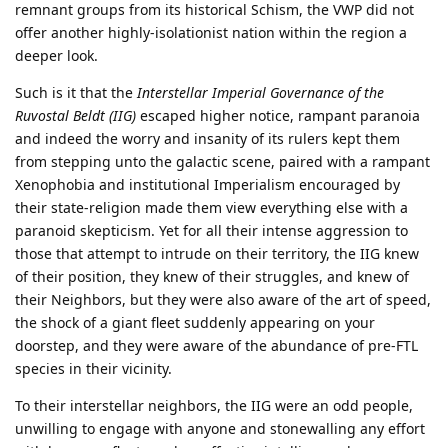
remnant groups from its historical Schism, the VWP did not
offer another highly-isolationist nation within the region a
deeper look.
Such is it that the
Interstellar Imperial Governance of the
Ruvostal Beldt (IIG)
escaped higher notice, rampant paranoia
and indeed the worry and insanity of its rulers kept them
from stepping unto the galactic scene, paired with a rampant
Xenophobia and institutional Imperialism encouraged by
their state-religion made them view everything else with a
paranoid skepticism. Yet for all their intense aggression to
those that attempt to intrude on their territory, the IIG knew
of their position, they knew of their struggles, and knew of
their Neighbors, but they were also aware of the art of speed,
the shock of a giant fleet suddenly appearing on your
doorstep, and they were aware of the abundance of pre-FTL
species in their vicinity.
To their interstellar neighbors, the IIG were an odd people,
unwilling to engage with anyone and stonewalling any effort