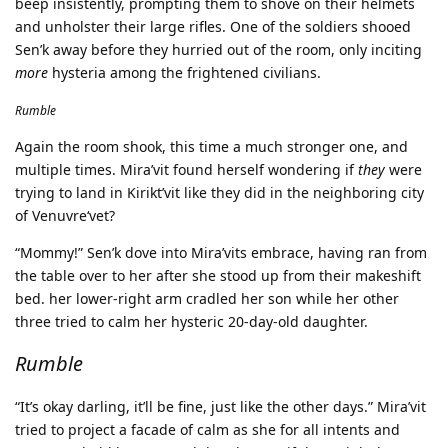
beep insistently, prompting them to shove on their helmets
and unholster their large rifles. One of the soldiers shooed
Sen’k away before they hurried out of the room, only inciting
more
hysteria among the frightened civilians.
Rumble
Again the room shook, this time a much stronger one, and
multiple times. Mira’vit found herself wondering if
they
were
trying to land in Kirikt’vit like they did in the neighboring city
of Venuvre‘vet?
“Mommy!” Sen’k dove into Mira’vits embrace, having ran from
the table over to her after she stood up from their makeshift
bed. her lower-right arm cradled her son while her other
three tried to calm her hysteric 20-day-old daughter.
Rumble
“It’s okay darling, it’ll be fine, just like the other days.” Mira’vit
tried to project a facade of calm as she for all intents and